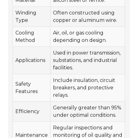
Material
silicon steel or ferrite.
Winding
Often constructed using
Type
copper or aluminum wire.
Cooling
Air, oil, or gas cooling
Method
depending on design.
Used in power transmission,
Applications
substations, and industrial
facilities.
Include insulation, circuit
Safety
breakers, and protective
Features
relays.
Generally greater than 95%
Efficiency
under optimal conditions.
Regular inspections and
Maintenance
monitoring of oil quality and