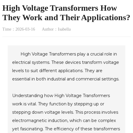
High Voltage Transformers How
They Work and Their Applications?
Time：2026-03-16
Author：Isabella
High Voltage Transformers play a crucial role in
electrical systems. These devices transform voltage
levels to suit different applications. They are
essential in both industrial and commercial settings.
Understanding how High Voltage Transformers
work is vital. They function by stepping up or
stepping down voltage levels. This process involves
electromagnetic induction, which can be complex
yet fascinating. The efficiency of these transformers