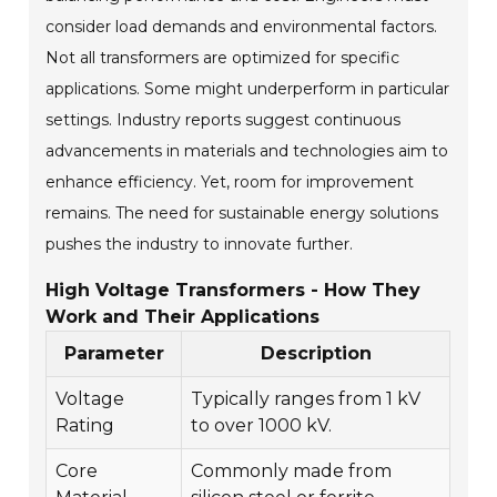
consider load demands and environmental factors.
Not all transformers are optimized for specific
applications. Some might underperform in particular
settings. Industry reports suggest continuous
advancements in materials and technologies aim to
enhance efficiency. Yet, room for improvement
remains. The need for sustainable energy solutions
pushes the industry to innovate further.
High Voltage Transformers - How They
Work and Their Applications
Parameter
Description
Voltage
Typically ranges from 1 kV
Rating
to over 1000 kV.
Core
Commonly made from