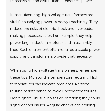
transmission and distribution of electrical power.
In manufacturing, high voltage transformers are
vital for supplying power to heavy machinery. They
reduce the risks of electric shock and overloads,
making processes safer. For example, they help
power large induction motors used in assembly
lines. Such equipment often requires a stable power
supply, and transformers provide that necessity.
When using high voltage transformers, remember
these tips: Monitor the temperature regularly. High
temperatures can indicate problems. Perform
routine maintenance to avoid unexpected failures.
Don't ignore unusual noises or vibrations; they could
signal deeper issues. Regular checks can prolong