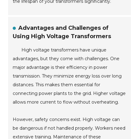
the lifespan of your transformers significantly.
Advantages and Challenges of
Using High Voltage Transformers
High voltage transformers have unique
advantages, but they come with challenges. One
major advantage is their efficiency in power
transmission. They minimize energy loss over long
distances. This makes them essential for
connecting power plants to the grid. Higher voltage
allows more current to flow without overheating.
However, safety concerns exist. High voltage can
be dangerous if not handled properly. Workers need
extensive training. Maintenance of these