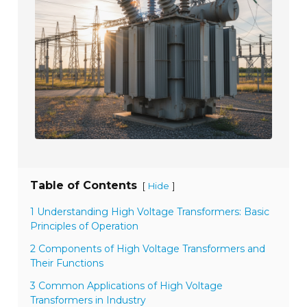
Table of Contents
[
]
Hide
1 Understanding High Voltage Transformers: Basic
Principles of Operation
2 Components of High Voltage Transformers and
Their Functions
3 Common Applications of High Voltage
Transformers in Industry