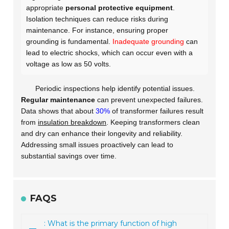
appropriate
personal protective equipment
.
Isolation techniques can reduce risks during
maintenance. For instance, ensuring proper
grounding is fundamental.
Inadequate grounding
can
lead to electric shocks, which can occur even with a
voltage as low as 50 volts.
Periodic inspections help identify potential issues.
Regular maintenance
can prevent unexpected failures.
Data shows that about
30%
of transformer failures result
from
insulation breakdown
. Keeping transformers clean
and dry can enhance their longevity and reliability.
Addressing small issues proactively can lead to
substantial savings over time.
FAQS
: What is the primary function of high