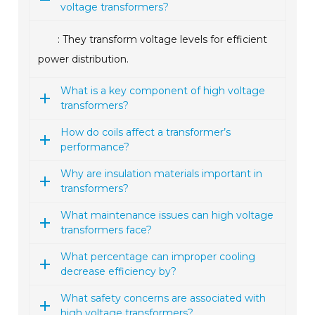
voltage transformers?
: They transform voltage levels for efficient
power distribution.
What is a key component of high voltage
transformers?
How do coils affect a transformer’s
performance?
Why are insulation materials important in
transformers?
What maintenance issues can high voltage
transformers face?
What percentage can improper cooling
decrease efficiency by?
What safety concerns are associated with
high voltage transformers?