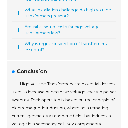
What installation challenge do high voltage
transformers present?
Are initial setup costs for high voltage
transformers low?
Why is regular inspection of transformers
essential?
Conclusion
High Voltage Transformers are essential devices
used to increase or decrease voltage levels in power
systems. Their operation is based on the principle of
electromagnetic induction, where an alternating
current generates a magnetic field that induces a
voltage in a secondary coil. Key components