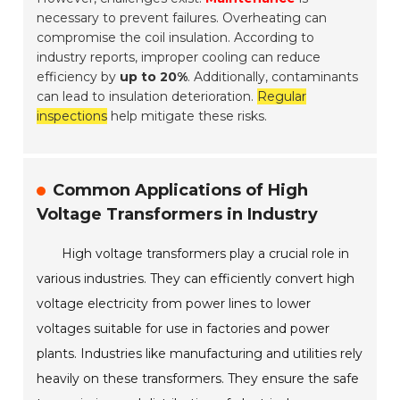
necessary to prevent failures. Overheating can
compromise the coil insulation. According to
industry reports, improper cooling can reduce
efficiency by
up to 20%
. Additionally, contaminants
can lead to insulation deterioration.
Regular
inspections
help mitigate these risks.
Common Applications of High
Voltage Transformers in Industry
High voltage transformers play a crucial role in
various industries. They can efficiently convert high
voltage electricity from power lines to lower
voltages suitable for use in factories and power
plants. Industries like manufacturing and utilities rely
heavily on these transformers. They ensure the safe