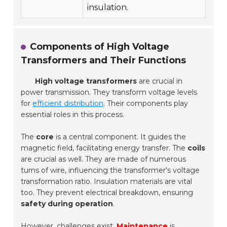
insulation.
Components of High Voltage
Transformers and Their Functions
High voltage transformers
are crucial in
power transmission. They transform voltage levels
for
efficient distribution
. Their components play
essential roles in this process.
The
core
is a central component. It guides the
magnetic field, facilitating energy transfer. The
coils
are crucial as well. They are made of numerous
turns of wire, influencing the transformer's voltage
transformation ratio.
Insulation materials
are vital
too. They prevent electrical breakdown, ensuring
safety during operation
.
However, challenges exist.
Maintenance
is