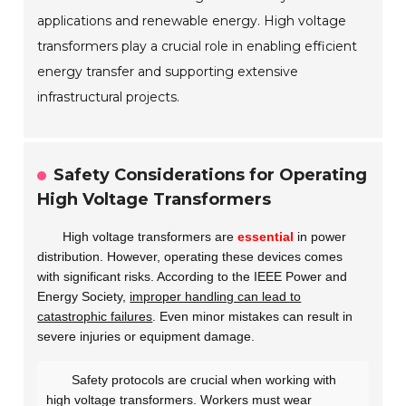
applications and renewable energy. High voltage
transformers play a crucial role in enabling efficient
energy transfer and supporting extensive
infrastructural projects.
Safety Considerations for Operating
High Voltage Transformers
High voltage transformers are
essential
in power
distribution. However, operating these devices comes
with significant risks. According to the IEEE Power and
Energy Society,
improper handling can lead to
catastrophic failures
. Even minor mistakes can result in
severe injuries or equipment damage.
Safety protocols are crucial when working with
high voltage transformers. Workers must wear