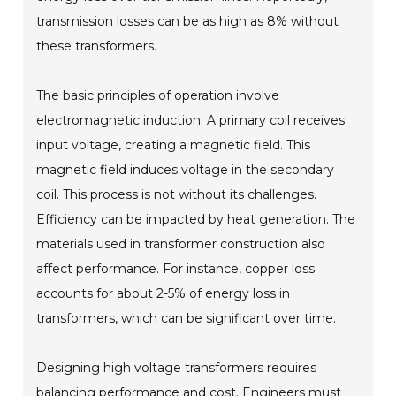
transmission losses can be as high as 8% without
these transformers.
The basic principles of operation involve
electromagnetic induction. A primary coil receives
input voltage, creating a magnetic field. This
magnetic field induces voltage in the secondary
coil. This process is not without its challenges.
Efficiency can be impacted by heat generation. The
materials used in transformer construction also
affect performance. For instance, copper loss
accounts for about 2-5% of energy loss in
transformers, which can be significant over time.
Designing high voltage transformers requires
balancing performance and cost. Engineers must