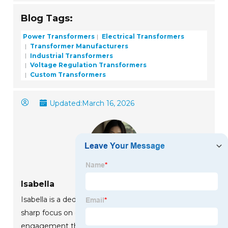
Blog Tags:
Power Transformers
Electrical Transformers
Transformer Manufacturers
Industrial Transformers
Voltage Regulation Transformers
Custom Transformers
Updated:
March 16, 2026
Isabella
Isabella is a dedicated marketing professional with a
sharp focus on driving brand growth and
engagement through strategic content creation.