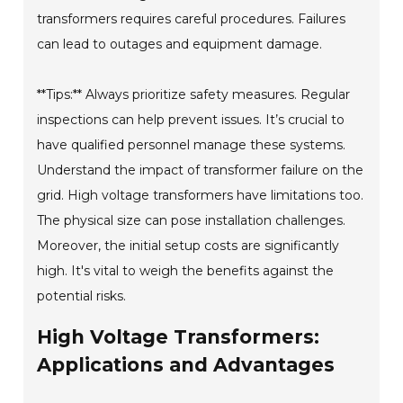
transformers requires careful procedures. Failures
can lead to outages and equipment damage.
**Tips:** Always prioritize safety measures. Regular
inspections can help prevent issues. It’s crucial to
have qualified personnel manage these systems.
Understand the impact of transformer failure on the
grid. High voltage transformers have limitations too.
The physical size can pose installation challenges.
Moreover, the initial setup costs are significantly
high. It's vital to weigh the benefits against the
potential risks.
High Voltage Transformers:
Applications and Advantages