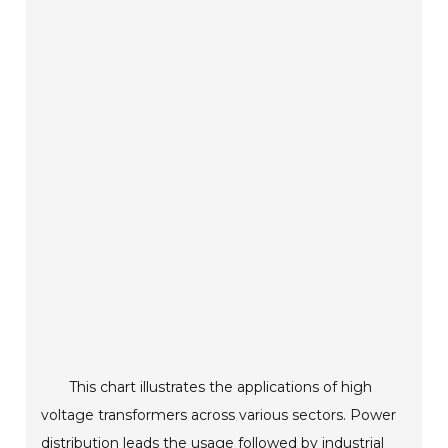
This chart illustrates the applications of high
voltage transformers across various sectors. Power
distribution leads the usage followed by industrial