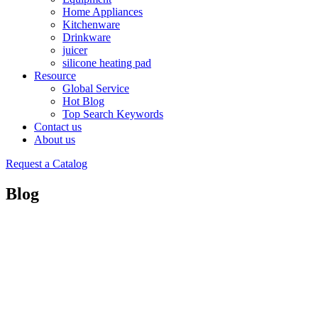
Home Appliances
Kitchenware
Drinkware
juicer
silicone heating pad
Resource
Global Service
Hot Blog
Top Search Keywords
Contact us
About us
Request a Catalog
Blog