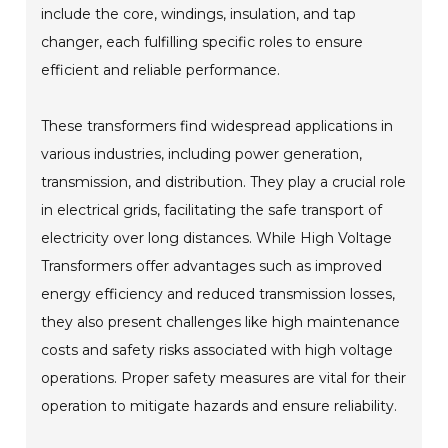
include the core, windings, insulation, and tap
changer, each fulfilling specific roles to ensure
efficient and reliable performance.
These transformers find widespread applications in
various industries, including power generation,
transmission, and distribution. They play a crucial role
in electrical grids, facilitating the safe transport of
electricity over long distances. While High Voltage
Transformers offer advantages such as improved
energy efficiency and reduced transmission losses,
they also present challenges like high maintenance
costs and safety risks associated with high voltage
operations. Proper safety measures are vital for their
operation to mitigate hazards and ensure reliability.