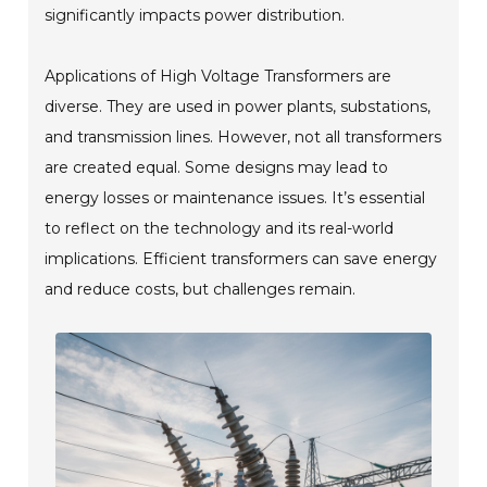
significantly impacts power distribution.
Applications of High Voltage Transformers are
diverse. They are used in power plants, substations,
and transmission lines. However, not all transformers
are created equal. Some designs may lead to
energy losses or maintenance issues. It’s essential
to reflect on the technology and its real-world
implications. Efficient transformers can save energy
and reduce costs, but challenges remain.