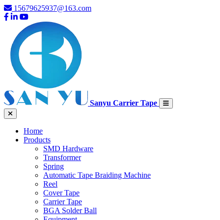
15679625937@163.com
Sanyu Carrier Tape
Home
Products
SMD Hardware
Transformer
Spring
Automatic Tape Braiding Machine
Reel
Cover Tape
Carrier Tape
BGA Solder Ball
Equipment