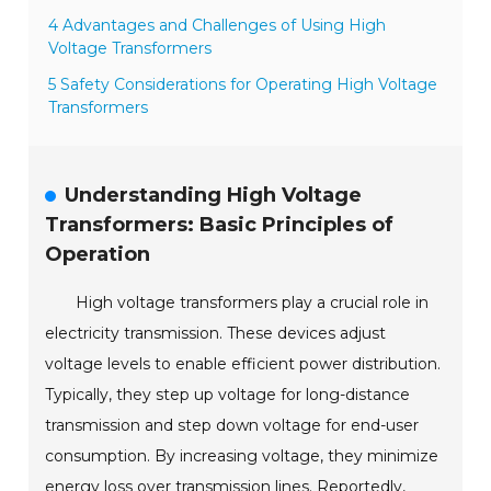
4 Advantages and Challenges of Using High
Voltage Transformers
5 Safety Considerations for Operating High Voltage
Transformers
Understanding High Voltage
Transformers: Basic Principles of
Operation
High voltage transformers play a crucial role in
electricity transmission. These devices adjust
voltage levels to enable efficient power distribution.
Typically, they step up voltage for long-distance
transmission and step down voltage for end-user
consumption. By increasing voltage, they minimize
energy loss over transmission lines. Reportedly,