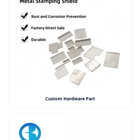
Custom Hardware Part