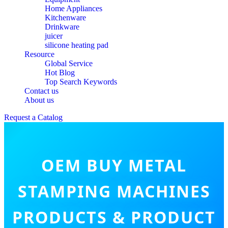
Home Appliances
Kitchenware
Drinkware
juicer
silicone heating pad
Resource
Global Service
Hot Blog
Top Search Keywords
Contact us
About us
Request a Catalog
OEM BUY METAL
STAMPING MACHINES
PRODUCTS & PRODUCT