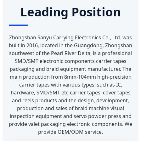
Leading Position
Zhongshan Sanyu Carrying Electronics Co., Ltd. was
built in 2016, located in the Guangdong, Zhongshan
southwest of the Pearl River Delta, is a professional
SMD/SMT electronic components carrier tapes
packaging and braid equipment manufacturer. The
main production from 8mm-104mm high-precision
carrier tapes with various types, such as IC,
hardware, SMD/SMT etc carrier tapes, cover tapes
and reels products and the design, development,
production and sales of braid machine visual
inspection equipment and servo powder press and
provide valet packaging electronic components. We
provide OEM/ODM service.