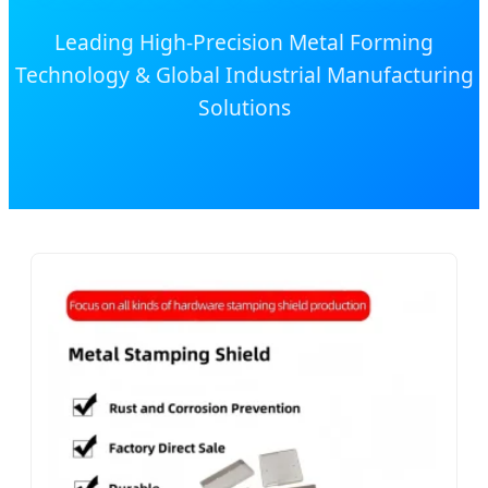
Leading High-Precision Metal Forming
Technology & Global Industrial Manufacturing
Solutions