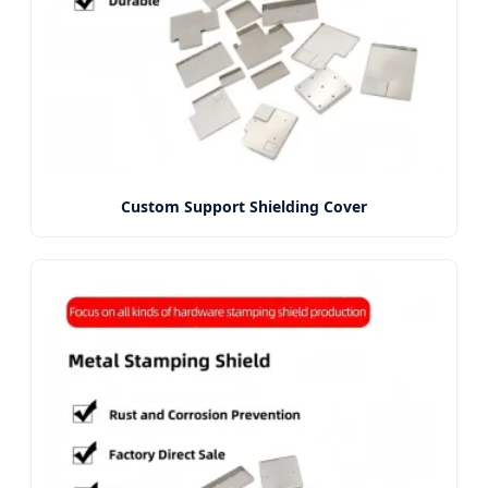
Custom Support Shielding Cover