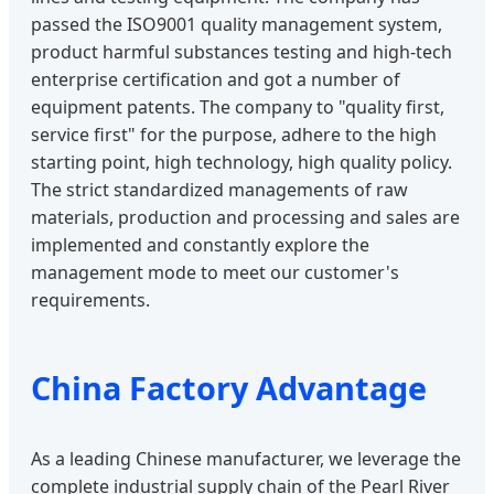
passed the ISO9001 quality management system,
product harmful substances testing and high-tech
enterprise certification and got a number of
equipment patents. The company to "quality first,
service first" for the purpose, adhere to the high
starting point, high technology, high quality policy.
The strict standardized managements of raw
materials, production and processing and sales are
implemented and constantly explore the
management mode to meet our customer's
requirements.
China Factory Advantage
As a leading Chinese manufacturer, we leverage the
complete industrial supply chain of the Pearl River