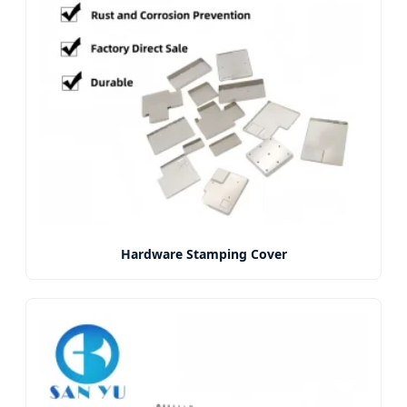
Hardware Stamping Cover