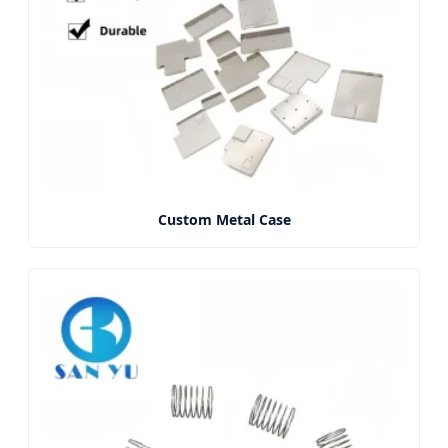
Custom Metal Case