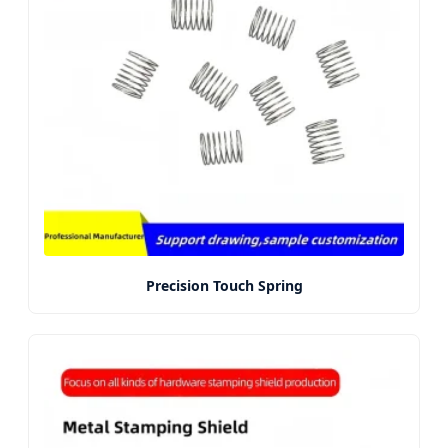
Precision Touch Spring