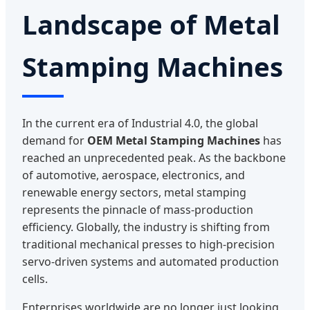
Landscape of Metal
Stamping Machines
In the current era of Industrial 4.0, the global
demand for
OEM Metal Stamping Machines
has
reached an unprecedented peak. As the backbone
of automotive, aerospace, electronics, and
renewable energy sectors, metal stamping
represents the pinnacle of mass-production
efficiency. Globally, the industry is shifting from
traditional mechanical presses to high-precision
servo-driven systems and automated production
cells.
Enterprises worldwide are no longer just looking