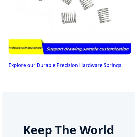
Explore our Durable Precision Hardware Springs
Keep The World