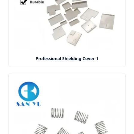
Professional Shielding Cover-1