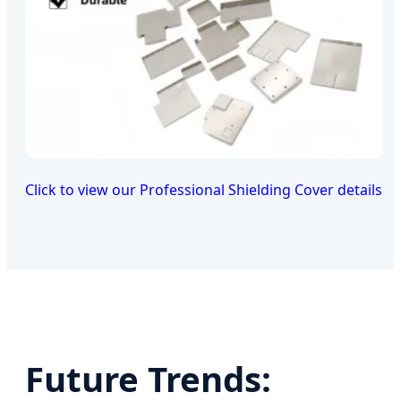
Click to view our Professional Shielding Cover details
Future Trends: