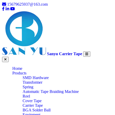
15679625937@163.com
Sanyu Carrier Tape
Home
Products
SMD Hardware
Transformer
Spring
Automatic Tape Braiding Machine
Reel
Cover Tape
Carrier Tape
BGA Solder Ball
Equipment