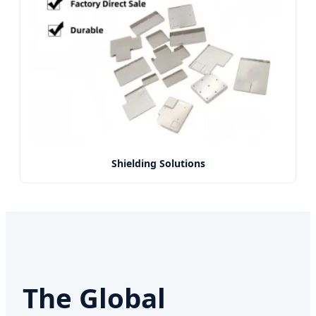
Shielding Solutions
The Global