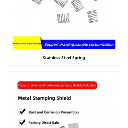
Stainless Steel Spring