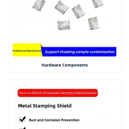
Hardware Components