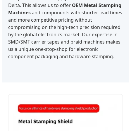
Delta. This allows us to offer
OEM Metal Stamping
Machines
and components with shorter lead times
and more competitive pricing without
compromising on the high-tech precision required
by the global electronics market. Our expertise in
SMD/SMT carrier tapes and braid machines makes
us a unique one-stop-shop for electronic
component packaging and hardware stamping.