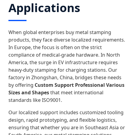
Applications
When global enterprises buy metal stamping
products, they face diverse localized requirements.
In Europe, the focus is often on the strict
compliance of medical-grade hardware. In North
America, the surge in EV infrastructure requires
heavy-duty stamping for charging stations. Our
factory in Zhongshan, China, bridges these needs
by offering
Custom Support Professional Various
Sizes and Shapes
that meet international
standards like ISO9001.
Our localized support includes customized tooling
design, rapid prototyping, and flexible logistics,
ensuring that whether you are in Southeast Asia or
South America, our metal stamping solutions