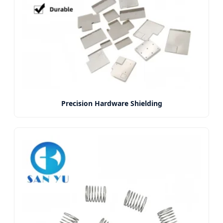
Precision Hardware Shielding