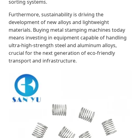
sorting systems.
Furthermore, sustainability is driving the
development of new alloys and lightweight
materials. Buying metal stamping machines today
means investing in equipment capable of handling
ultra-high-strength steel and aluminum alloys,
crucial for the next generation of eco-friendly
transport and infrastructure.