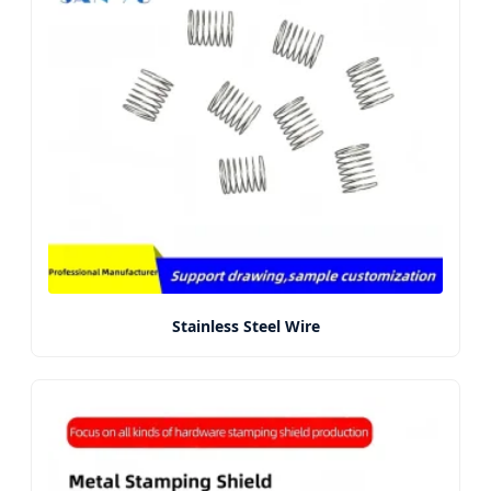
Stainless Steel Wire