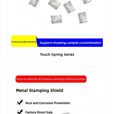
Touch Spring Series