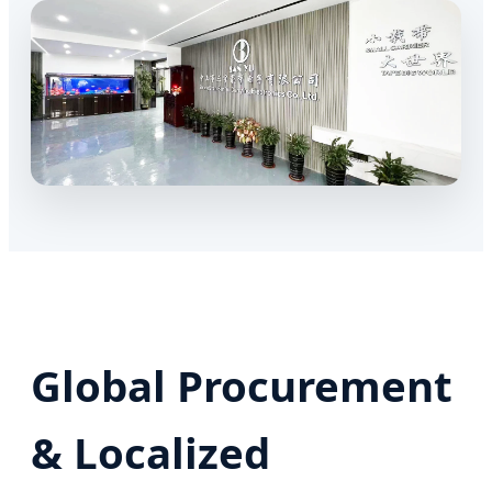
Global Procurement
& Localized