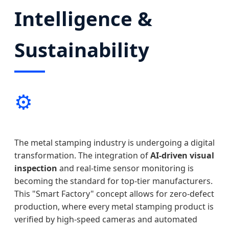
Intelligence &
Sustainability
⚙️
The metal stamping industry is undergoing a digital
transformation. The integration of
AI-driven visual
inspection
and real-time sensor monitoring is
becoming the standard for top-tier manufacturers.
This "Smart Factory" concept allows for zero-defect
production, where every metal stamping product is
verified by high-speed cameras and automated