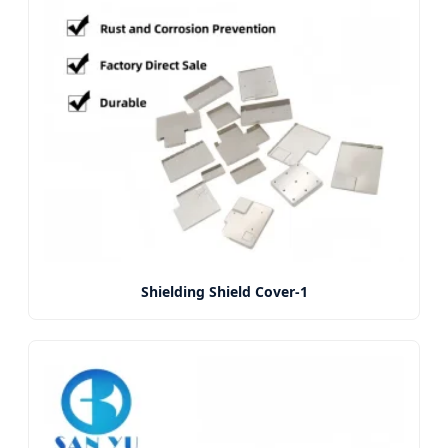
Shielding Shield Cover-1