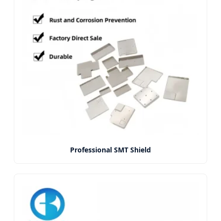
Professional SMT Shield