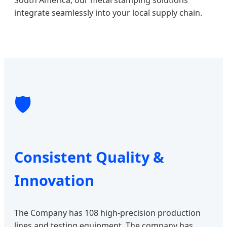
integrate seamlessly into your local supply chain.
🛡️
Consistent Quality &
Innovation
The Company has 108 high-precision production
lines and testing equipment. The company has