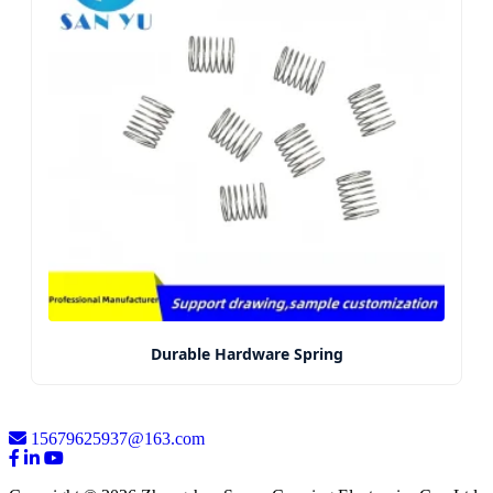
Durable Hardware Spring
15679625937@163.com