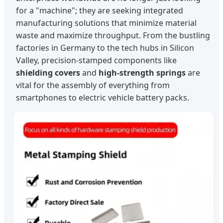
for a "machine"; they are seeking integrated
manufacturing solutions that minimize material
waste and maximize throughput. From the bustling
factories in Germany to the tech hubs in Silicon
Valley, precision-stamped components like
shielding covers
and
high-strength springs
are
vital for the assembly of everything from
smartphones to electric vehicle battery packs.