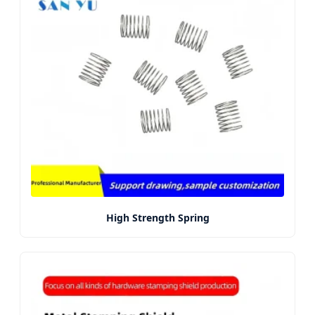
High Strength Spring