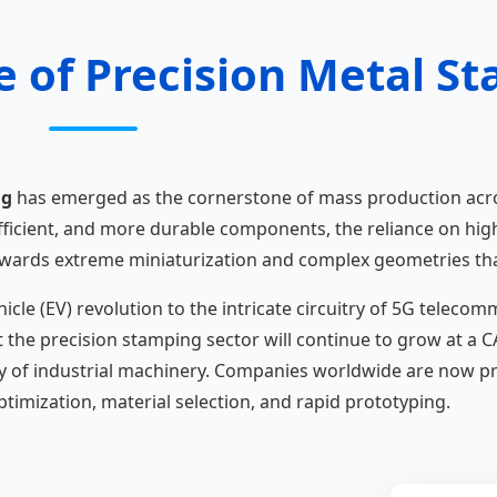
e of Precision Metal S
ng
has emerged as the cornerstone of mass production acr
fficient, and more durable components, the reliance on hi
t towards extreme miniaturization and complex geometries t
hicle (EV) revolution to the intricate circuitry of 5G telec
t the precision stamping sector will continue to grow at a 
y of industrial machinery. Companies worldwide are now prio
timization, material selection, and rapid prototyping.