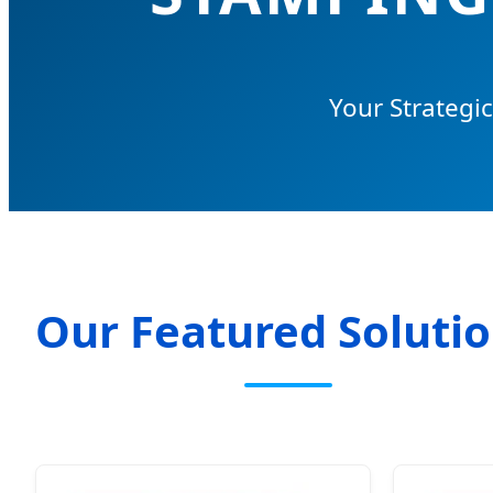
Your Strategi
Our Featured Soluti