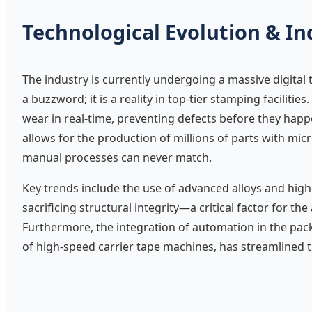
Technological Evolution & In
The industry is currently undergoing a massive digital 
a buzzword; it is a reality in top-tier stamping faciliti
wear in real-time, preventing defects before they hap
allows for the production of millions of parts with mic
manual processes can never match.
Key trends include the use of advanced alloys and high
sacrificing structural integrity—a critical factor for t
Furthermore, the integration of automation in the pac
of high-speed carrier tape machines, has streamlined 