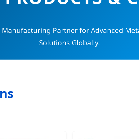
c Manufacturing Partner for Advanced Met
Solutions Globally.
ons