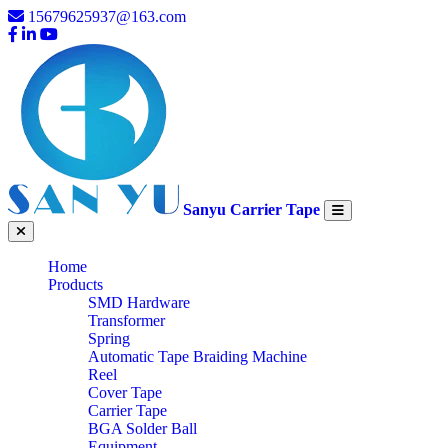
15679625937@163.com
Sanyu Carrier Tape
Home
Products
SMD Hardware
Transformer
Spring
Automatic Tape Braiding Machine
Reel
Cover Tape
Carrier Tape
BGA Solder Ball
Equipment