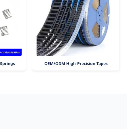
Springs
OEM/ODM High-Precision Tapes