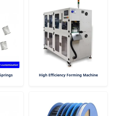
Springs
High Efficiency Forming Machine