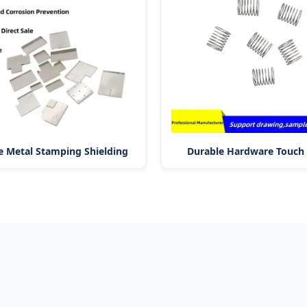
 Metal Stamping Shielding
Durable Hardware Touch 