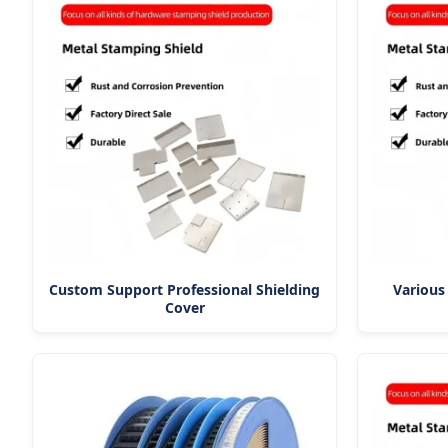
Custom Support Professional Shielding
Various
Cover