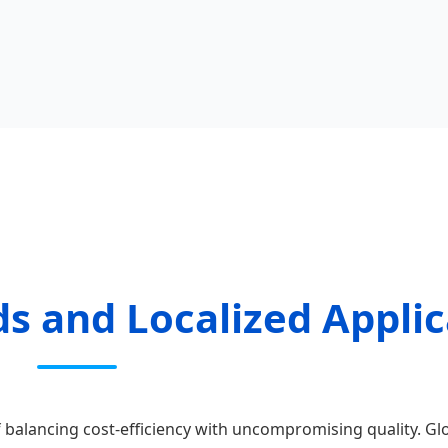
s and Localized Applic
 balancing cost-efficiency with uncompromising quality. Gl