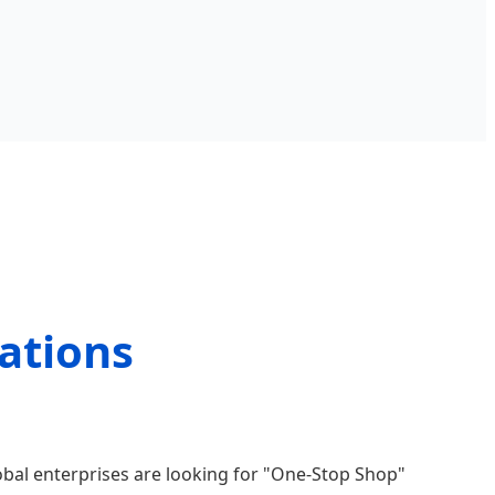
ations
obal enterprises are looking for "One-Stop Shop"