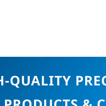
-QUALITY PRE
 PRODUCTS & 