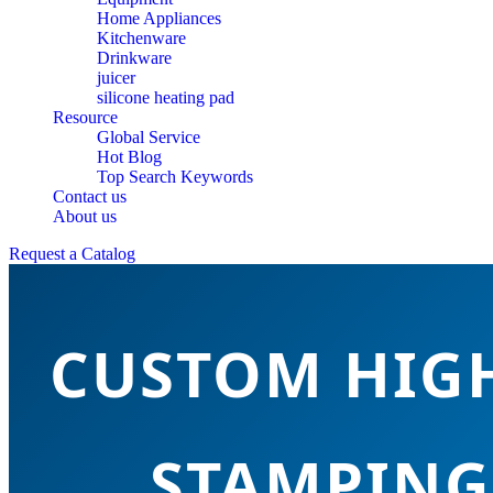
Home Appliances
Kitchenware
Drinkware
juicer
silicone heating pad
Resource
Global Service
Hot Blog
Top Search Keywords
Contact us
About us
Request a Catalog
CUSTOM HIGH
STAMPING