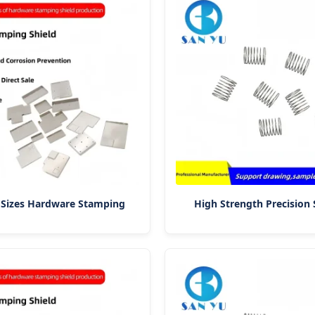
 Sizes Hardware Stamping
High Strength Precision 