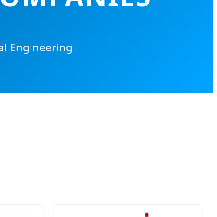
al Engineering