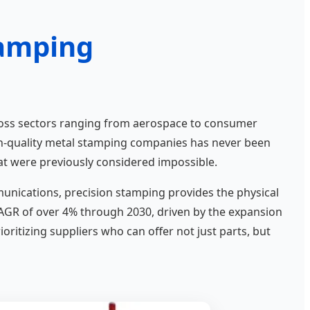
tamping
oss sectors ranging from aerospace to consumer
gh-quality metal stamping companies has never been
hat were previously considered impossible.
ommunications, precision stamping provides the physical
CAGR of over 4% through 2030, driven by the expansion
ritizing suppliers who can offer not just parts, but