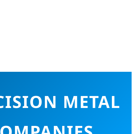
CISION METAL
COMPANIES