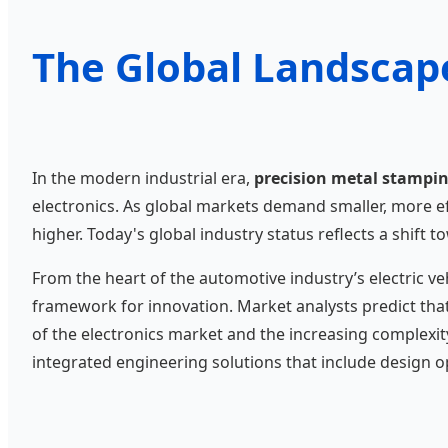
The Global Landscap
In the modern industrial era,
precision metal stampi
electronics. As global markets demand smaller, more e
higher. Today's global industry status reflects a shif
From the heart of the automotive industry’s electric ve
framework for innovation. Market analysts predict tha
of the electronics market and the increasing complexit
integrated engineering solutions that include design op