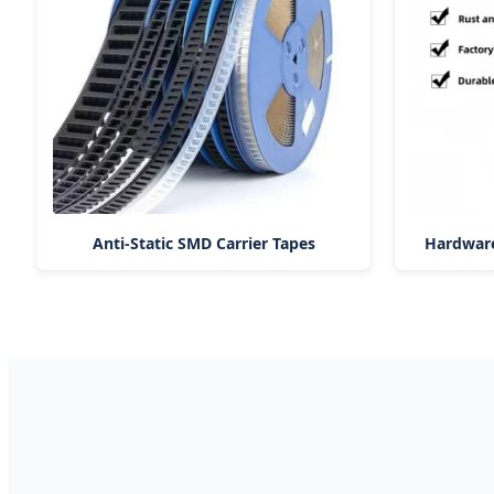
Anti-Static SMD Carrier Tapes
Hardware