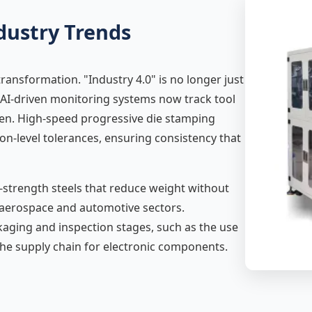
dustry Trends
transformation. "Industry 4.0" is no longer just
es. AI-driven monitoring systems now track tool
pen. High-speed progressive die stamping
ron-level tolerances, ensuring consistency that
-strength steels that reduce weight without
he aerospace and automotive sectors.
kaging and inspection stages, such as the use
the supply chain for electronic components.