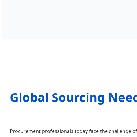
Global Sourcing Need
Procurement professionals today face the challenge of