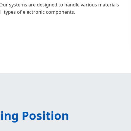
Our systems are designed to handle various materials
all types of electronic components.
ing Position