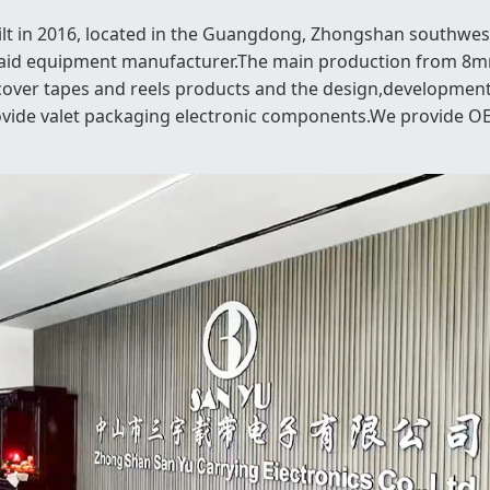
ilt in 2016, located in the Guangdong, Zhongshan southwest
raid equipment manufacturer.The main production from 8mm
cover tapes and reels products and the design,development
ovide valet packaging electronic components.We provide 