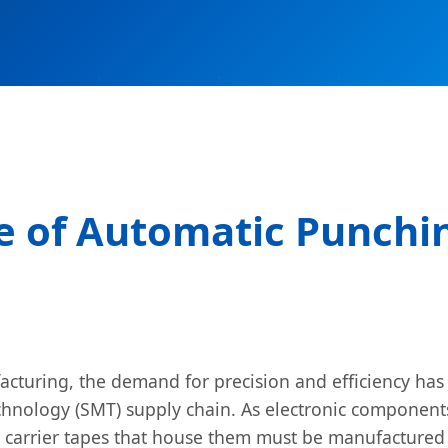
e of Automatic Punchin
facturing, the demand for precision and efficiency ha
Technology (SMT) supply chain. As electronic compon
 carrier tapes that house them must be manufactured w