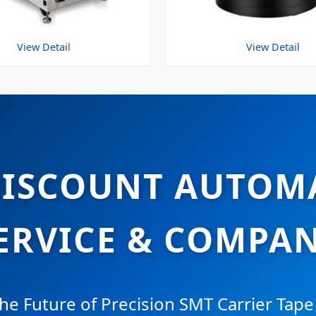
View Detail
View Detail
DISCOUNT AUTOM
ERVICE & COMPA
he Future of Precision SMT Carrier Tape