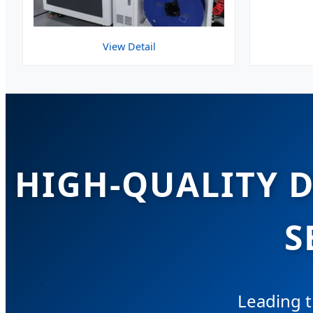
View Detail
HIGH-QUALITY 
S
Leading t