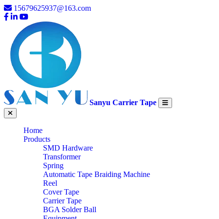
15679625937@163.com
Sanyu Carrier Tape
Home
Products
SMD Hardware
Transformer
Spring
Automatic Tape Braiding Machine
Reel
Cover Tape
Carrier Tape
BGA Solder Ball
Equipment