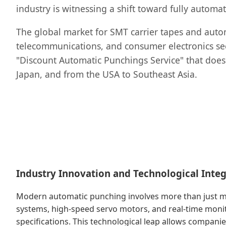
industry is witnessing a shift toward fully auto
The global market for SMT carrier tapes and autom
telecommunications, and consumer electronics secto
"Discount Automatic Punchings Service" that doe
Japan, and from the USA to Southeast Asia.
Industry Innovation and Technological Integ
Modern automatic punching involves more than just mec
systems, high-speed servo motors, and real-time monit
specifications. This technological leap allows companie