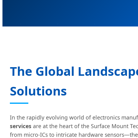
The Global Landscap
Solutions
In the rapidly evolving world of electronics manu
services
are at the heart of the Surface Mount 
from micro-ICs to intricate hardware sensors—the