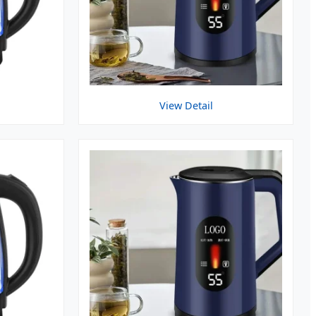
View Detail