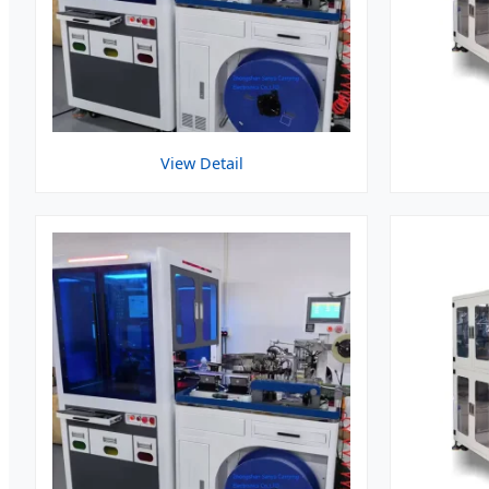
View Detail