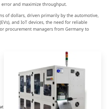
an error and maximize throughput.
s of dollars, driven primarily by the automotive,
EVs), and IoT devices, the need for reliable
y for procurement managers from Germany to
at