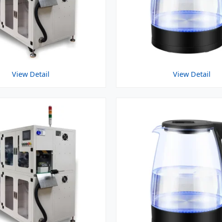
View Detail
View Detail