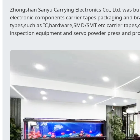
Zhongshan Sanyu Carrying Electronics Co., Ltd. was bu
electronic components carrier tapes packaging and b
types,such as IC,hardware,SMD/SMT etc carrier tapes,
inspection equipment and servo powder press and pr