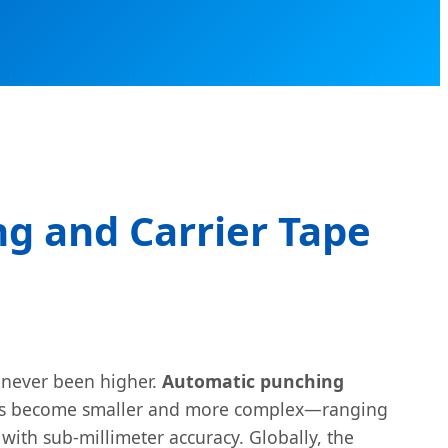
g and Carrier Tape
s never been higher.
Automatic punching
ents become smaller and more complex—ranging
ith sub-millimeter accuracy. Globally, the