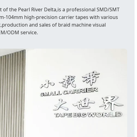
 of the Pearl River Delta,is a professional SMD/SMT
-104mm high-precision carrier tapes with various
,production and sales of braid machine visual
OEM/ODM service.