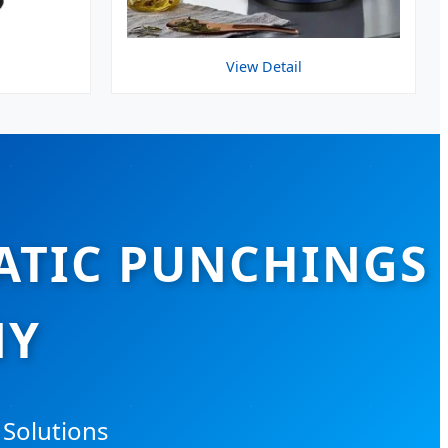
View Detail
ATIC PUNCHINGS
NY
 Solutions