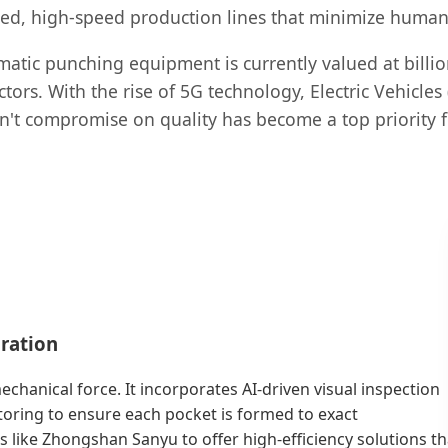
mated, high-speed production lines that minimize hum
atic punching equipment is currently valued at billion
rs. With the rise of 5G technology, Electric Vehicles (
sn't compromise on quality has become a top priorit
ration
hanical force. It incorporates AI-driven visual inspection
oring to ensure each pocket is formed to exact
s like Zhongshan Sanyu to offer high-efficiency solutions th