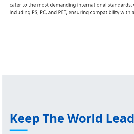
cater to the most demanding international standards. 
including PS, PC, and PET, ensuring compatibility with 
Keep The World Lead