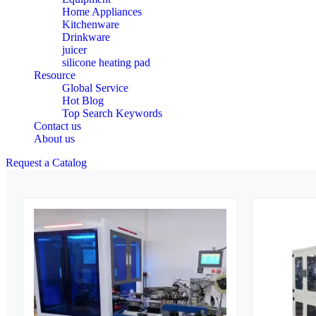
Home Appliances
Kitchenware
Drinkware
juicer
silicone heating pad
Resource
Global Service
Hot Blog
Top Search Keywords
Contact us
About us
Request a Catalog