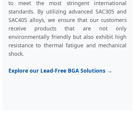
to meet the most stringent international
standards. By utilizing advanced SAC305 and
SAC405 alloys, we ensure that our customers
receive products that are not only
environmentally friendly but also exhibit high
resistance to thermal fatigue and mechanical
shock.
Explore our Lead-Free BGA Solutions →