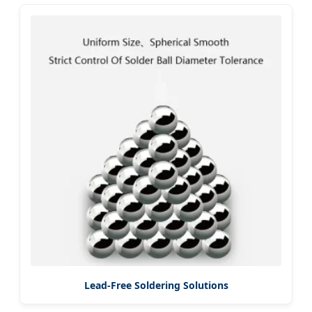
Lead-Free Soldering Solutions