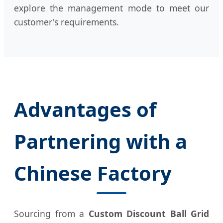
explore the management mode to meet our
customer's requirements.
Advantages of
Partnering with a
Chinese Factory
Sourcing from a
Custom Discount Ball Grid