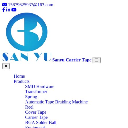
15679625937@163.com
Sanyu Carrier Tape
Home
Products
SMD Hardware
Transformer
Spring
Automatic Tape Braiding Machine
Reel
Cover Tape
Carrier Tape
BGA Solder Ball
Equipment