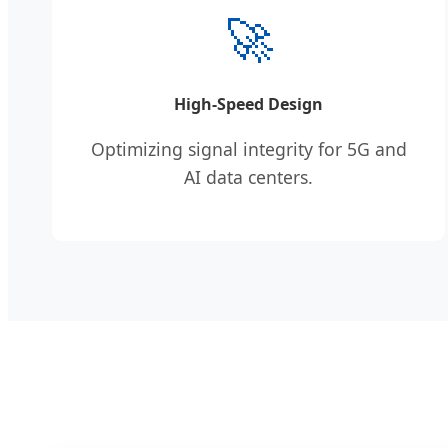
🚀
High-Speed Design
Optimizing signal integrity for 5G and
AI data centers.