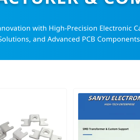
nnovation with High-Precision Electronic C
Solutions, and Advanced PCB Components