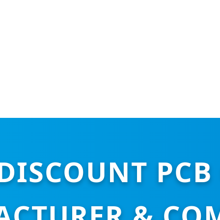
DISCOUNT PCB 
CTURER & CO