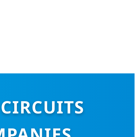
CIRCUITS
MPANIES