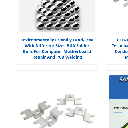
Environmentally Friendly Lead-Free
PCB-
With Different Sizes BGA Solder
Termina
Balls For Computer Motherboard
Condu
Repair And PCB Welding
M