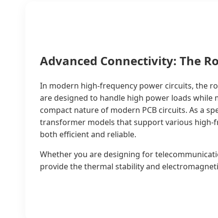
Advanced Connectivity: The R
In modern high-frequency power circuits, the r
are designed to handle high power loads while ma
compact nature of modern PCB circuits. As a sp
transformer models that support various high-fr
both efficient and reliable.
Whether you are designing for telecommunicati
provide the thermal stability and electromagneti