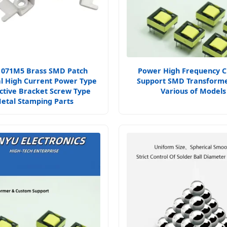
1071M5 Brass SMD Patch
Power High Frequency 
l High Current Power Type
Support SMD Transforme
ctive Bracket Screw Type
Various of Models
etal Stamping Parts