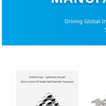
Driving Global I