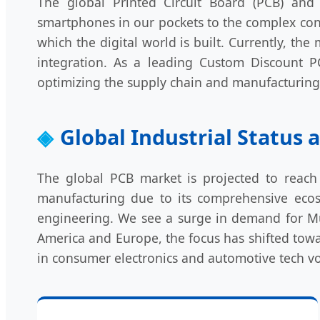
The global Printed Circuit Board (PCB) and 
smartphones in our pockets to the complex contr
which the digital world is built. Currently, t
integration. As a leading Custom Discount P
optimizing the supply chain and manufacturing e
Global Industrial Status
The global PCB market is projected to reach 
manufacturing due to its comprehensive ecosy
engineering. We see a surge in demand for Mult
America and Europe, the focus has shifted towa
in consumer electronics and automotive tech v