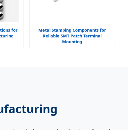
tions for
Metal Stamping Components for
turing
Reliable SMT Patch Terminal
Mounting
ufacturing