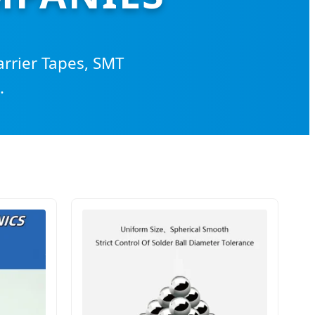
arrier Tapes, SMT
.