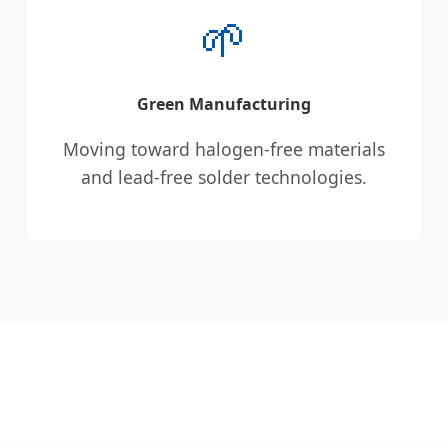
🌱
Green Manufacturing
Moving toward halogen-free materials
and lead-free solder technologies.