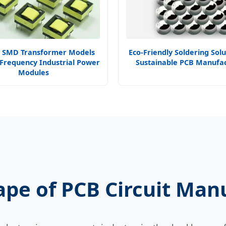
 SMD Transformer Models
Eco-Friendly Soldering Solu
 Frequency Industrial Power
Sustainable PCB Manufac
Modules
ape of PCB Circuit Man