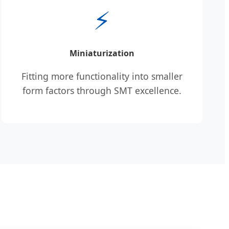
⚡
Miniaturization
Fitting more functionality into smaller
form factors through SMT excellence.