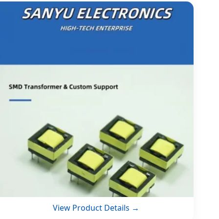
View Product Details →