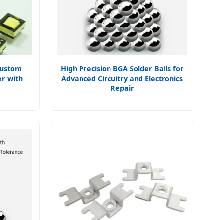
Custom
High Precision BGA Solder Balls for
r with
Advanced Circuitry and Electronics
Repair