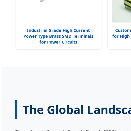
Industrial Grade High Current
Custom
Power Type Brass SMD Terminals
for High
for Power Circuits
The Global Landsc