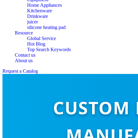
Home Appliances
Kitchenware
Drinkware
juicer
silicone heating pad
Resource
Global Service
Hot Blog
Top Search Keywords
Contact us
About us
Request a Catalog
CUSTOM 
MANUFA