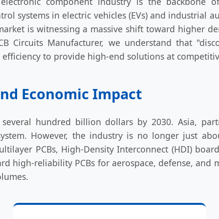
electronic component industry is the backbone of
ol systems in electric vehicles (EVs) and industrial 
he market is witnessing a massive shift toward higher 
CB Circuits Manufacturer, we understand that "di
fficiency to provide high-end solutions at competitiv
 and Economic Impact
several hundred billion dollars by 2030. Asia, par
stem. However, the industry is no longer just abou
ilayer PCBs, High-Density Interconnect (HDI) boards,
rd high-reliability PCBs for aerospace, defense, and 
olumes.