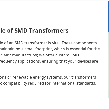
ole of SMD Transformers
ole of an SMD transformer is vital. These components
intaining a small footprint, which is essential for the
ecialist manufacturer, we offer custom SMD
equency applications, ensuring that your devices are
ons or renewable energy systems, our transformers
c compatibility required for international standards.