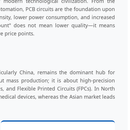
 modern technological civilization. From the
automation, PCB circuits are the foundation upon
density, lower power consumption, and increased
scount" does not mean lower quality—it means
e price points.
ticularly China, remains the dominant hub for
t mass production; it is about high-precision
 and Flexible Printed Circuits (FPCs). In North
medical devices, whereas the Asian market leads