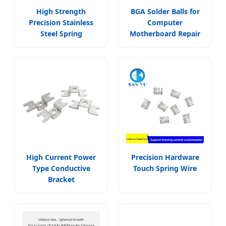
High Strength
BGA Solder Balls for
Precision Stainless
Computer
Steel Spring
Motherboard Repair
High Current Power
Precision Hardware
Type Conductive
Touch Spring Wire
Bracket