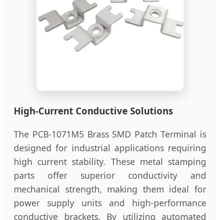
High-Current Conductive Solutions
The PCB-1071M5 Brass SMD Patch Terminal is
designed for industrial applications requiring
high current stability. These metal stamping
parts offer superior conductivity and
mechanical strength, making them ideal for
power supply units and high-performance
conductive brackets. By utilizing automated