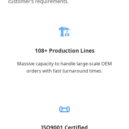
customer's requirements.
🏗️
108+ Production Lines
Massive capacity to handle large-scale OEM
orders with fast turnaround times.
📜
ISO9001 Certified