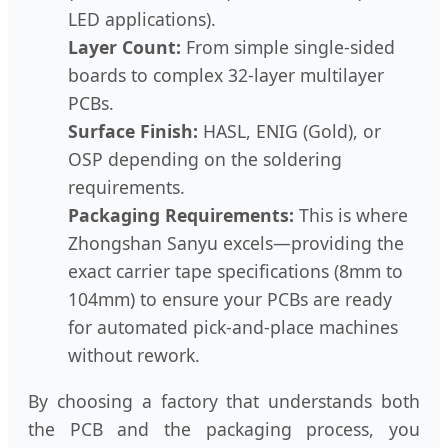
LED applications).
Layer Count:
From simple single-sided
boards to complex 32-layer multilayer
PCBs.
Surface Finish:
HASL, ENIG (Gold), or
OSP depending on the soldering
requirements.
Packaging Requirements:
This is where
Zhongshan Sanyu excels—providing the
exact carrier tape specifications (8mm to
104mm) to ensure your PCBs are ready
for automated pick-and-place machines
without rework.
By choosing a factory that understands both
the PCB and the packaging process, you