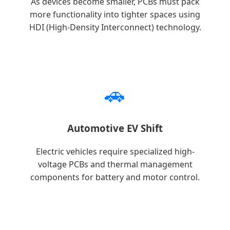
As devices become smaller, PCBs must pack
more functionality into tighter spaces using
HDI (High-Density Interconnect) technology.
🚗
Automotive EV Shift
Electric vehicles require specialized high-
voltage PCBs and thermal management
components for battery and motor control.