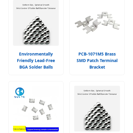
Environmentally
PCB-1071M5 Brass
Friendly Lead-Free
SMD Patch Terminal
BGA Solder Balls
Bracket