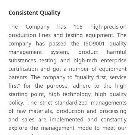
Consistent Quality
The Company has 108 high-precision
production lines and testing equipment. The
company has passed the ISO9001 quality
management system, product harmful
substances testing and high-tech enterprise
certification and got a number of equipment
patents. The company to "quality first, service
first" for the purpose, adhere to the high
starting point, high technology, high quality
policy. The strict standardized managements
of raw materials, production and processing
and sales are implemented and constantly
explore the management mode to meet our