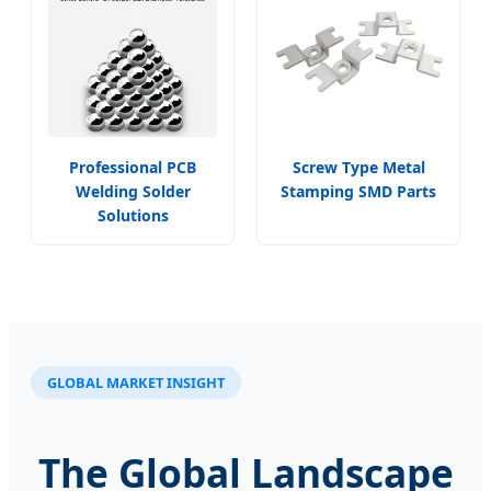
Professional PCB
Screw Type Metal
Welding Solder
Stamping SMD Parts
Solutions
GLOBAL MARKET INSIGHT
The Global Landscape