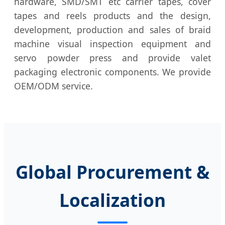
hardware, SMD/SMT etc carrier tapes, cover
tapes and reels products and the design,
development, production and sales of braid
machine visual inspection equipment and
servo powder press and provide valet
packaging electronic components. We provide
OEM/ODM service.
Global Procurement &
Localization