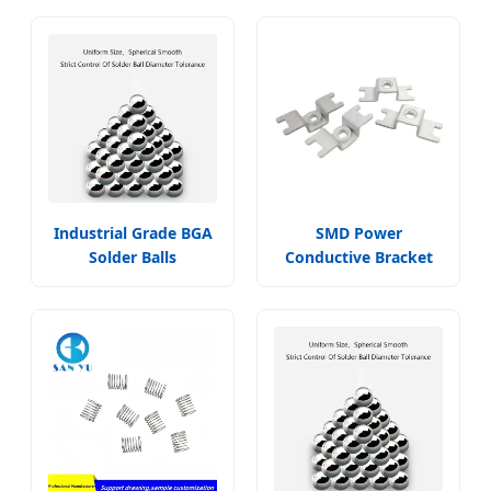
Industrial Grade BGA
SMD Power
Solder Balls
Conductive Bracket