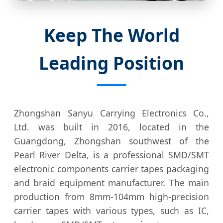
Keep The World
Leading Position
Zhongshan Sanyu Carrying Electronics Co.,
Ltd. was built in 2016, located in the
Guangdong, Zhongshan southwest of the
Pearl River Delta, is a professional SMD/SMT
electronic components carrier tapes packaging
and braid equipment manufacturer. The main
production from 8mm-104mm high-precision
carrier tapes with various types, such as IC,