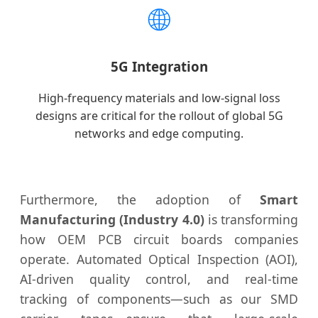
🌐
5G Integration
High-frequency materials and low-signal loss
designs are critical for the rollout of global 5G
networks and edge computing.
Furthermore, the adoption of
Smart
Manufacturing (Industry 4.0)
is transforming
how OEM PCB circuit boards companies
operate. Automated Optical Inspection (AOI),
AI-driven quality control, and real-time
tracking of components—such as our SMD