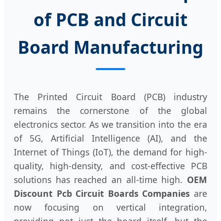
of PCB and Circuit
Board Manufacturing
The Printed Circuit Board (PCB) industry
remains the cornerstone of the global
electronics sector. As we transition into the era
of 5G, Artificial Intelligence (AI), and the
Internet of Things (IoT), the demand for high-
quality, high-density, and cost-effective PCB
solutions has reached an all-time high.
OEM
Discount Pcb Circuit Boards Companies
are
now focusing on vertical integration,