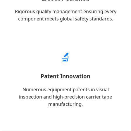
Rigorous quality management ensuring every
component meets global safety standards.
🔬
Patent Innovation
Numerous equipment patents in visual
inspection and high-precision carrier tape
manufacturing.