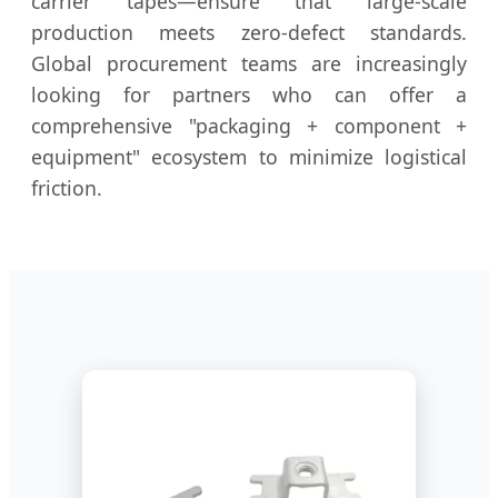
carrier tapes—ensure that large-scale
production meets zero-defect standards.
Global procurement teams are increasingly
looking for partners who can offer a
comprehensive "packaging + component +
equipment" ecosystem to minimize logistical
friction.