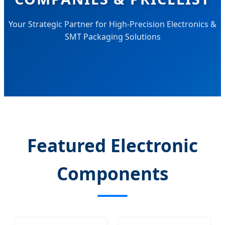
Your Strategic Partner for High-Precision Electronics &
SMT Packaging Solutions
Featured Electronic
Components