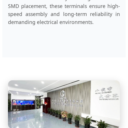
SMD placement, these terminals ensure high-
speed assembly and long-term reliability in
demanding electrical environments.