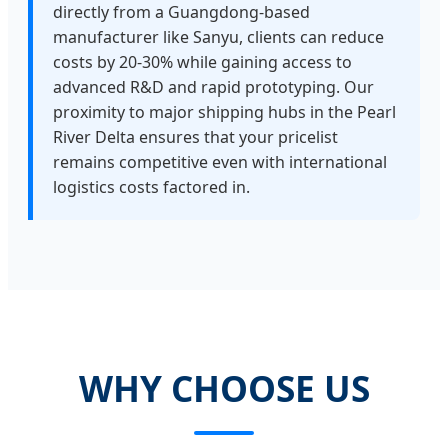
directly from a Guangdong-based
manufacturer like Sanyu, clients can reduce
costs by 20-30% while gaining access to
advanced R&D and rapid prototyping. Our
proximity to major shipping hubs in the Pearl
River Delta ensures that your pricelist
remains competitive even with international
logistics costs factored in.
WHY CHOOSE US