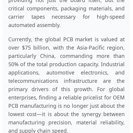
providing not just the board itself, but the
critical components, packaging materials, and
carrier tapes necessary for high-speed
automated assembly.
Currently, the global PCB market is valued at
over $75 billion, with the Asia-Pacific region,
particularly China, commanding more than
50% of the total production capacity. Industrial
applications, automotive electronics, and
telecommunications infrastructure are the
primary drivers of this growth. For global
enterprises, finding a reliable pricelist for OEM
PCB manufacturing is no longer just about the
lowest cost—it is about the synergy between
manufacturing precision, material reliability,
and supply chain speed.