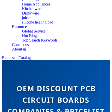
Home Appliances
Kitchenware
Drinkware
juicer
silicone heating pad
Resource
Global Service
Hot Blog
Top Search Keywords
Contact us
About us
Request a Catalog
OEM DISCOUNT PCB
CIRCUIT BOARDS
COMPANIES & PRICELIST