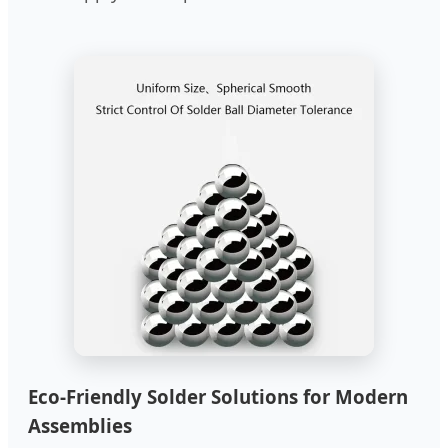
Eco-Friendly Solder Solutions for Modern
Assemblies