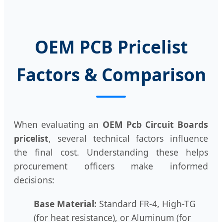
OEM PCB Pricelist
Factors & Comparison
When evaluating an
OEM Pcb Circuit Boards
pricelist
, several technical factors influence
the final cost. Understanding these helps
procurement officers make informed
decisions:
Base Material:
Standard FR-4, High-TG
(for heat resistance), or Aluminum (for