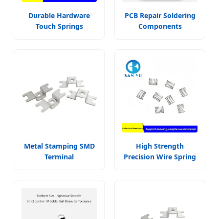
Durable Hardware
PCB Repair Soldering
Touch Springs
Components
Metal Stamping SMD
High Strength
Terminal
Precision Wire Spring