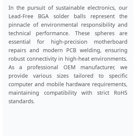
In the pursuit of sustainable electronics, our
Lead-Free BGA solder balls represent the
pinnacle of environmental responsibility and
technical performance. These spheres are
essential for high-precision motherboard
repairs and modern PCB welding, ensuring
robust connectivity in high-heat environments.
As a professional OEM manufacturer, we
provide various sizes tailored to specific
computer and mobile hardware requirements,
maintaining compatibility with strict RoHS
standards.