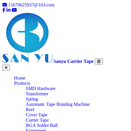
15679625937@163.com
Sanyu Carrier Tape
Home
Products
SMD Hardware
Transformer
Spring
Automatic Tape Braiding Machine
Reel
Cover Tape
Carrier Tape
BGA Solder Ball
Equipment