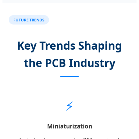
FUTURE TRENDS
Key Trends Shaping
the PCB Industry
⚡
Miniaturization