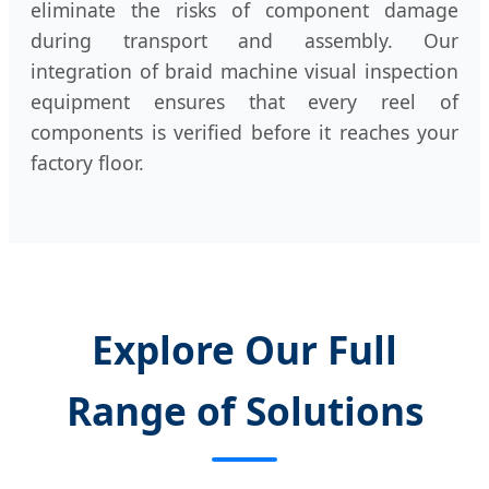
eliminate the risks of component damage
during transport and assembly. Our
integration of braid machine visual inspection
equipment ensures that every reel of
components is verified before it reaches your
factory floor.
Explore Our Full
Range of Solutions