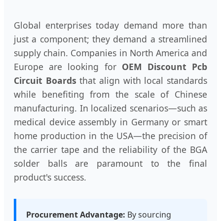
Global enterprises today demand more than
just a component; they demand a streamlined
supply chain. Companies in North America and
Europe are looking for
OEM Discount Pcb
Circuit Boards
that align with local standards
while benefiting from the scale of Chinese
manufacturing. In localized scenarios—such as
medical device assembly in Germany or smart
home production in the USA—the precision of
the carrier tape and the reliability of the BGA
solder balls are paramount to the final
product's success.
Procurement Advantage:
By sourcing