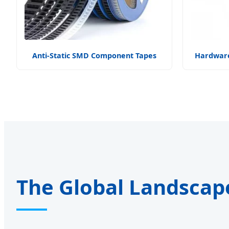
Anti-Static SMD Component Tapes
Hardware
The Global Landscap