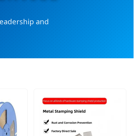
 Leadership and