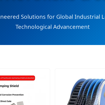
neered Solutions for Global Industrial
Technological Advancement