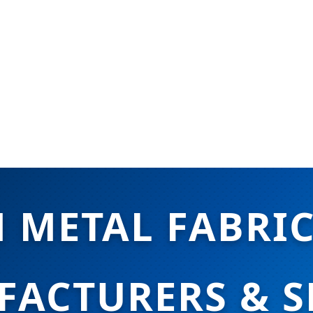
 METAL FABRI
ACTURERS & S