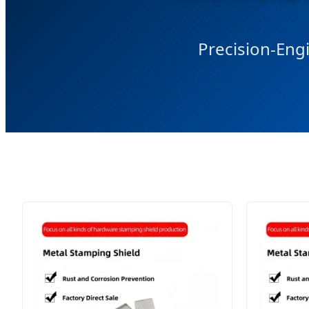
Precision-Engi