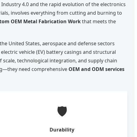
Industry 4.0 and the rapid evolution of the electronics
als, involves everything from cutting and burning to
tom OEM Metal Fabrication Work
that meets the
 the United States, aerospace and defense sectors
lectric vehicle (EV) battery casings and structural
 scale, technological integration, and supply chain
ring—they need comprehensive
OEM and ODM services
🛡️
Durability