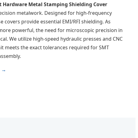
 Hardware Metal Stamping Shielding Cover
recision metalwork. Designed for high-frequency
e covers provide essential EMI/RFI shielding. As
ore powerful, the need for microscopic precision in
cal. We utilize high-speed hydraulic presses and CNC
it meets the exact tolerances required for SMT
assembly.
s →