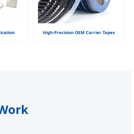
ication
High-Precision OEM Carrier Tapes
 Work