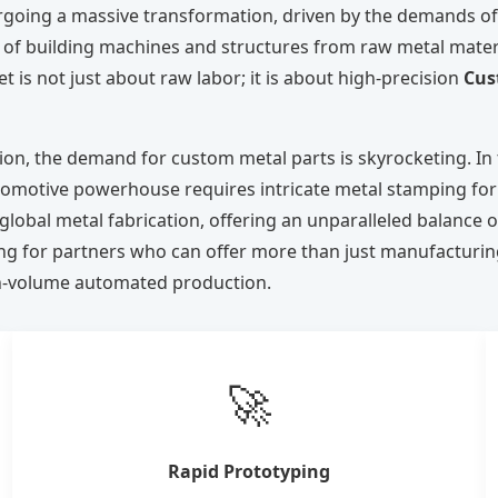
ergoing a massive transformation, driven by the demands of 
 of building machines and structures from raw metal materi
 is not just about raw labor; it is about high-precision
Cus
ion, the demand for custom metal parts is skyrocketing. In
tomotive powerhouse requires intricate metal stamping for e
obal metal fabrication, offering an unparalleled balance of
king for partners who can offer more than just manufactu
igh-volume automated production.
🚀
Rapid Prototyping