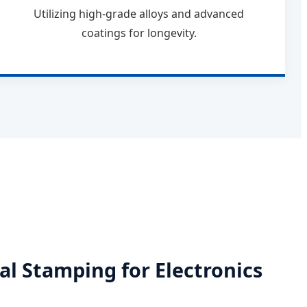
Utilizing high-grade alloys and advanced
coatings for longevity.
al Stamping for Electronics