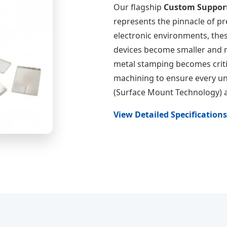
Our flagship
Custom Support
represents the pinnacle of p
electronic environments, thes
devices become smaller and m
metal stamping becomes criti
machining to ensure every un
(Surface Mount Technology) 
View Detailed Specification