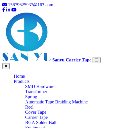
15679625937@163.com
Sanyu Carrier Tape
Home
Products
SMD Hardware
Transformer
Spring
Automatic Tape Braiding Machine
Reel
Cover Tape
Carrier Tape
BGA Solder Ball
Equipment