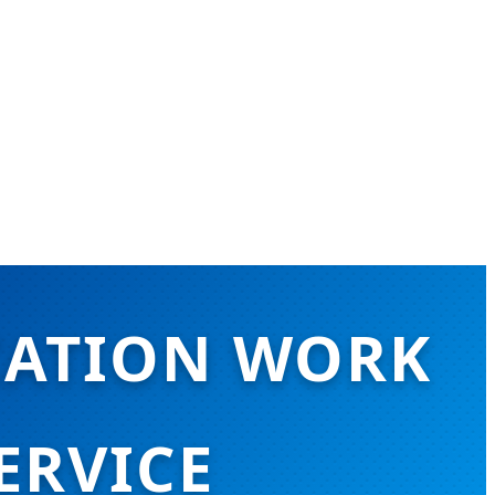
CATION WORK
ERVICE