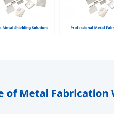
 Metal Shielding Solutions
Professional Metal Fabr
e of Metal Fabrication