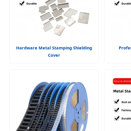
Hardware Metal Stamping Shielding
Profe
Cover