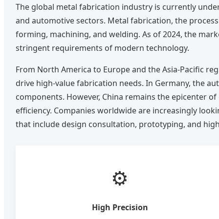
The global metal fabrication industry is currently und
and automotive sectors. Metal fabrication, the process
forming, machining, and welding. As of 2024, the market
stringent requirements of modern technology.
From North America to Europe and the Asia-Pacific reg
drive high-value fabrication needs. In Germany, the au
components. However, China remains the epicenter of gl
efficiency. Companies worldwide are increasingly loo
that include design consultation, prototyping, and h
⚙️
High Precision