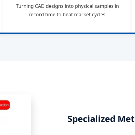
Turning CAD designs into physical samples in
record time to beat market cycles.
Specialized Met