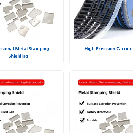
ssional Metal Stamping
High-Precision Carrier
Shielding