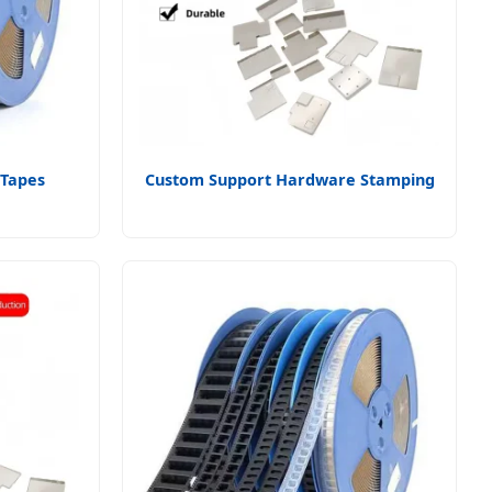
 Tapes
Custom Support Hardware Stamping