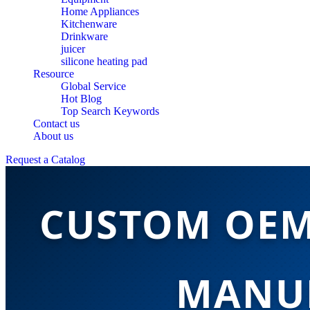
Home Appliances
Kitchenware
Drinkware
juicer
silicone heating pad
Resource
Global Service
Hot Blog
Top Search Keywords
Contact us
About us
Request a Catalog
CUSTOM OEM
MANUF