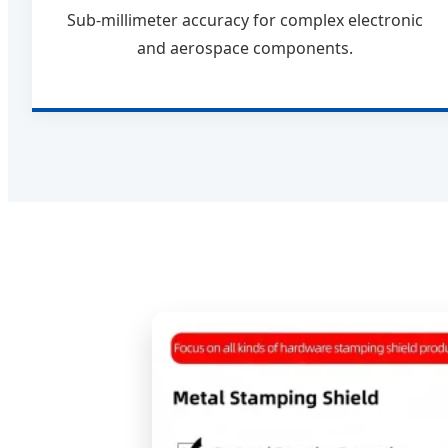
Sub-millimeter accuracy for complex electronic
and aerospace components.