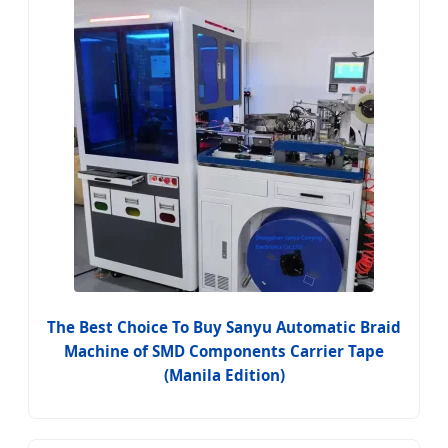
The Best Choice To Buy Sanyu Automatic Braid
Machine of SMD Components Carrier Tape
(Manila Edition)