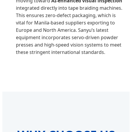
moving toward
AI-enhanced visual inspection
integrated directly into tape braiding machines.
This ensures zero-defect packaging, which is
vital for Manila-based suppliers exporting to
Europe and North America. Sanyu’s latest
equipment incorporates servo-driven powder
presses and high-speed vision systems to meet
these stringent international standards.