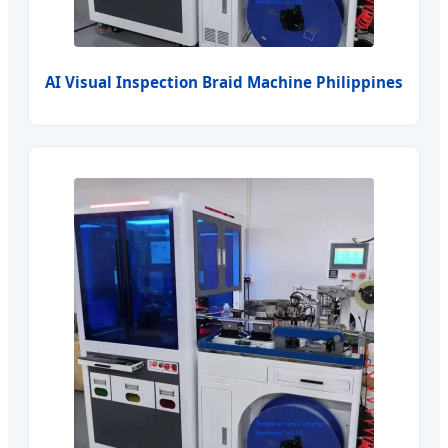
AI Visual Inspection Braid Machine Philippines