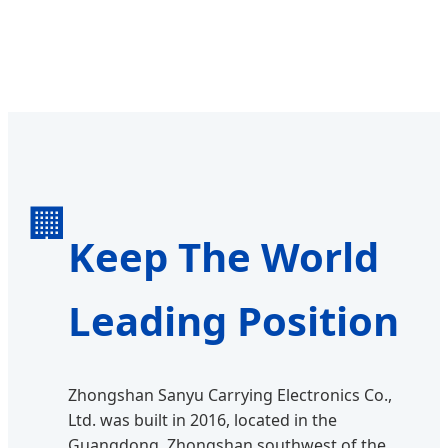
🏢
Keep The World
Leading Position
Zhongshan Sanyu Carrying Electronics Co.,
Ltd. was built in 2016, located in the
Guangdong, Zhongshan southwest of the