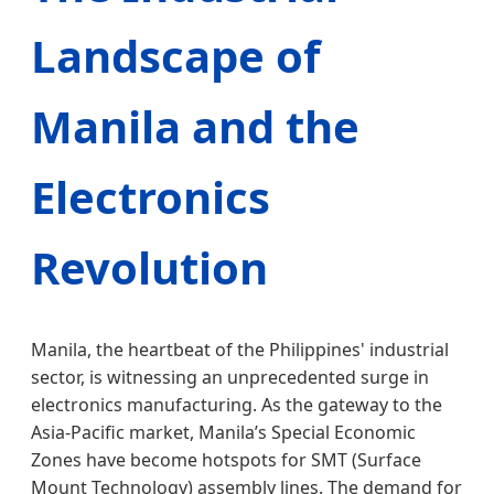
Landscape of
Manila and the
Electronics
Revolution
Manila, the heartbeat of the Philippines' industrial
sector, is witnessing an unprecedented surge in
electronics manufacturing. As the gateway to the
Asia-Pacific market, Manila’s Special Economic
Zones have become hotspots for SMT (Surface
Mount Technology) assembly lines. The demand for