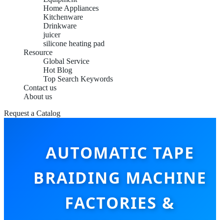
Home Appliances
Kitchenware
Drinkware
juicer
silicone heating pad
Resource
Global Service
Hot Blog
Top Search Keywords
Contact us
About us
Request a Catalog
AUTOMATIC TAPE
BRAIDING MACHINE
FACTORIES &