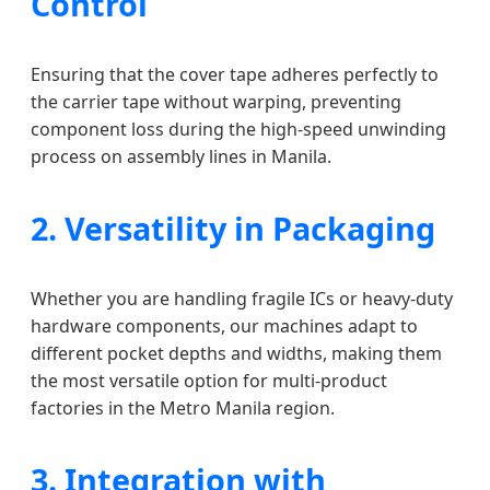
Control
Ensuring that the cover tape adheres perfectly to
the carrier tape without warping, preventing
component loss during the high-speed unwinding
process on assembly lines in Manila.
2. Versatility in Packaging
Whether you are handling fragile ICs or heavy-duty
hardware components, our machines adapt to
different pocket depths and widths, making them
the most versatile option for multi-product
factories in the Metro Manila region.
3. Integration with