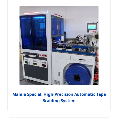
Manila Special: High-Precision Automatic Tape
Braiding System