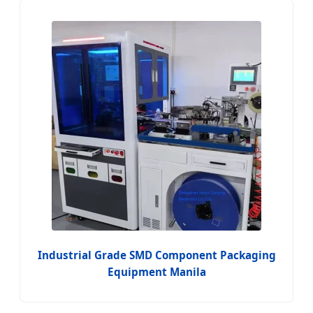
Industrial Grade SMD Component Packaging
Equipment Manila