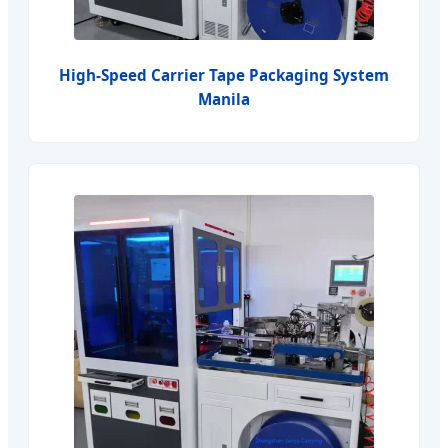
High-Speed Carrier Tape Packaging System
Manila