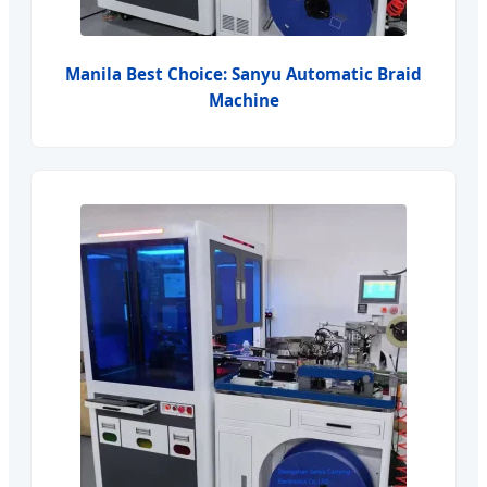
Manila Best Choice: Sanyu Automatic Braid
Machine