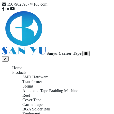
15679625937@163.com
Sanyu Carrier Tape
Home
Products
SMD Hardware
Transformer
Spring
Automatic Tape Braiding Machine
Reel
Cover Tape
Carrier Tape
BGA Solder Ball
Equipment