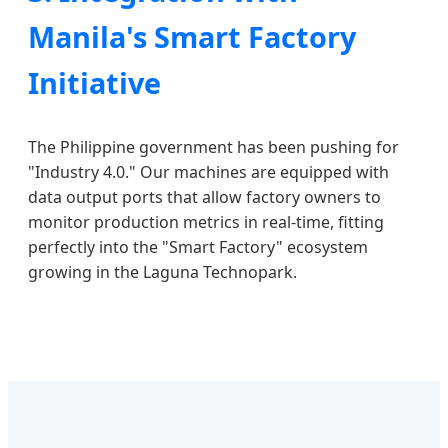
Manila's Smart Factory
Initiative
The Philippine government has been pushing for
"Industry 4.0." Our machines are equipped with
data output ports that allow factory owners to
monitor production metrics in real-time, fitting
perfectly into the "Smart Factory" ecosystem
growing in the Laguna Technopark.