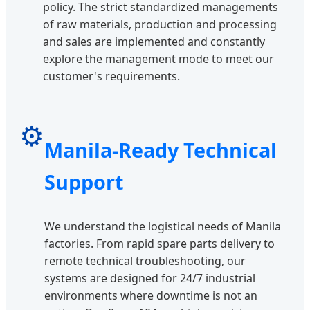
policy. The strict standardized managements
of raw materials, production and processing
and sales are implemented and constantly
explore the management mode to meet our
customer's requirements.
⚙️
Manila-Ready Technical
Support
We understand the logistical needs of Manila
factories. From rapid spare parts delivery to
remote technical troubleshooting, our
systems are designed for 24/7 industrial
environments where downtime is not an