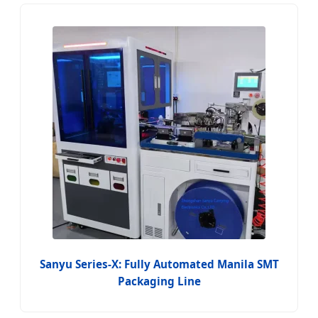
Sanyu Series-X: Fully Automated Manila SMT
Packaging Line