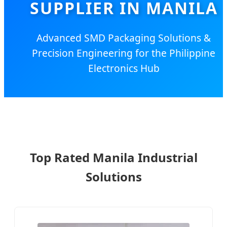
SUPPLIER IN MANILA
Advanced SMD Packaging Solutions &
Precision Engineering for the Philippine
Electronics Hub
Top Rated Manila Industrial
Solutions