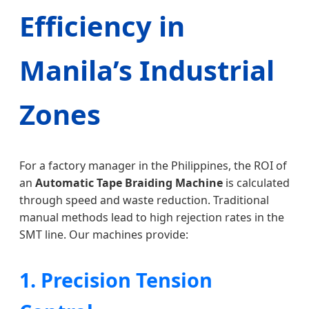
Efficiency in
Manila’s Industrial
Zones
For a factory manager in the Philippines, the ROI of
an
Automatic Tape Braiding Machine
is calculated
through speed and waste reduction. Traditional
manual methods lead to high rejection rates in the
SMT line. Our machines provide:
1. Precision Tension