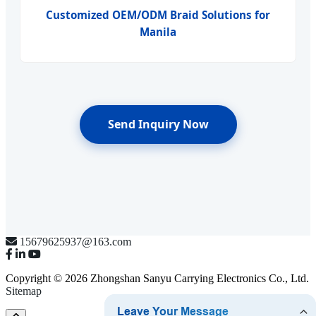
Customized OEM/ODM Braid Solutions for
Manila
Send Inquiry Now
15679625937@163.com
Copyright © 2026 Zhongshan Sanyu Carrying Electronics Co., Ltd.
Sitemap