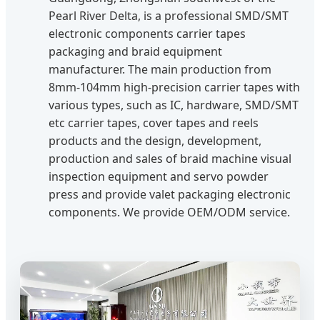
Pearl River Delta, is a professional SMD/SMT
electronic components carrier tapes
packaging and braid equipment
manufacturer. The main production from
8mm-104mm high-precision carrier tapes with
various types, such as IC, hardware, SMD/SMT
etc carrier tapes, cover tapes and reels
products and the design, development,
production and sales of braid machine visual
inspection equipment and servo powder
press and provide valet packaging electronic
components. We provide OEM/ODM service.