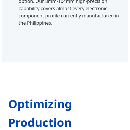
option. Our 8mm-104mm high-precision
capability covers almost every electronic
component profile currently manufactured in
the Philippines.
Optimizing
Production