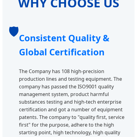
WHY CHOOSE US
🛡️
Consistent Quality &
Global Certification
The Company has 108 high-precision
production lines and testing equipment. The
company has passed the ISO9001 quality
management system, product harmful
substances testing and high-tech enterprise
certification and got a number of equipment
patents. The company to "quality first, service
first" for the purpose, adhere to the high
starting point, high technology, high quality