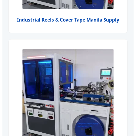
Industrial Reels & Cover Tape Manila Supply