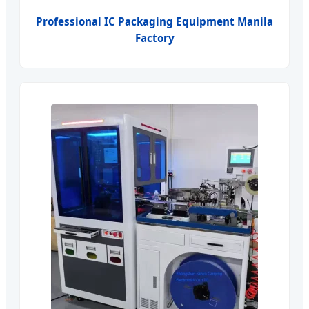
Professional IC Packaging Equipment Manila
Factory