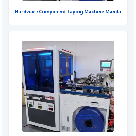
Hardware Component Taping Machine Manila