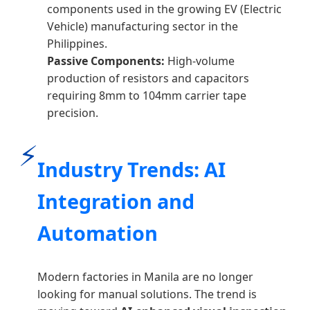
components used in the growing EV (Electric
Vehicle) manufacturing sector in the
Philippines.
Passive Components:
High-volume
production of resistors and capacitors
requiring 8mm to 104mm carrier tape
precision.
⚡
Industry Trends: AI
Integration and
Automation
Modern factories in Manila are no longer
looking for manual solutions. The trend is