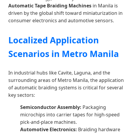
Automatic Tape Braiding Machines
in Manila is
driven by the global shift toward miniaturization in
consumer electronics and automotive sensors.
Localized Application
Scenarios in Metro Manila
In industrial hubs like Cavite, Laguna, and the
surrounding areas of Metro Manila, the application
of automatic braiding systems is critical for several
key sectors:
Semiconductor Assembly:
Packaging
microchips into carrier tapes for high-speed
pick-and-place machines.
Automotive Electronics:
Braiding hardware