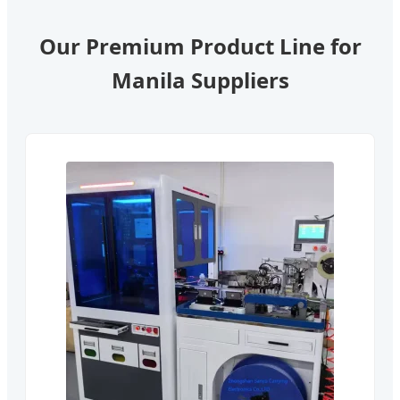
Our Premium Product Line for
Manila Suppliers