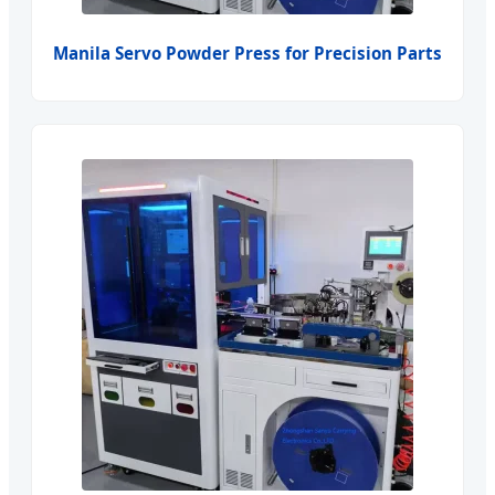
Manila Servo Powder Press for Precision Parts