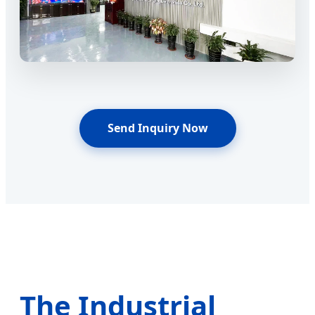
Send Inquiry Now
The Industrial