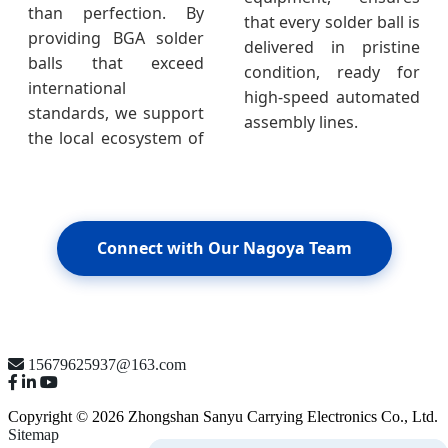
than perfection. By
that every solder ball is
providing BGA solder
delivered in pristine
balls that exceed
condition, ready for
international
high-speed automated
standards, we support
assembly lines.
the local ecosystem of
Connect with Our Nagoya Team
15679625937@163.com
Copyright © 2026 Zhongshan Sanyu Carrying Electronics Co., Ltd.
Sitemap