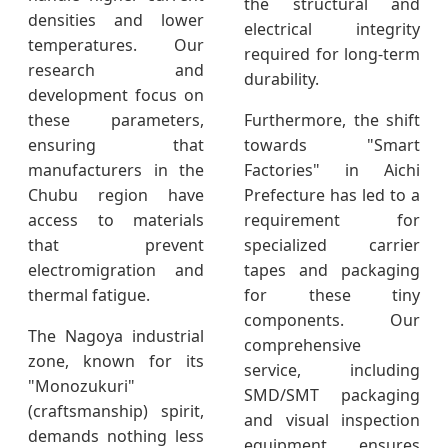
the structural and
densities and lower
electrical integrity
temperatures. Our
required for long-term
research and
durability.
development focus on
these parameters,
Furthermore, the shift
ensuring that
towards "Smart
manufacturers in the
Factories" in Aichi
Chubu region have
Prefecture has led to a
access to materials
requirement for
that prevent
specialized carrier
electromigration and
tapes and packaging
thermal fatigue.
for these tiny
components. Our
The Nagoya industrial
comprehensive
zone, known for its
service, including
"Monozukuri"
SMD/SMT packaging
(craftsmanship) spirit,
and visual inspection
demands nothing less
equipment, ensures