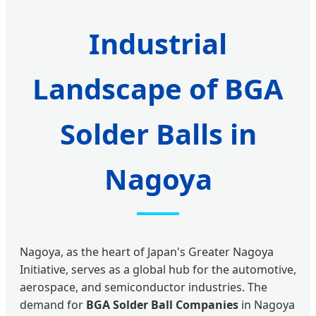
Industrial
Landscape of BGA
Solder Balls in
Nagoya
Nagoya, as the heart of Japan's Greater Nagoya
Initiative, serves as a global hub for the automotive,
aerospace, and semiconductor industries. The
demand for
BGA Solder Ball Companies
in Nagoya