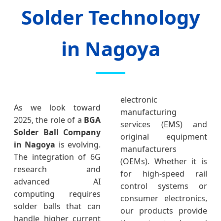
Solder Technology
in Nagoya
electronic
As we look toward
manufacturing
2025, the role of a
BGA
services (EMS) and
Solder Ball Company
original equipment
in Nagoya
is evolving.
manufacturers
The integration of 6G
(OEMs). Whether it is
research and
for high-speed rail
advanced AI
control systems or
computing requires
consumer electronics,
solder balls that can
our products provide
handle higher current