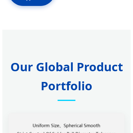
Our Global Product
Portfolio