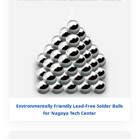
Environmentally Friendly Lead-Free Solder Balls
for Nagoya Tech Center