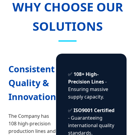
WHY CHOOSE OUR
SOLUTIONS
Consistent
✅
108+ High-
Quality &
Precision Lines
-
Ensuring massive
Innovation
supply capacity.
✅
ISO9001 Certified
The Company has
- Guaranteeing
108 high-precision
international quality
production lines and
standards.