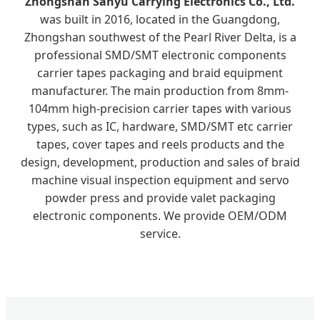
Zhongshan Sanyu Carrying Electronics Co., Ltd.
was built in 2016, located in the Guangdong,
Zhongshan southwest of the Pearl River Delta, is a
professional SMD/SMT electronic components
carrier tapes packaging and braid equipment
manufacturer. The main production from 8mm-
104mm high-precision carrier tapes with various
types, such as IC, hardware, SMD/SMT etc carrier
tapes, cover tapes and reels products and the
design, development, production and sales of braid
machine visual inspection equipment and servo
powder press and provide valet packaging
electronic components. We provide OEM/ODM
service.