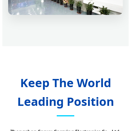
Keep The World
Leading Position