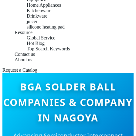
Home Appliances
Kitchenware
Drinkware
juicer
silicone heating pad
Resource
Global Service
Hot Blog
Top Search Keywords
Contact us
About us
Request a Catalog
BGA SOLDER BALL
COMPANIES & COMPANY
IN NAGOYA
Advancing Semiconductor Interconnect