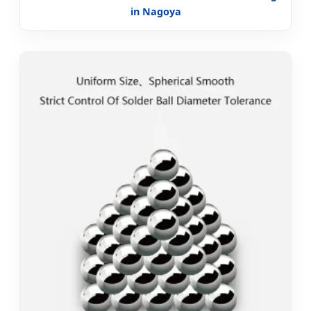
in Nagoya