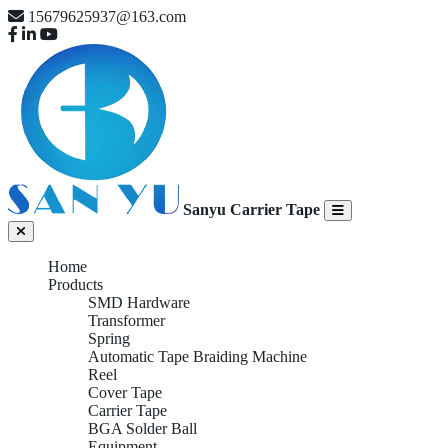
15679625937@163.com
Sanyu Carrier Tape
Home
Products
SMD Hardware
Transformer
Spring
Automatic Tape Braiding Machine
Reel
Cover Tape
Carrier Tape
BGA Solder Ball
Equipment