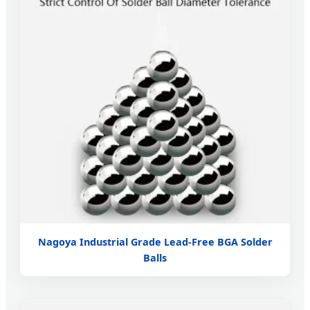
Nagoya Industrial Grade Lead-Free BGA Solder
Balls