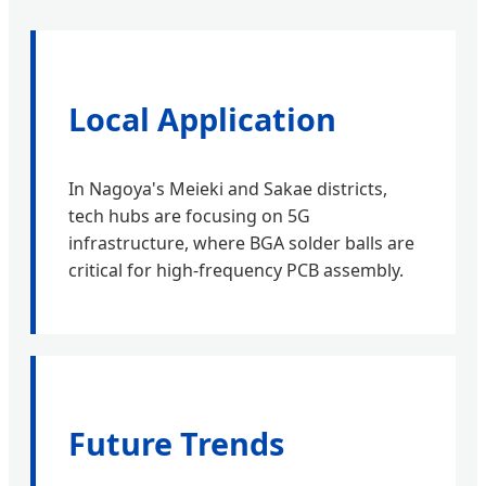
Local Application
In Nagoya's Meieki and Sakae districts,
tech hubs are focusing on 5G
infrastructure, where BGA solder balls are
critical for high-frequency PCB assembly.
Future Trends