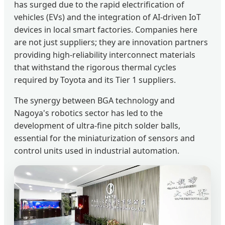
has surged due to the rapid electrification of
vehicles (EVs) and the integration of AI-driven IoT
devices in local smart factories. Companies here
are not just suppliers; they are innovation partners
providing high-reliability interconnect materials
that withstand the rigorous thermal cycles
required by Toyota and its Tier 1 suppliers.
The synergy between BGA technology and
Nagoya's robotics sector has led to the
development of ultra-fine pitch solder balls,
essential for the miniaturization of sensors and
control units used in industrial automation.