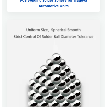
PCB Welding Solder Sphere for Nagoya
Automotive Units