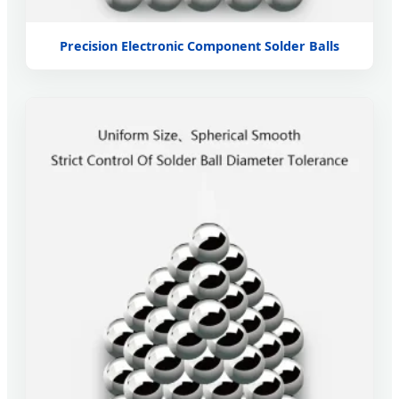
Precision Electronic Component Solder Balls