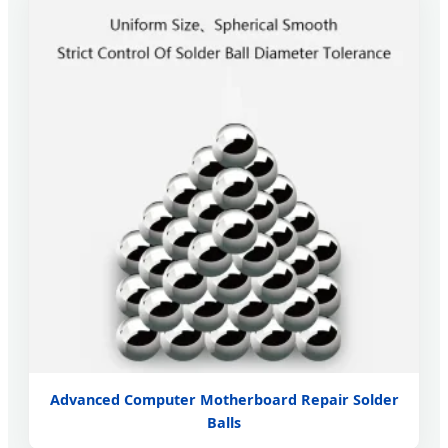
Advanced Computer Motherboard Repair Solder
Balls