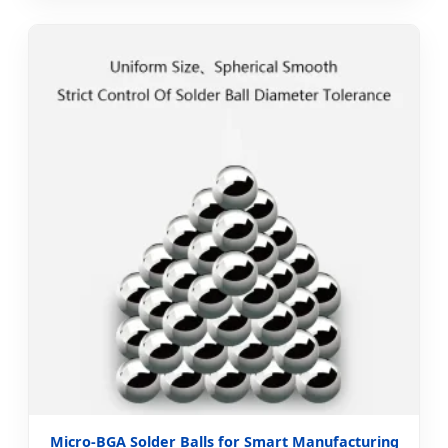
Micro-BGA Solder Balls for Smart Manufacturing