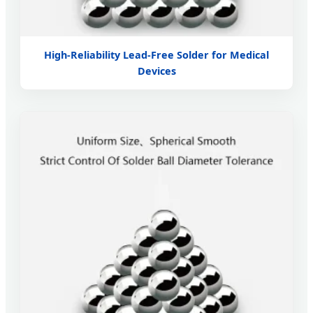
High-Reliability Lead-Free Solder for Medical
Devices