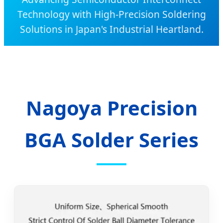
Technology with High-Precision Soldering
Solutions in Japan's Industrial Heartland.
Nagoya Precision
BGA Solder Series