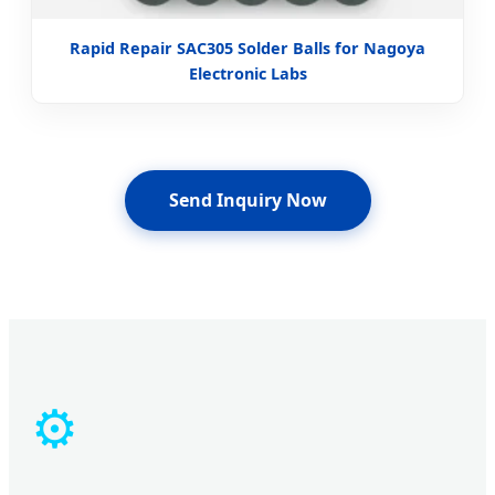
Rapid Repair SAC305 Solder Balls for Nagoya
Electronic Labs
Send Inquiry Now
⚙️