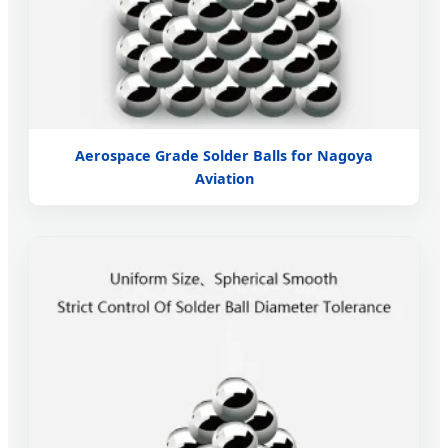
Aerospace Grade Solder Balls for Nagoya
Aviation