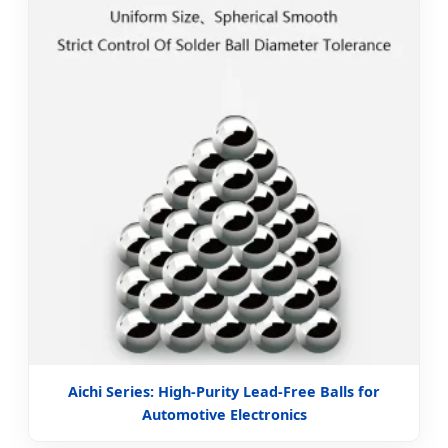
Aichi Series: High-Purity Lead-Free Balls for
Automotive Electronics