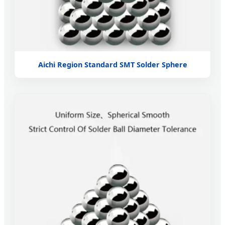
Aichi Region Standard SMT Solder Sphere