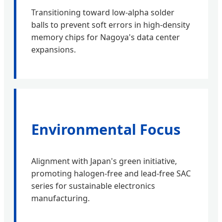
Transitioning toward low-alpha solder
balls to prevent soft errors in high-density
memory chips for Nagoya's data center
expansions.
Environmental Focus
Alignment with Japan's green initiative,
promoting halogen-free and lead-free SAC
series for sustainable electronics
manufacturing.