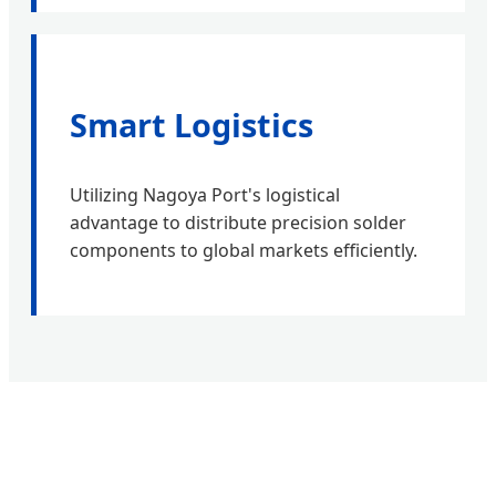
Smart Logistics
Utilizing Nagoya Port's logistical
advantage to distribute precision solder
components to global markets efficiently.