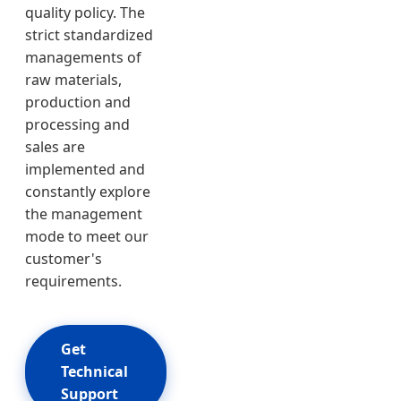
quality policy. The
strict standardized
managements of
raw materials,
production and
processing and
sales are
implemented and
constantly explore
the management
mode to meet our
customer's
requirements.
Get
Technical
Support