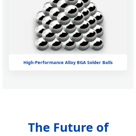
High-Performance Alloy BGA Solder Balls
The Future of