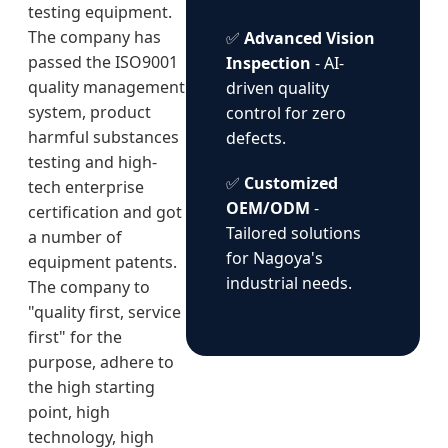
testing equipment.
The company has
✅
Advanced Vision
passed the ISO9001
Inspection
- AI-
quality management
driven quality
system, product
control for zero
harmful substances
defects.
testing and high-
✅
Customized
tech enterprise
OEM/ODM
-
certification and got
Tailored solutions
a number of
for Nagoya's
equipment patents.
industrial needs.
The company to
"quality first, service
first" for the
purpose, adhere to
the high starting
point, high
technology, high