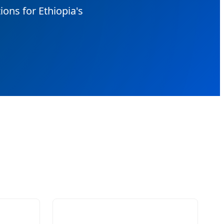
ons for Ethiopia's