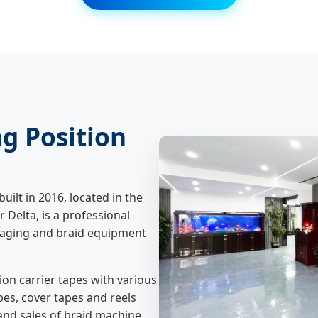
g Position
ilt in 2016, located in the
Delta, is a professional
aging and braid equipment
n carrier tapes with various
pes, cover tapes and reels
and sales of braid machine