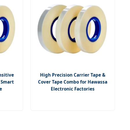
nsitive
High Precision Carrier Tape &
a Smart
Cover Tape Combo for Hawassa
e
Electronic Factories