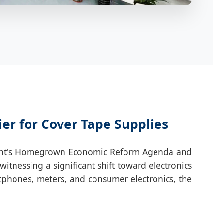
ier for Cover Tape Supplies
ernment's Homegrown Economic Reform Agenda and
itnessing a significant shift toward electronics
tphones, meters, and consumer electronics, the