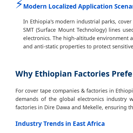
⚡
Modern Localized Application Scena
In Ethiopia's modern industrial parks, cove
SMT (Surface Mount Technology) lines use
electronics. The high-altitude environment a
and anti-static properties to protect sensi
Why Ethiopian Factories Prefe
For cover tape companies & factories in Ethiop
demands of the global electronics industry 
factories in Dire Dawa and Mekelle, ensuring tha
Industry Trends in East Africa