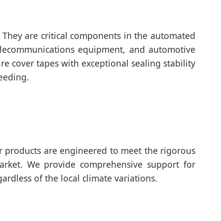
. They are critical components in the automated
telecommunications equipment, and automotive
e cover tapes with exceptional sealing stability
eeding.
ur products are engineered to meet the rigorous
market. We provide comprehensive support for
rdless of the local climate variations.