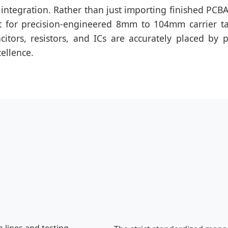
 integration. Rather than just importing finished PCBAs
ent for precision-engineered 8mm to 104mm carrier t
tors, resistors, and ICs are accurately placed by p
cellence.