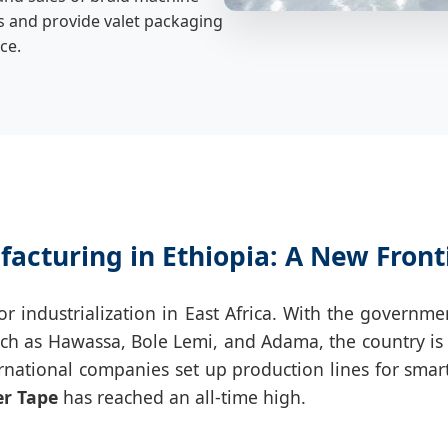
s and provide valet packaging
ce.
facturing in Ethiopia: A New Front
 for industrialization in East Africa. With the gov
uch as Hawassa, Bole Lemi, and Adama, the country is w
rnational companies set up production lines for smar
er Tape
has reached an all-time high.