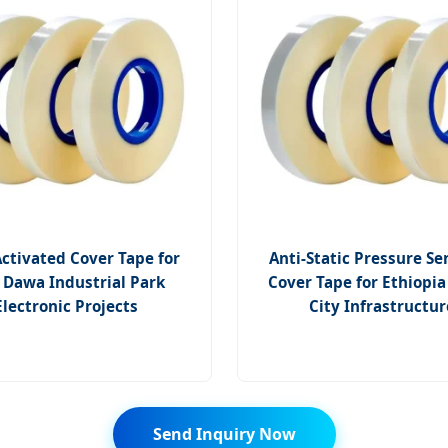
ctivated Cover Tape for
Anti-Static Pressure Se
 Dawa Industrial Park
Cover Tape for Ethiopi
Electronic Projects
City Infrastructur
Send Inquiry Now