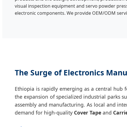
visual inspection equipment and servo powder pres
electronic components. We provide OEM/ODM servi
The Surge of Electronics Manu
Ethiopia is rapidly emerging as a central hub
the expansion of specialized industrial parks s
assembly and manufacturing. As local and inte
demand for high-quality
Cover Tape
and
Carri