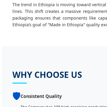
The trend in Ethiopia is moving toward vertical
lines. This shift creates a massive requirem
packaging ensures that components like capaci
Ethiopia’s goal of "Made in Ethiopia" quality ex
WHY CHOOSE US
🛡️
Consistent Quality