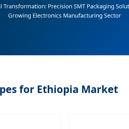
al Transformation: Precision SMT Packaging Soluti
Growing Electronics Manufacturing Sector
pes for Ethiopia Market