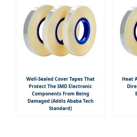
Well-Sealed Cover Tapes That
Heat A
Protect The SMD Electronic
Dire
Components From Being
Damaged (Addis Ababa Tech
Standard)