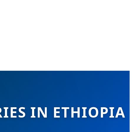
IES IN ETHIOPIA