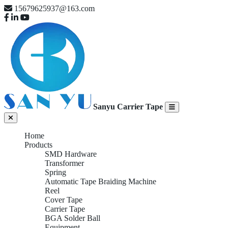
15679625937@163.com
Sanyu Carrier Tape
Home
Products
SMD Hardware
Transformer
Spring
Automatic Tape Braiding Machine
Reel
Cover Tape
Carrier Tape
BGA Solder Ball
Equipment