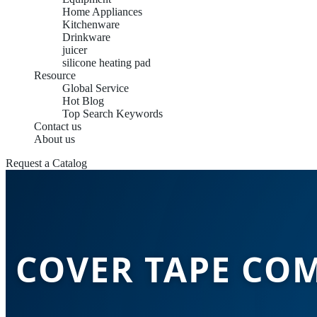
Home Appliances
Kitchenware
Drinkware
juicer
silicone heating pad
Resource
Global Service
Hot Blog
Top Search Keywords
Contact us
About us
Request a Catalog
COVER TAPE COM