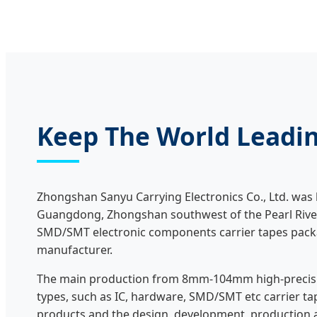
Keep The World Leadin
Zhongshan Sanyu Carrying Electronics Co., Ltd. was bu
Guangdong, Zhongshan southwest of the Pearl River 
SMD/SMT electronic components carrier tapes pack
manufacturer.
The main production from 8mm-104mm high-precisio
types, such as IC, hardware, SMD/SMT etc carrier ta
products and the design, development, production 