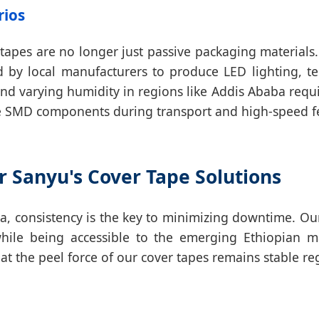
rios
r tapes are no longer just passive packaging materials
d by local manufacturers to produce LED lighting, 
nd varying humidity in regions like Addis Ababa requir
tive SMD components during transport and high-speed f
r Sanyu's Cover Tape Solutions
ia, consistency is the key to minimizing downtime. O
while being accessible to the emerging Ethiopian 
t the peel force of our cover tapes remains stable rega