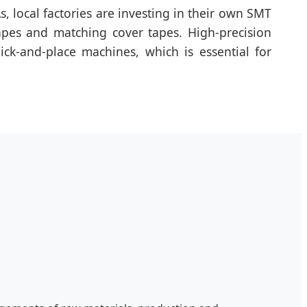
, local factories are investing in their own SMT
apes and matching cover tapes. High-precision
ick-and-place machines, which is essential for