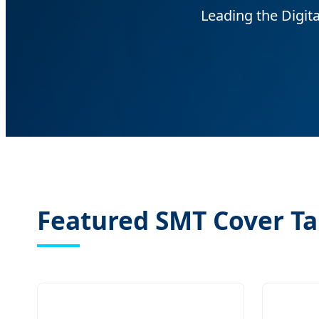
Leading the Digit
Featured SMT Cover Ta