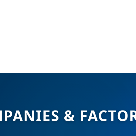
PANIES & FACTOR