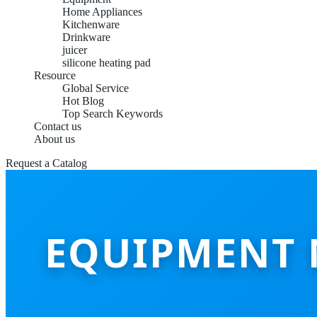
Home Appliances
Kitchenware
Drinkware
juicer
silicone heating pad
Resource
Global Service
Hot Blog
Top Search Keywords
Contact us
About us
Request a Catalog
EQUIPMENT 