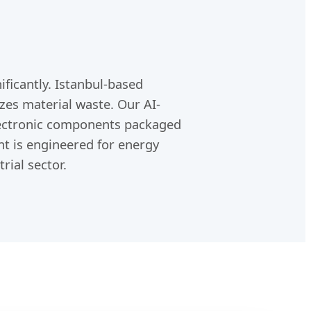
ificantly. Istanbul-based
zes material waste. Our AI-
electronic components packaged
nt is engineered for energy
rial sector.