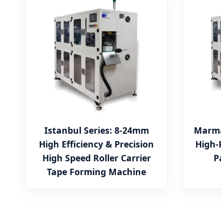
Istanbul Series: 8-24mm
Marma
High Efficiency & Precision
High-
High Speed Roller Carrier
P
Tape Forming Machine