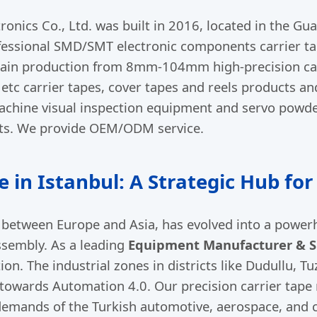
ronics Co., Ltd. was built in 2016, located in the 
professional SMD/SMT electronic components carrier t
in production from 8mm-104mm high-precision carr
tc carrier tapes, cover tapes and reels products an
achine visual inspection equipment and servo powde
ts. We provide OEM/ODM service.
e in Istanbul: A Strategic Hub fo
e between Europe and Asia, has evolved into a powe
ssembly. As a leading
Equipment Manufacturer & Su
ion. The industrial zones in districts like Dudullu, 
 towards Automation 4.0. Our precision carrier tap
demands of the Turkish automotive, aerospace, and 