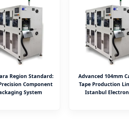
ra Region Standard:
Advanced 104mm Ca
Precision Component
Tape Production Lin
ackaging System
Istanbul Electron