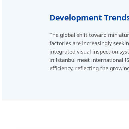
Development Trends
The global shift toward miniatur
factories are increasingly seek
integrated visual inspection sy
in Istanbul meet international I
efficiency, reflecting the growi