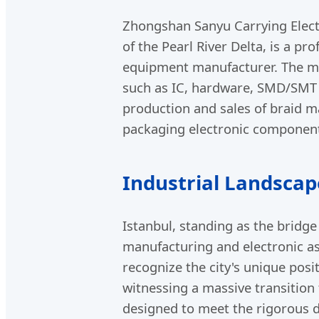
Zhongshan Sanyu Carrying Elect
of the Pearl River Delta, is a 
equipment manufacturer. The ma
such as IC, hardware, SMD/SMT e
production and sales of braid m
packaging electronic componen
Industrial Landscap
Istanbul, standing as the bridg
manufacturing and electronic a
recognize the city's unique posit
witnessing a massive transition
designed to meet the rigorous 