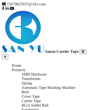
15679625937@163.com
Sanyu Carrier Tape
Home
Products
SMD Hardware
Transformer
Spring
Automatic Tape Braiding Machine
Reel
Cover Tape
Carrier Tape
BGA Solder Ball
Equipment