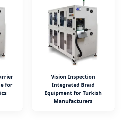
rrier
Vision Inspection
e for
Integrated Braid
ics
Equipment for Turkish
Manufacturers