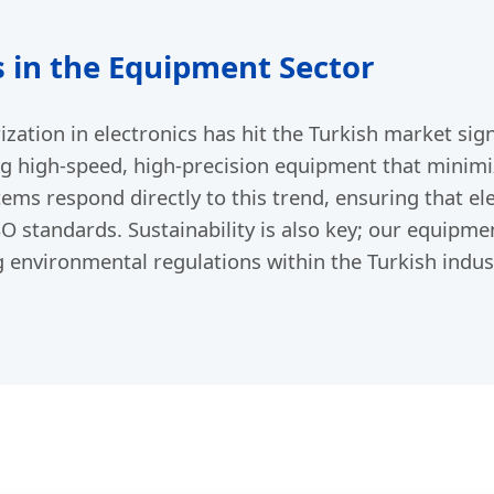
 in the Equipment Sector
ization in electronics has hit the Turkish market sign
ing high-speed, high-precision equipment that minimi
stems respond directly to this trend, ensuring that 
SO standards. Sustainability is also key; our equipme
ng environmental regulations within the Turkish indust