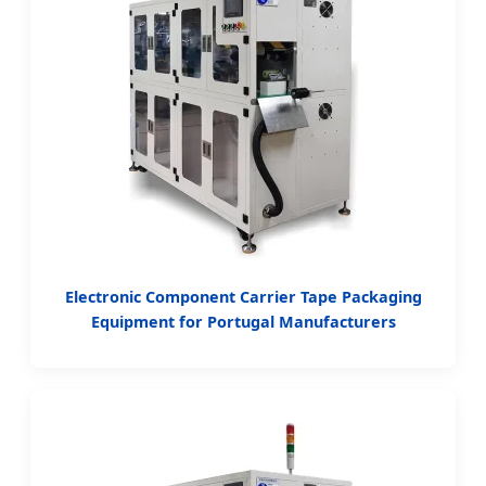
Electronic Component Carrier Tape Packaging
Equipment for Portugal Manufacturers