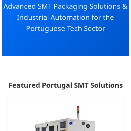
Advanced SMT Packaging Solutions &
Industrial Automation for the
Portuguese Tech Sector
Featured Portugal SMT Solutions