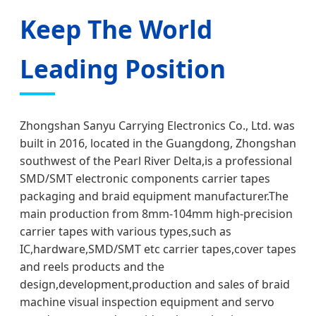
Keep The World
Leading Position
Zhongshan Sanyu Carrying Electronics Co., Ltd. was
built in 2016, located in the Guangdong, Zhongshan
southwest of the Pearl River Delta,is a professional
SMD/SMT electronic components carrier tapes
packaging and braid equipment manufacturer.The
main production from 8mm-104mm high-precision
carrier tapes with various types,such as
IC,hardware,SMD/SMT etc carrier tapes,cover tapes
and reels products and the
design,development,production and sales of braid
machine visual inspection equipment and servo