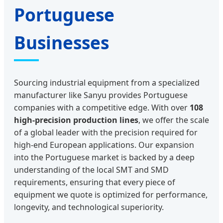
Portuguese
Businesses
Sourcing industrial equipment from a specialized
manufacturer like Sanyu provides Portuguese
companies with a competitive edge. With over
108
high-precision production lines
, we offer the scale
of a global leader with the precision required for
high-end European applications. Our expansion
into the Portuguese market is backed by a deep
understanding of the local SMT and SMD
requirements, ensuring that every piece of
equipment we quote is optimized for performance,
longevity, and technological superiority.