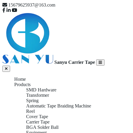
15679625937@163.com
Sanyu Carrier Tape
Home
Products
SMD Hardware
Transformer
Spring
Automatic Tape Braiding Machine
Reel
Cover Tape
Carrier Tape
BGA Solder Ball
Equipment