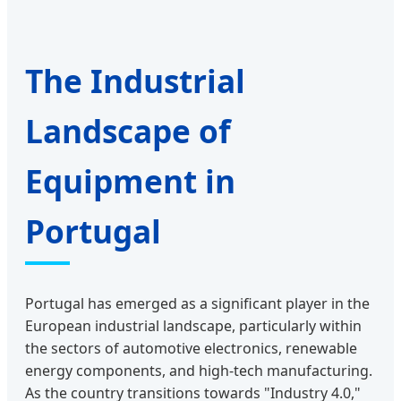
The Industrial
Landscape of
Equipment in
Portugal
Portugal has emerged as a significant player in the
European industrial landscape, particularly within
the sectors of automotive electronics, renewable
energy components, and high-tech manufacturing.
As the country transitions towards "Industry 4.0,"