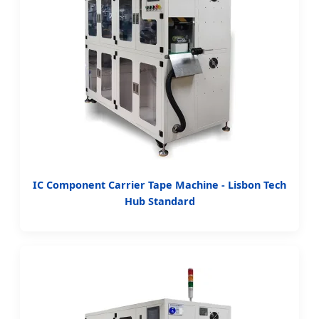
IC Component Carrier Tape Machine - Lisbon Tech
Hub Standard