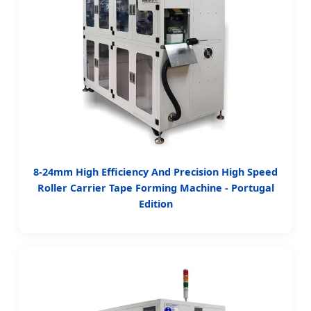
8-24mm High Efficiency And Precision High Speed
Roller Carrier Tape Forming Machine - Portugal
Edition