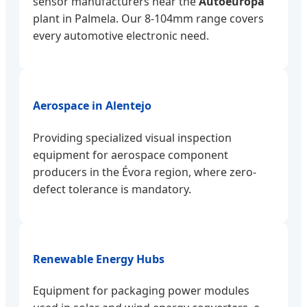
sensor manufacturers near the
Autoeuropa
plant in Palmela. Our 8-104mm range covers
every automotive electronic need.
Aerospace in Alentejo
Providing specialized visual inspection
equipment for aerospace component
producers in the Évora region, where zero-
defect tolerance is mandatory.
Renewable Energy Hubs
Equipment for packaging power modules