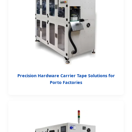
Precision Hardware Carrier Tape Solutions for
Porto Factories