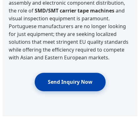
assembly and electronic component distribution,
the role of
SMD/SMT carrier tape machines
and
visual inspection equipment is paramount.
Portuguese manufacturers are no longer looking
for just equipment; they are seeking localized
solutions that meet stringent EU quality standards
while offering the efficiency required to compete
with Asian and Eastern European markets.
Send Inquiry Now