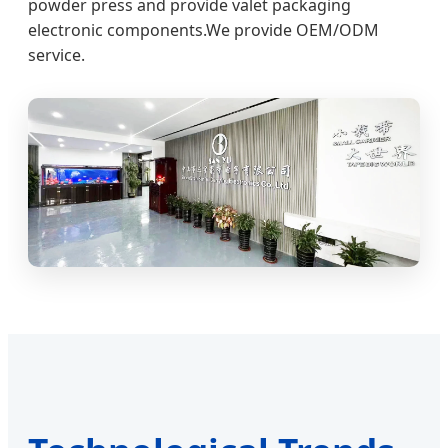
powder press and provide valet packaging
electronic components.We provide OEM/ODM
service.