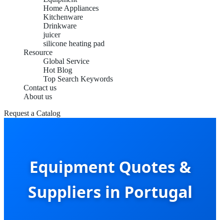
Home Appliances
Kitchenware
Drinkware
juicer
silicone heating pad
Resource
Global Service
Hot Blog
Top Search Keywords
Contact us
About us
Request a Catalog
Equipment Quotes &
Suppliers in Portugal