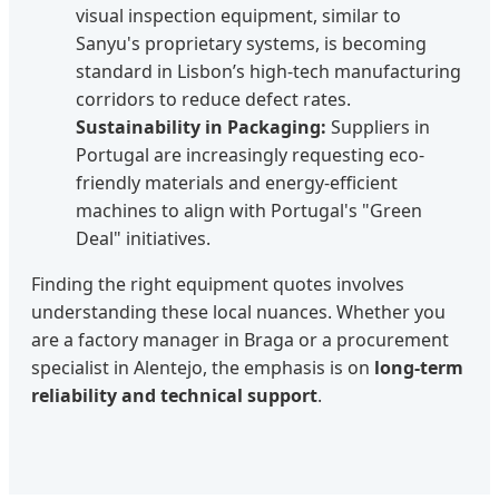
visual inspection equipment, similar to
Sanyu's proprietary systems, is becoming
standard in Lisbon’s high-tech manufacturing
corridors to reduce defect rates.
Sustainability in Packaging:
Suppliers in
Portugal are increasingly requesting eco-
friendly materials and energy-efficient
machines to align with Portugal's "Green
Deal" initiatives.
Finding the right equipment quotes involves
understanding these local nuances. Whether you
are a factory manager in Braga or a procurement
specialist in Alentejo, the emphasis is on
long-term
reliability and technical support
.