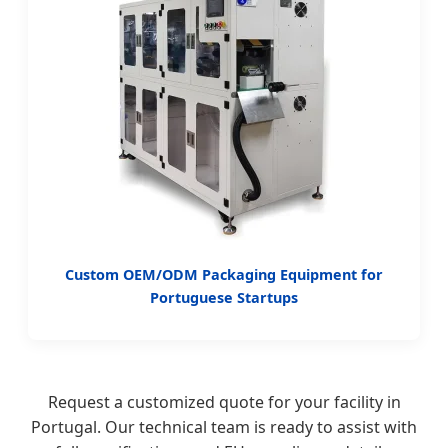
Custom OEM/ODM Packaging Equipment for
Portuguese Startups
Request a customized quote for your facility in
Portugal. Our technical team is ready to assist with