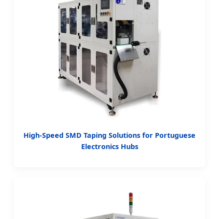
High-Speed SMD Taping Solutions for Portuguese
Electronics Hubs