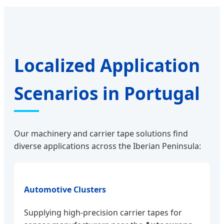
Localized Application
Scenarios in Portugal
Our machinery and carrier tape solutions find
diverse applications across the Iberian Peninsula:
Automotive Clusters
Supplying high-precision carrier tapes for