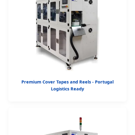
Premium Cover Tapes and Reels - Portugal
Logistics Ready