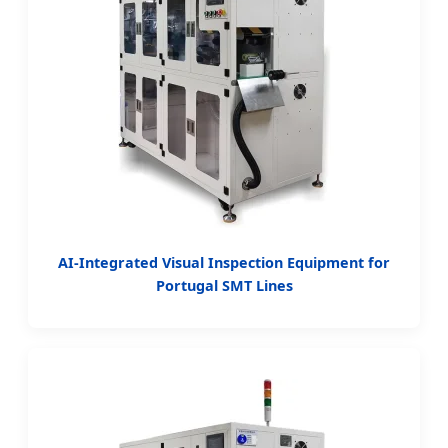
AI-Integrated Visual Inspection Equipment for
Portugal SMT Lines