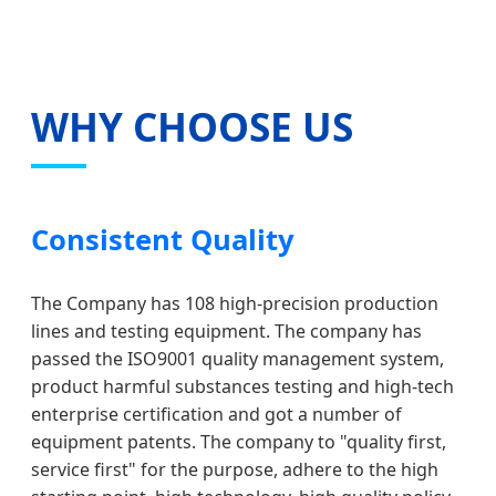
WHY CHOOSE US
Consistent Quality
The Company has 108 high-precision production
lines and testing equipment. The company has
passed the ISO9001 quality management system,
product harmful substances testing and high-tech
enterprise certification and got a number of
equipment patents. The company to "quality first,
service first" for the purpose, adhere to the high