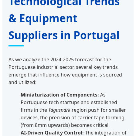
Technological Trends
& Equipment
Suppliers in Portugal
As we analyze the 2024-2025 forecast for the
Portuguese industrial sector, several key trends
emerge that influence how equipment is sourced
and utilized:
Miniaturization of Components:
As
Portuguese tech startups and established
firms in the
Taguspark
region push for smaller
devices, the precision of carrier tape forming
(from 8mm upwards) becomes critical.
AI-Driven Quality Control:
The integration of