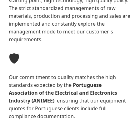
starting point, high technology, high quality policy.
The strict standardized managements of raw
materials, production and processing and sales are
implemented and constantly explore the
management mode to meet our customer's
requirements.
🛡️
Our commitment to quality matches the high
standards expected by the
Portuguese
Association of the Electrical and Electronics
Industry (ANIMEE)
, ensuring that our equipment
quotes for Portuguese clients include full
compliance documentation.