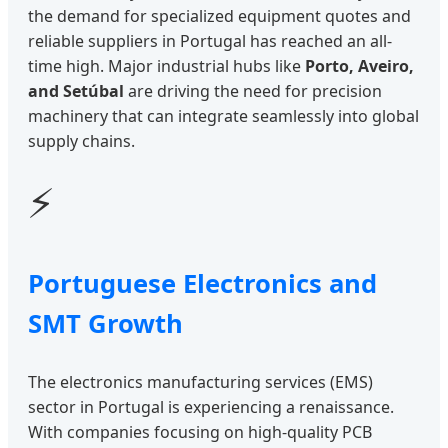
the demand for specialized equipment quotes and
reliable suppliers in Portugal has reached an all-
time high. Major industrial hubs like
Porto, Aveiro,
and Setúbal
are driving the need for precision
machinery that can integrate seamlessly into global
supply chains.
⚡
Portuguese Electronics and
SMT Growth
The electronics manufacturing services (EMS)
sector in Portugal is experiencing a renaissance.
With companies focusing on high-quality PCB