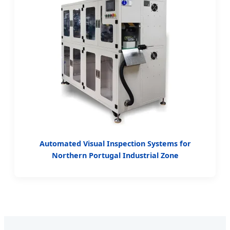
Automated Visual Inspection Systems for
Northern Portugal Industrial Zone