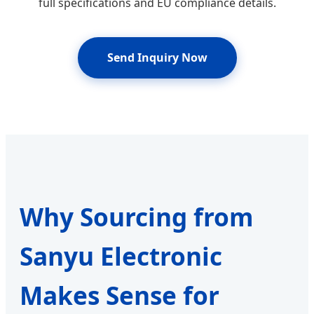
full specifications and EU compliance details.
Send Inquiry Now
Why Sourcing from
Sanyu Electronic
Makes Sense for