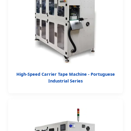
High-Speed Carrier Tape Machine - Portuguese
Industrial Series