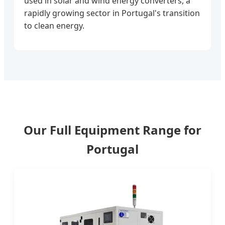
used in solar and wind energy converters, a
rapidly growing sector in Portugal's transition
to clean energy.
Our Full Equipment Range for
Portugal