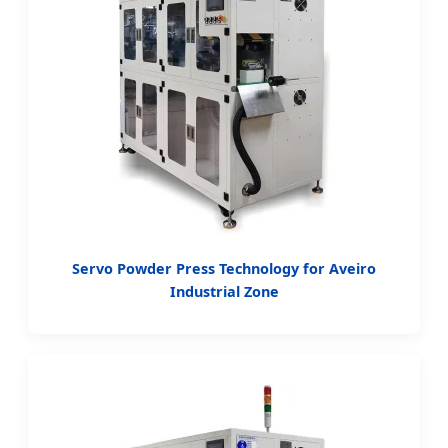
Servo Powder Press Technology for Aveiro
Industrial Zone