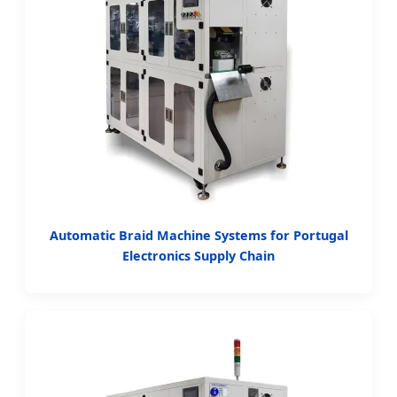
Automatic Braid Machine Systems for Portugal
Electronics Supply Chain