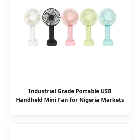
Industrial Grade Portable USB
Handheld Mini Fan for Nigeria Markets