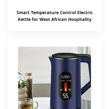
Smart Temperature Control Electric
Kettle for West African Hospitality