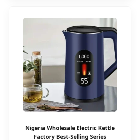
Nigeria Wholesale Electric Kettle
Factory Best-Selling Series