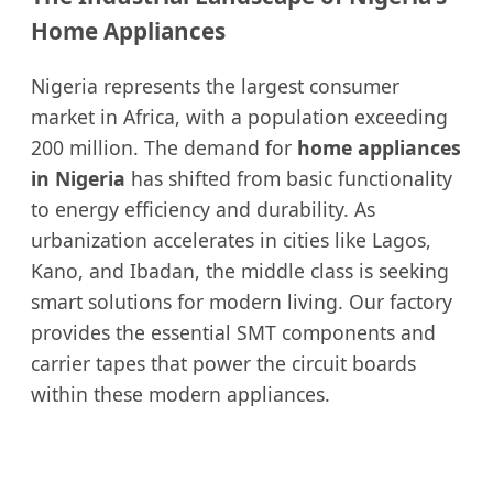
Home Appliances
Nigeria represents the largest consumer
market in Africa, with a population exceeding
200 million. The demand for
home appliances
in Nigeria
has shifted from basic functionality
to energy efficiency and durability. As
urbanization accelerates in cities like Lagos,
Kano, and Ibadan, the middle class is seeking
smart solutions for modern living. Our factory
provides the essential SMT components and
carrier tapes that power the circuit boards
within these modern appliances.