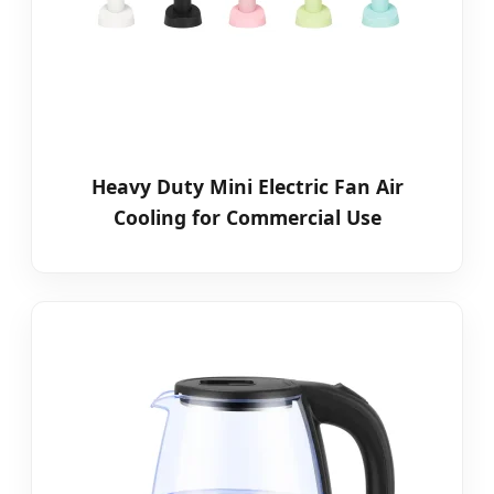
Heavy Duty Mini Electric Fan Air
Cooling for Commercial Use