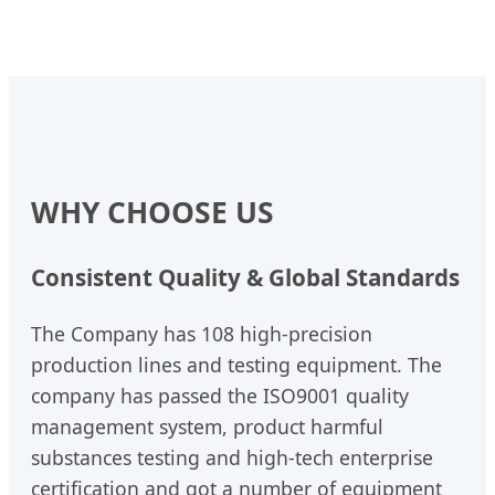
WHY CHOOSE US
Consistent Quality & Global Standards
The Company has 108 high-precision
production lines and testing equipment. The
company has passed the ISO9001 quality
management system, product harmful
substances testing and high-tech enterprise
certification and got a number of equipment