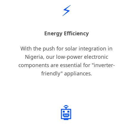
⚡
Energy Efficiency
With the push for solar integration in
Nigeria, our low-power electronic
components are essential for "inverter-
friendly" appliances.
🤖