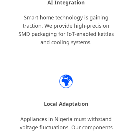
AI Integration
Smart home technology is gaining
traction. We provide high-precision
SMD packaging for IoT-enabled kettles
and cooling systems.
🌍
Local Adaptation
Appliances in Nigeria must withstand
voltage fluctuations. Our components