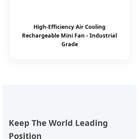
High-Efficiency Air Cooling
Rechargeable Mini Fan - Industrial
Grade
Keep The World Leading
Position