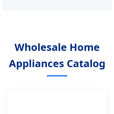
Wholesale Home
Appliances Catalog