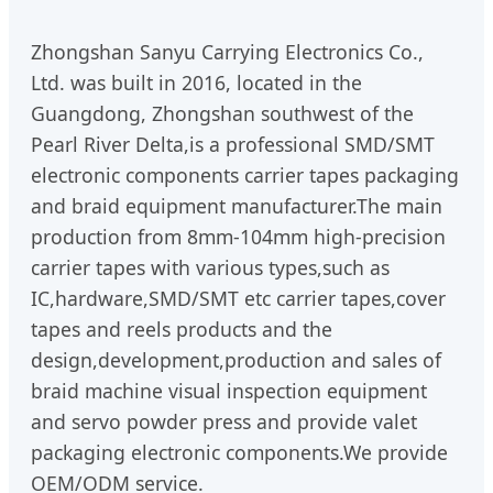
Zhongshan Sanyu Carrying Electronics Co.,
Ltd. was built in 2016, located in the
Guangdong, Zhongshan southwest of the
Pearl River Delta,is a professional SMD/SMT
electronic components carrier tapes packaging
and braid equipment manufacturer.The main
production from 8mm-104mm high-precision
carrier tapes with various types,such as
IC,hardware,SMD/SMT etc carrier tapes,cover
tapes and reels products and the
design,development,production and sales of
braid machine visual inspection equipment
and servo powder press and provide valet
packaging electronic components.We provide
OEM/ODM service.