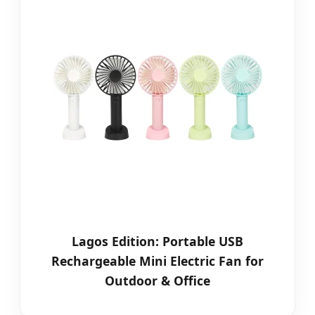
Lagos Edition: Portable USB
Rechargeable Mini Electric Fan for
Outdoor & Office