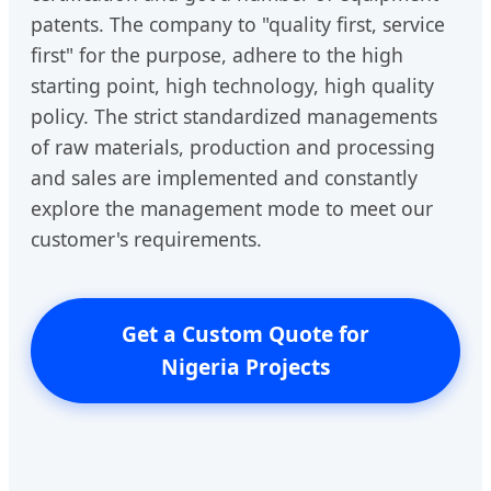
patents. The company to "quality first, service
first" for the purpose, adhere to the high
starting point, high technology, high quality
policy. The strict standardized managements
of raw materials, production and processing
and sales are implemented and constantly
explore the management mode to meet our
customer's requirements.
Get a Custom Quote for
Nigeria Projects