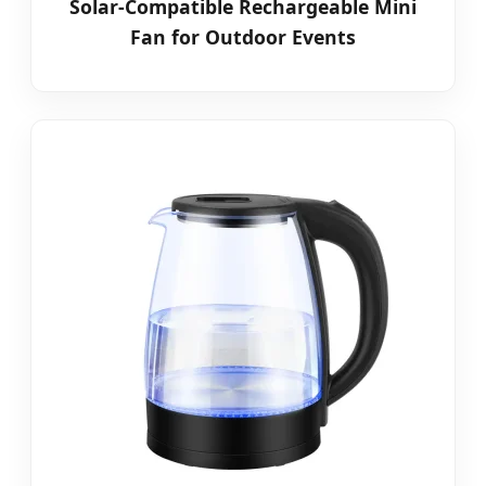
Solar-Compatible Rechargeable Mini
Fan for Outdoor Events