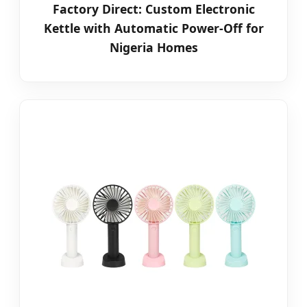
Factory Direct: Custom Electronic
Kettle with Automatic Power-Off for
Nigeria Homes