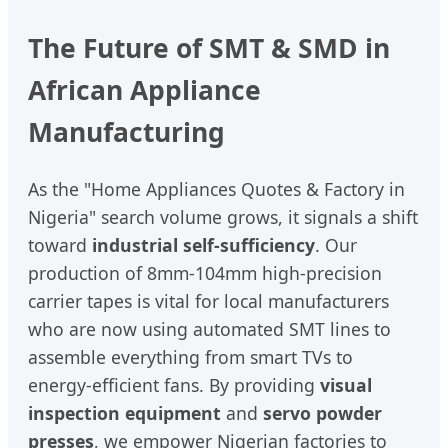
The Future of SMT & SMD in
African Appliance
Manufacturing
As the "Home Appliances Quotes & Factory in
Nigeria" search volume grows, it signals a shift
toward
industrial self-sufficiency
. Our
production of 8mm-104mm high-precision
carrier tapes is vital for local manufacturers
who are now using automated SMT lines to
assemble everything from smart TVs to
energy-efficient fans. By providing
visual
inspection equipment
and
servo powder
presses
, we empower Nigerian factories to