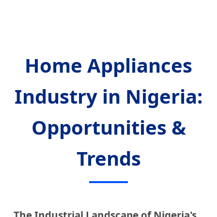
Home Appliances
Industry in Nigeria:
Opportunities &
Trends
The Industrial Landscape of Nigeria's