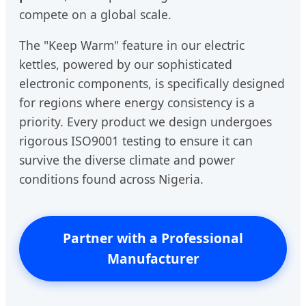
compete on a global scale.
The "Keep Warm" feature in our electric
kettles, powered by our sophisticated
electronic components, is specifically designed
for regions where energy consistency is a
priority. Every product we design undergoes
rigorous ISO9001 testing to ensure it can
survive the diverse climate and power
conditions found across Nigeria.
Partner with a Professional
Manufacturer