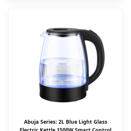
Abuja Series: 2L Blue Light Glass
Electric Kettle 1500W Smart Control