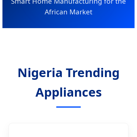
Smart Home Manufacturing for the
African Market
Nigeria Trending
Appliances