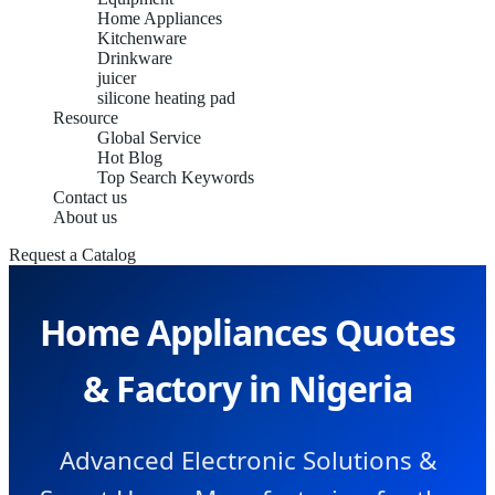
Home Appliances
Kitchenware
Drinkware
juicer
silicone heating pad
Resource
Global Service
Hot Blog
Top Search Keywords
Contact us
About us
Request a Catalog
Home Appliances Quotes
& Factory in Nigeria
Advanced Electronic Solutions &