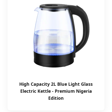
High Capacity 2L Blue Light Glass
Electric Kettle - Premium Nigeria
Edition