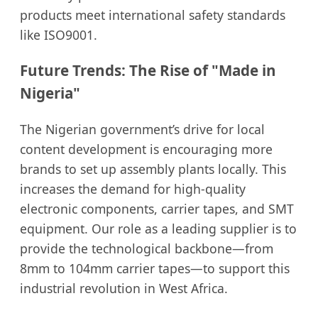
products meet international safety standards
like ISO9001.
Future Trends: The Rise of "Made in
Nigeria"
The Nigerian government’s drive for local
content development is encouraging more
brands to set up assembly plants locally. This
increases the demand for high-quality
electronic components, carrier tapes, and SMT
equipment. Our role as a leading supplier is to
provide the technological backbone—from
8mm to 104mm carrier tapes—to support this
industrial revolution in West Africa.