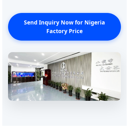
Send Inquiry Now for Nigeria
Factory Price