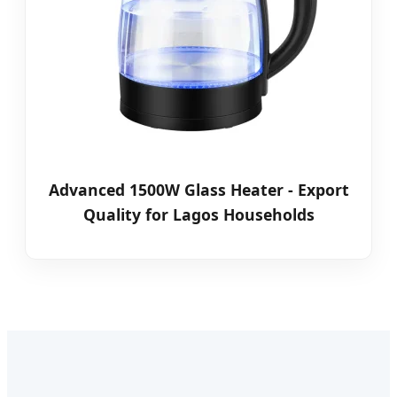
Advanced 1500W Glass Heater - Export
Quality for Lagos Households