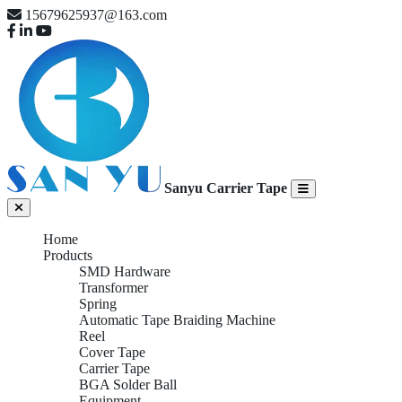
15679625937@163.com
Sanyu Carrier Tape
Home
Products
SMD Hardware
Transformer
Spring
Automatic Tape Braiding Machine
Reel
Cover Tape
Carrier Tape
BGA Solder Ball
Equipment