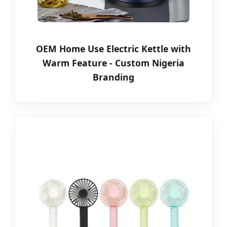
OEM Home Use Electric Kettle with
Warm Feature - Custom Nigeria
Branding