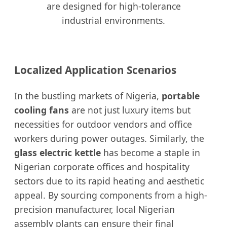
are designed for high-tolerance
industrial environments.
Localized Application Scenarios
In the bustling markets of Nigeria,
portable
cooling fans
are not just luxury items but
necessities for outdoor vendors and office
workers during power outages. Similarly, the
glass electric kettle
has become a staple in
Nigerian corporate offices and hospitality
sectors due to its rapid heating and aesthetic
appeal. By sourcing components from a high-
precision manufacturer, local Nigerian
assembly plants can ensure their final