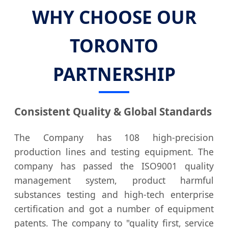
WHY CHOOSE OUR
TORONTO
PARTNERSHIP
Consistent Quality & Global Standards
The Company has 108 high-precision
production lines and testing equipment. The
company has passed the ISO9001 quality
management system, product harmful
substances testing and high-tech enterprise
certification and got a number of equipment
patents. The company to "quality first, service