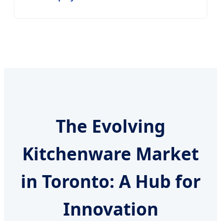
The Evolving
Kitchenware Market
in Toronto: A Hub for
Innovation