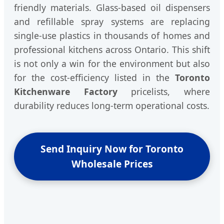
friendly materials. Glass-based oil dispensers
and refillable spray systems are replacing
single-use plastics in thousands of homes and
professional kitchens across Ontario. This shift
is not only a win for the environment but also
for the cost-efficiency listed in the
Toronto
Kitchenware Factory
pricelists, where
durability reduces long-term operational costs.
Send Inquiry Now for Toronto
Wholesale Prices