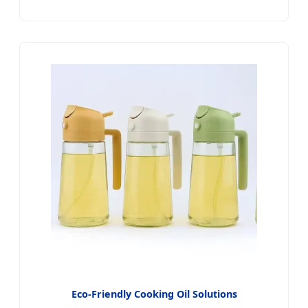
Eco-Friendly Cooking Oil Solutions