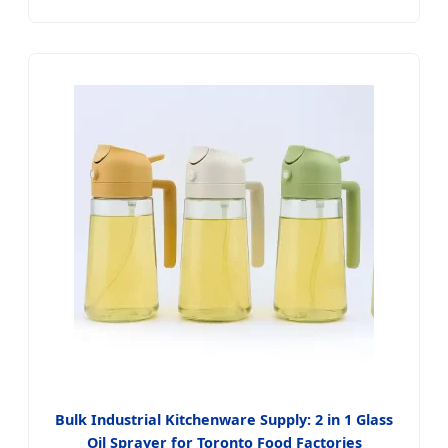
Bulk Industrial Kitchenware Supply: 2 in 1 Glass
Oil Sprayer for Toronto Food Factories