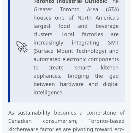
Toronto Industrial Outlook:
The
Greater Toronto Area (GTA)
houses one of North America's
largest food and beverage
clusters. Local factories are
🚀
increasingly integrating SMT
(Surface Mount Technology) and
automated electronic components
to create "smart" kitchen
appliances, bridging the gap
between hardware and digital
intelligence.
As sustainability becomes a cornerstone of
Canadian consumerism, Toronto-based
kitchenware factories are pivoting toward eco-