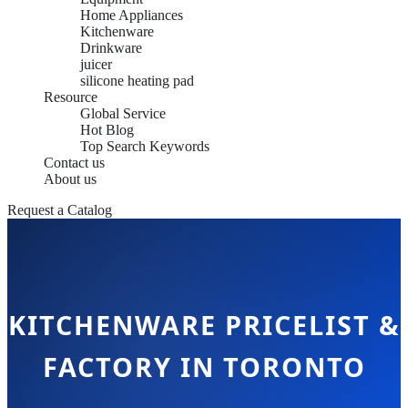
Home Appliances
Kitchenware
Drinkware
juicer
silicone heating pad
Resource
Global Service
Hot Blog
Top Search Keywords
Contact us
About us
Request a Catalog
KITCHENWARE PRICELIST &
FACTORY IN TORONTO