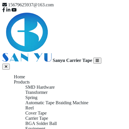
15679625937@163.com
Sanyu Carrier Tape
Home
Products
SMD Hardware
Transformer
Spring
Automatic Tape Braiding Machine
Reel
Cover Tape
Carrier Tape
BGA Solder Ball
Equipment