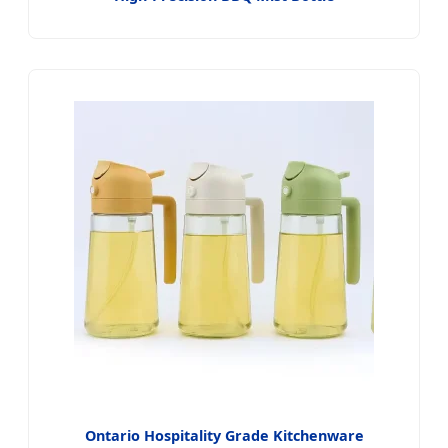
Ontario Hospitality Grade Kitchenware