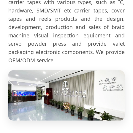
carrier tapes with various types, such as IC,
hardware, SMD/SMT etc carrier tapes, cover
tapes and reels products and the design,
development, production and sales of braid
machine visual inspection equipment and
servo powder press and provide valet
packaging electronic components. We provide
OEM/ODM service.