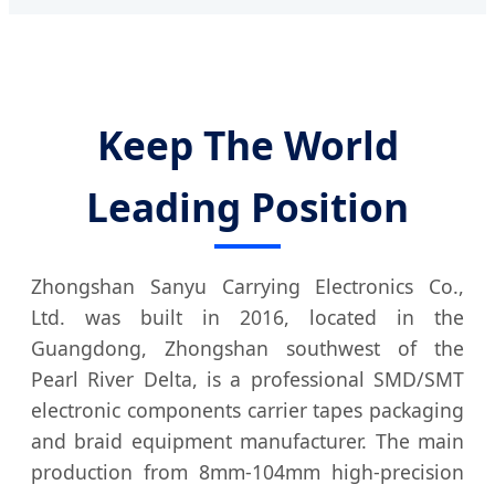
Keep The World
Leading Position
Zhongshan Sanyu Carrying Electronics Co.,
Ltd. was built in 2016, located in the
Guangdong, Zhongshan southwest of the
Pearl River Delta, is a professional SMD/SMT
electronic components carrier tapes packaging
and braid equipment manufacturer. The main
production from 8mm-104mm high-precision