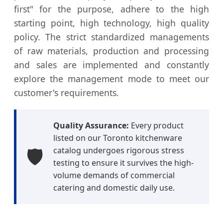
first" for the purpose, adhere to the high
starting point, high technology, high quality
policy. The strict standardized managements
of raw materials, production and processing
and sales are implemented and constantly
explore the management mode to meet our
customer's requirements.
Quality Assurance:
Every product
listed on our Toronto kitchenware
🛡️
catalog undergoes rigorous stress
testing to ensure it survives the high-
volume demands of commercial
catering and domestic daily use.