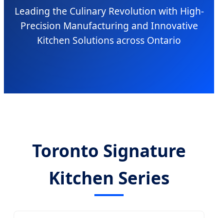
Leading the Culinary Revolution with High-
Precision Manufacturing and Innovative
Kitchen Solutions across Ontario
Toronto Signature
Kitchen Series