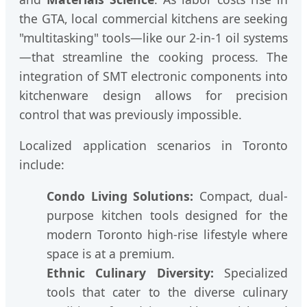
the GTA, local commercial kitchens are seeking
"multitasking" tools—like our 2-in-1 oil systems
—that streamline the cooking process. The
integration of SMT electronic components into
kitchenware design allows for precision
control that was previously impossible.
Localized application scenarios in Toronto
include:
Condo Living Solutions:
Compact, dual-
purpose kitchen tools designed for the
modern Toronto high-rise lifestyle where
space is at a premium.
Ethnic Culinary Diversity:
Specialized
tools that cater to the diverse culinary