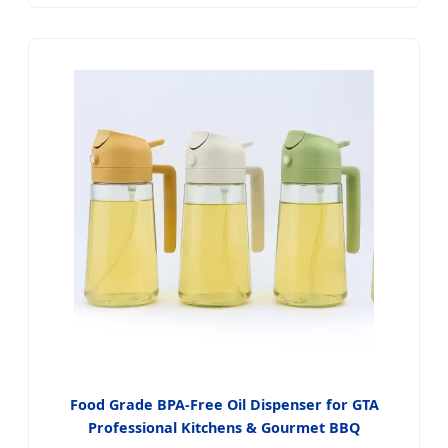
Food Grade BPA-Free Oil Dispenser for GTA
Professional Kitchens & Gourmet BBQ