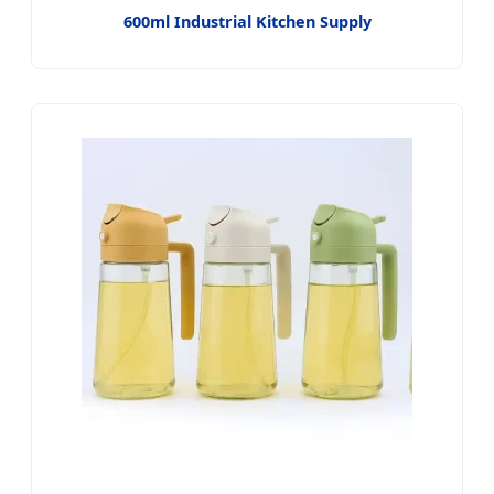
600ml Industrial Kitchen Supply