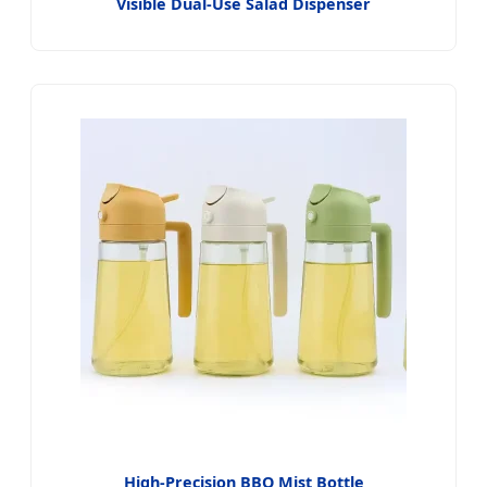
Visible Dual-Use Salad Dispenser
High-Precision BBQ Mist Bottle