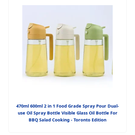
470ml 600ml 2 in 1 Food Grade Spray Pour Dual-
use Oil Spray Bottle Visible Glass Oil Bottle For
BBQ Salad Cooking - Toronto Edition