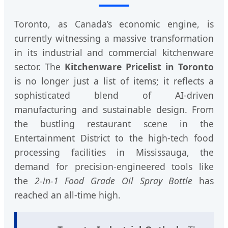
Toronto, as Canada’s economic engine, is
currently witnessing a massive transformation
in its industrial and commercial kitchenware
sector. The
Kitchenware Pricelist in Toronto
is no longer just a list of items; it reflects a
sophisticated blend of AI-driven
manufacturing and sustainable design. From
the bustling restaurant scene in the
Entertainment District to the high-tech food
processing facilities in Mississauga, the
demand for precision-engineered tools like
the
2-in-1 Food Grade Oil Spray Bottle
has
reached an all-time high.