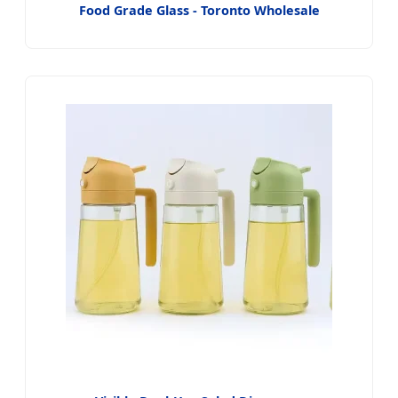
Food Grade Glass - Toronto Wholesale