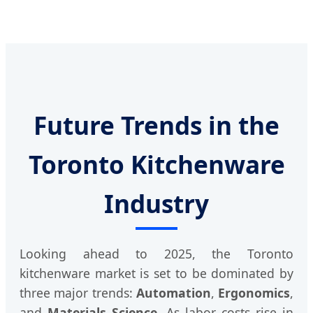
Future Trends in the
Toronto Kitchenware
Industry
Looking ahead to 2025, the Toronto
kitchenware market is set to be dominated by
three major trends:
Automation
,
Ergonomics
,
and
Materials Science
. As labor costs rise in