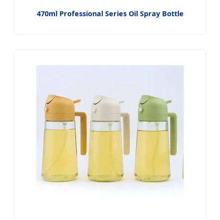
470ml Professional Series Oil Spray Bottle