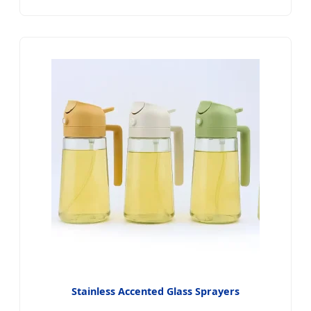
Stainless Accented Glass Sprayers