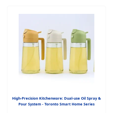
High-Precision Kitchenware: Dual-use Oil Spray &
Pour System - Toronto Smart Home Series