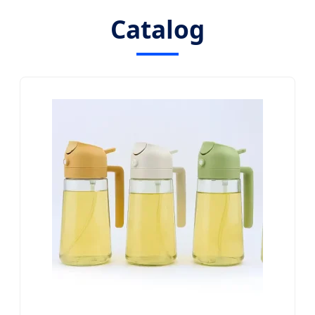
Catalog