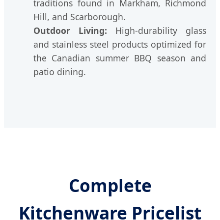
traditions found in Markham, Richmond
Hill, and Scarborough.
Outdoor Living:
High-durability glass
and stainless steel products optimized for
the Canadian summer BBQ season and
patio dining.
Complete
Kitchenware Pricelist