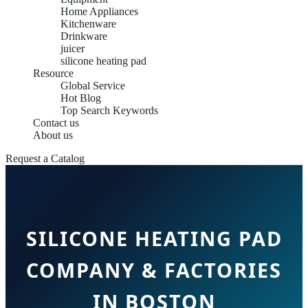
Home Appliances
Kitchenware
Drinkware
juicer
silicone heating pad
Resource
Global Service
Hot Blog
Top Search Keywords
Contact us
About us
Request a Catalog
SILICONE HEATING PAD
COMPANY & FACTORIES
IN BOSTON