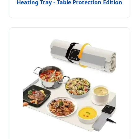
Heating Tray - Table Protection Edition