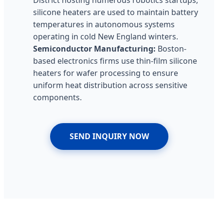
silicone heaters are used to maintain battery
temperatures in autonomous systems
operating in cold New England winters.
Semiconductor Manufacturing:
Boston-
based electronics firms use thin-film silicone
heaters for wafer processing to ensure
uniform heat distribution across sensitive
components.
SEND INQUIRY NOW