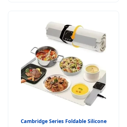
Cambridge Series Foldable Silicone