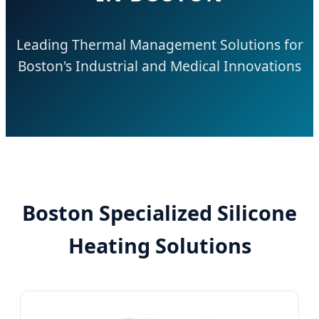
Leading Thermal Management Solutions for
Boston's Industrial and Medical Innovations
Boston Specialized Silicone
Heating Solutions