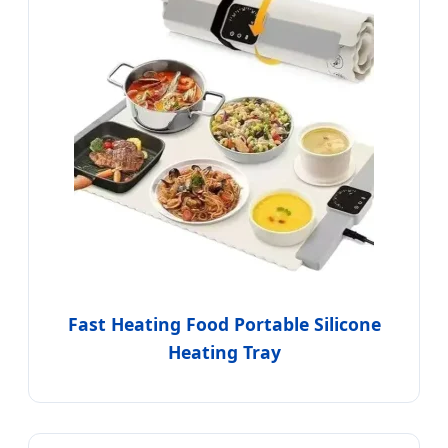
Fast Heating Food Portable Silicone
Heating Tray