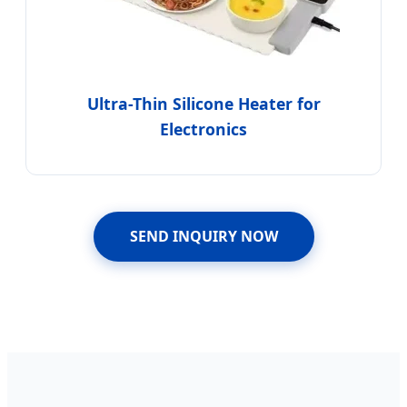
Ultra-Thin Silicone Heater for
Electronics
SEND INQUIRY NOW