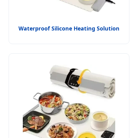
Waterproof Silicone Heating Solution