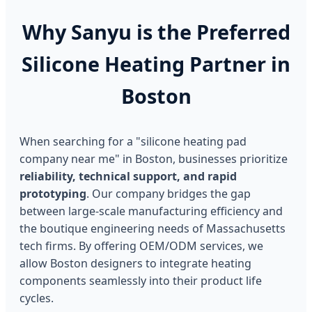
Why Sanyu is the Preferred
Silicone Heating Partner in
Boston
When searching for a "silicone heating pad
company near me" in Boston, businesses prioritize
reliability, technical support, and rapid
prototyping
. Our company bridges the gap
between large-scale manufacturing efficiency and
the boutique engineering needs of Massachusetts
tech firms. By offering OEM/ODM services, we
allow Boston designers to integrate heating
components seamlessly into their product life
cycles.