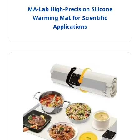
MA-Lab High-Precision Silicone
Warming Mat for Scientific
Applications