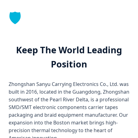
🛡️
Keep The World Leading
Position
Zhongshan Sanyu Carrying Electronics Co., Ltd. was
built in 2016, located in the Guangdong, Zhongshan
southwest of the Pearl River Delta, is a professional
SMD/SMT electronic components carrier tapes
packaging and braid equipment manufacturer. Our
expansion into the Boston market brings high-
precision thermal technology to the heart of