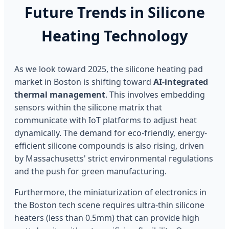
Future Trends in Silicone
Heating Technology
As we look toward 2025, the silicone heating pad
market in Boston is shifting toward
AI-integrated
thermal management
. This involves embedding
sensors within the silicone matrix that
communicate with IoT platforms to adjust heat
dynamically. The demand for eco-friendly, energy-
efficient silicone compounds is also rising, driven
by Massachusetts' strict environmental regulations
and the push for green manufacturing.
Furthermore, the miniaturization of electronics in
the Boston tech scene requires ultra-thin silicone
heaters (less than 0.5mm) that can provide high