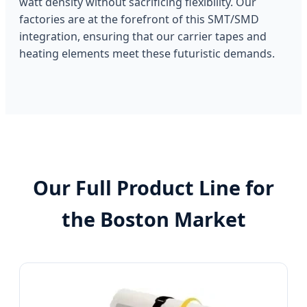
watt density without sacrificing flexibility. Our
factories are at the forefront of this SMT/SMD
integration, ensuring that our carrier tapes and
heating elements meet these futuristic demands.
Our Full Product Line for
the Boston Market