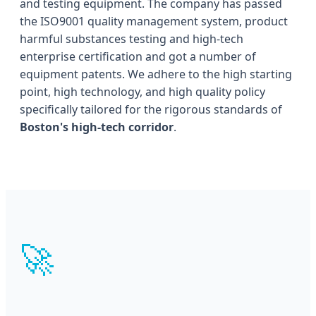
and testing equipment. The company has passed
the ISO9001 quality management system, product
harmful substances testing and high-tech
enterprise certification and got a number of
equipment patents. We adhere to the high starting
point, high technology, and high quality policy
specifically tailored for the rigorous standards of
Boston's high-tech corridor
.
🚀