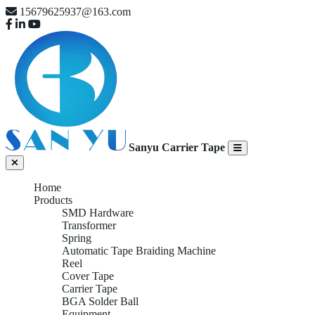
15679625937@163.com
Sanyu Carrier Tape
Home
Products
SMD Hardware
Transformer
Spring
Automatic Tape Braiding Machine
Reel
Cover Tape
Carrier Tape
BGA Solder Ball
Equipment