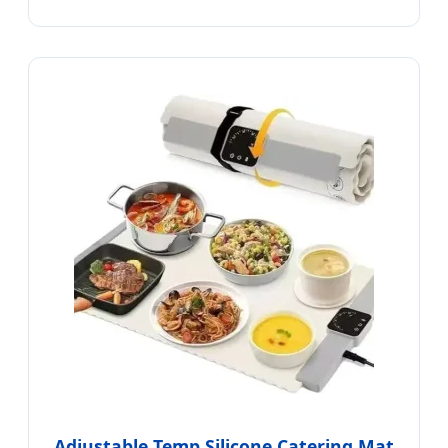
Adjustable Temp Silicone Catering Mat