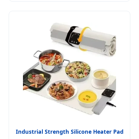
Industrial Strength Silicone Heater Pad