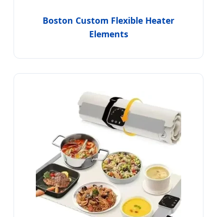
Boston Custom Flexible Heater
Elements