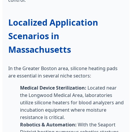
Localized Application
Scenarios in
Massachusetts
In the Greater Boston area, silicone heating pads
are essential in several niche sectors:
Medical Device Sterilization:
Located near
the Longwood Medical Area, laboratories
utilize silicone heaters for blood analyzers and
incubation equipment where moisture
resistance is critical.
Robotics & Automation:
With the Seaport
District hosting numerous robotics startups,