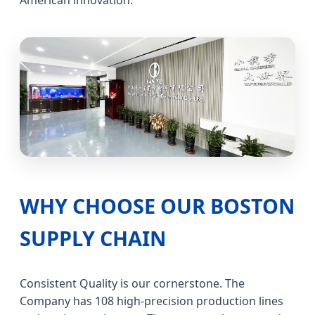
American innovation.
WHY CHOOSE OUR BOSTON
SUPPLY CHAIN
Consistent Quality is our cornerstone. The
Company has 108 high-precision production lines