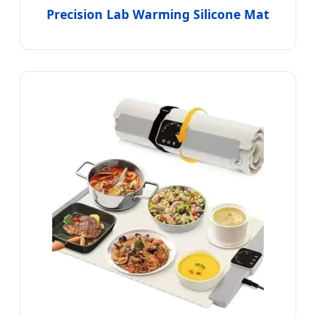
Precision Lab Warming Silicone Mat