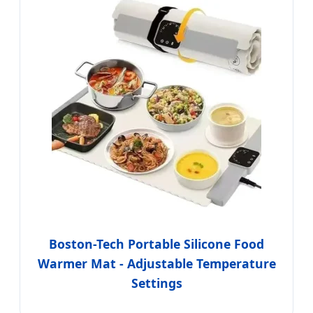
Boston-Tech Portable Silicone Food
Warmer Mat - Adjustable Temperature
Settings