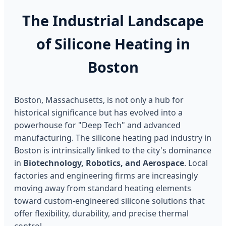
The Industrial Landscape
of Silicone Heating in
Boston
Boston, Massachusetts, is not only a hub for
historical significance but has evolved into a
powerhouse for "Deep Tech" and advanced
manufacturing. The silicone heating pad industry in
Boston is intrinsically linked to the city's dominance
in
Biotechnology, Robotics, and Aerospace
. Local
factories and engineering firms are increasingly
moving away from standard heating elements
toward custom-engineered silicone solutions that
offer flexibility, durability, and precise thermal
control.