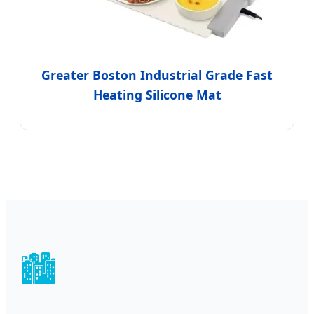
Greater Boston Industrial Grade Fast
Heating Silicone Mat
🏙️