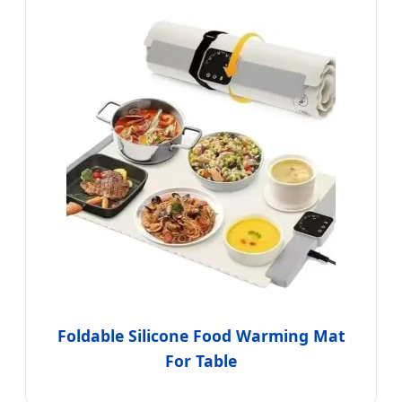
Foldable Silicone Food Warming Mat
For Table