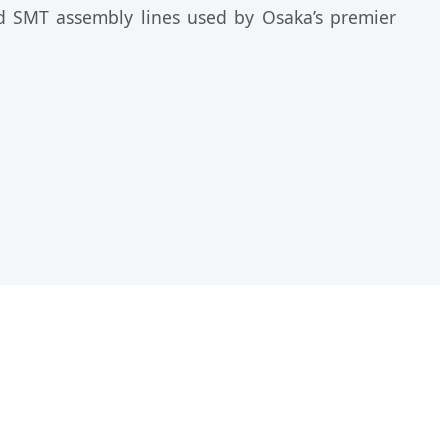
eed SMT assembly lines used by Osaka’s premier