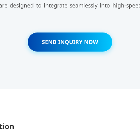
s are designed to integrate seamlessly into high-sp
SEND INQUIRY NOW
tion