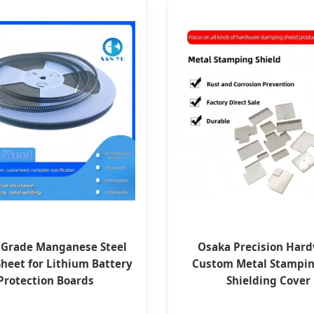
 Grade Manganese Steel
Osaka Precision Har
Sheet for Lithium Battery
Custom Metal Stampi
Protection Boards
Shielding Cover