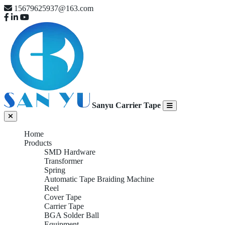
15679625937@163.com
Sanyu Carrier Tape
Home
Products
SMD Hardware
Transformer
Spring
Automatic Tape Braiding Machine
Reel
Cover Tape
Carrier Tape
BGA Solder Ball
Equipment