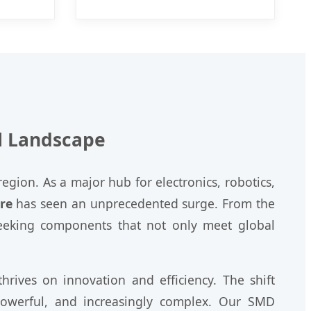
l Landscape
egion. As a major hub for electronics, robotics,
re
has seen an unprecedented surge. From the
 seeking components that not only meet global
rives on innovation and efficiency. The shift
powerful, and increasingly complex. Our SMD