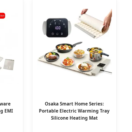
dware
Osaka Smart Home Series:
ng EMI
Portable Electric Warming Tray
Silicone Heating Mat