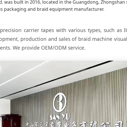
. was built in 2016, located in the Guangdong, Zhongshan so
s packaging and braid equipment manufacturer.
ision carrier tapes with various types, such as I
lopment, production and sales of braid machine visu
nents. We provide OEM/ODM service.