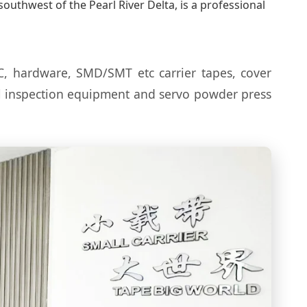
uthwest of the Pearl River Delta, is a professional
C, hardware, SMD/SMT etc carrier tapes, cover
al inspection equipment and servo powder press