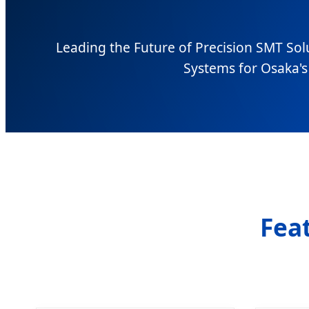
Leading the Future of Precision SMT Sol
Systems for Osaka's 
Fea