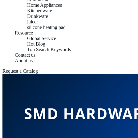
Home Appliances
Kitchenware
Drinkware
juicer
silicone heating pad
Resource
Global Service
Hot Blog
Top Search Keywords
Contact us
About us
Request a Catalog
SMD HARDWAR