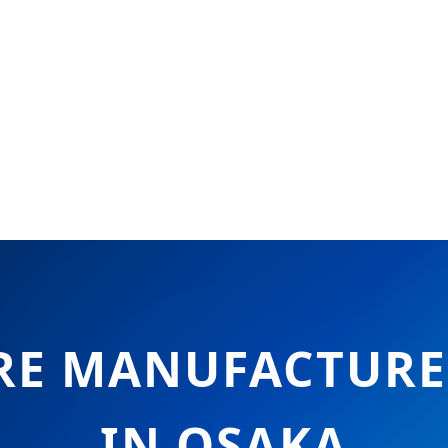
E MANUFACTURER
IN OSAKA