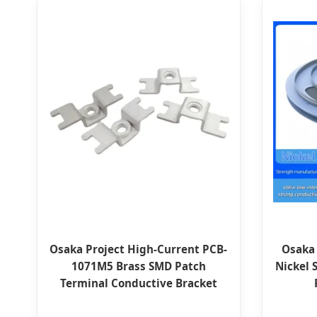
Osaka Project High-Current PCB-
Osaka
1071M5 Brass SMD Patch
Nickel 
Terminal Conductive Bracket