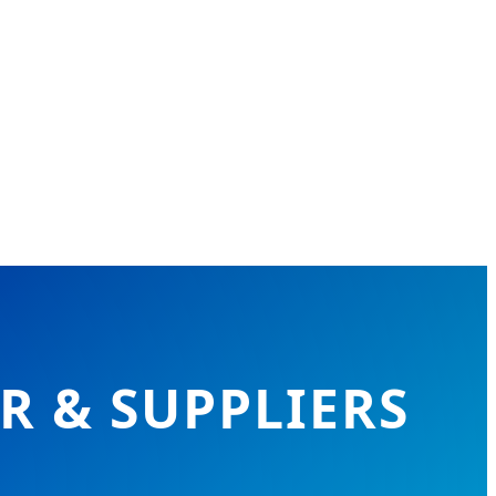
 & SUPPLIERS