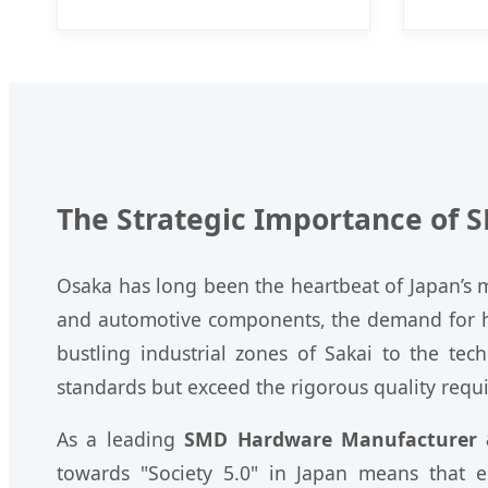
The Strategic Importance of 
Osaka has long been the heartbeat of Japan’s ma
and automotive components, the demand for h
bustling industrial zones of Sakai to the te
standards but exceed the rigorous quality requ
As a leading
SMD Hardware Manufacturer &
towards "Society 5.0" in Japan means that 