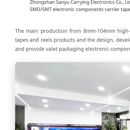
Zhongshan Sanyu Carrying Electronics Co., Ltd
SMD/SMT electronic components carrier tape
The main production from 8mm-104mm high-prec
tapes and reels products and the design, deve
and provide valet packaging electronic compo