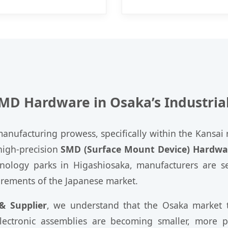
SMD Hardware in Osaka’s Industria
nufacturing prowess, specifically within the Kansai r
igh-precision
SMD (Surface Mount Device) Hardwa
chnology parks in Higashiosaka, manufacturers are
irements of the Japanese market.
 Supplier
, we understand that the Osaka market th
electronic assemblies are becoming smaller, more 