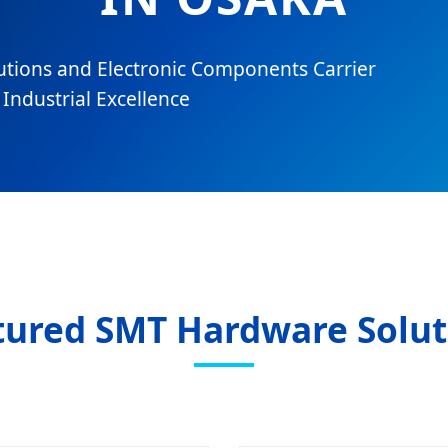
utions and Electronic Components Carrier
Industrial Excellence
tured SMT Hardware Solut