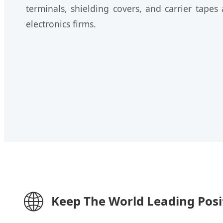
terminals, shielding covers, and carrier tape
electronics firms.
🌐
Keep The World Leading Posi