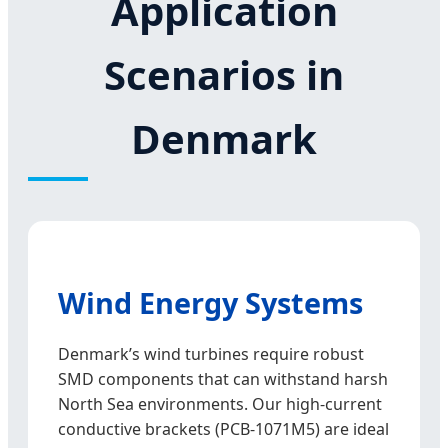
Application
Scenarios in
Denmark
Wind Energy Systems
Denmark’s wind turbines require robust
SMD components that can withstand harsh
North Sea environments. Our high-current
conductive brackets (PCB-1071M5) are ideal