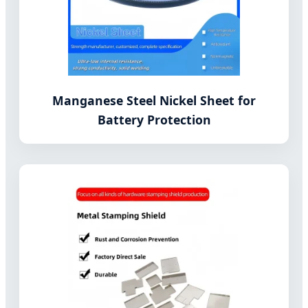
Manganese Steel Nickel Sheet for
Battery Protection