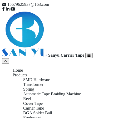
15679625937@163.com
Sanyu Carrier Tape
Home
Products
SMD Hardware
Transformer
Spring
Automatic Tape Braiding Machine
Reel
Cover Tape
Carrier Tape
BGA Solder Ball
Equipment