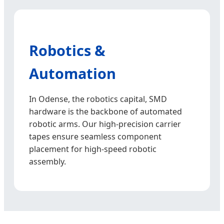
Robotics &
Automation
In Odense, the robotics capital, SMD
hardware is the backbone of automated
robotic arms. Our high-precision carrier
tapes ensure seamless component
placement for high-speed robotic
assembly.