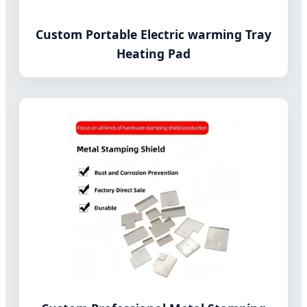
Custom Portable Electric warming Tray
Heating Pad