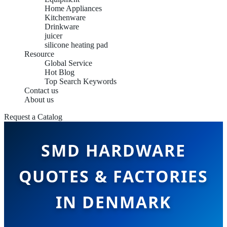
Home Appliances
Kitchenware
Drinkware
juicer
silicone heating pad
Resource
Global Service
Hot Blog
Top Search Keywords
Contact us
About us
Request a Catalog
SMD HARDWARE
QUOTES & FACTORIES
IN DENMARK