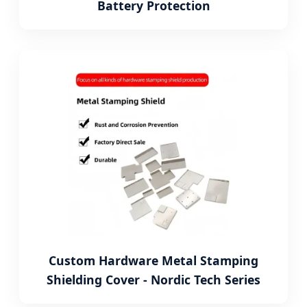
Battery Protection
Custom Hardware Metal Stamping
Shielding Cover - Nordic Tech Series