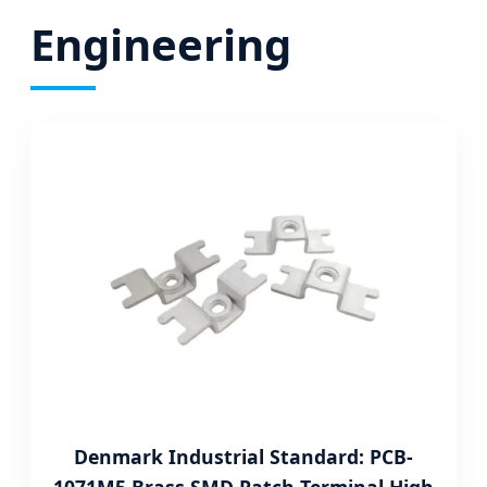
Engineering
Denmark Industrial Standard: PCB-