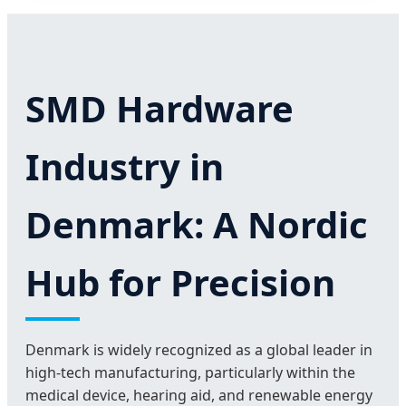
SMD Hardware
Industry in
Denmark: A Nordic
Hub for Precision
Denmark is widely recognized as a global leader in
high-tech manufacturing, particularly within the
medical device, hearing aid, and renewable energy