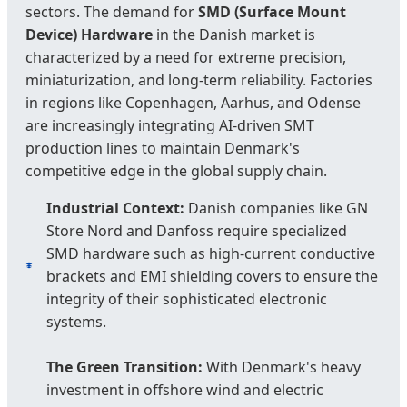
sectors. The demand for
SMD (Surface Mount
Device) Hardware
in the Danish market is
characterized by a need for extreme precision,
miniaturization, and long-term reliability. Factories
in regions like Copenhagen, Aarhus, and Odense
are increasingly integrating AI-driven SMT
production lines to maintain Denmark's
competitive edge in the global supply chain.
Industrial Context:
Danish companies like GN
Store Nord and Danfoss require specialized
SMD hardware such as high-current conductive
brackets and EMI shielding covers to ensure the
integrity of their sophisticated electronic
systems.
The Green Transition:
With Denmark's heavy
investment in offshore wind and electric