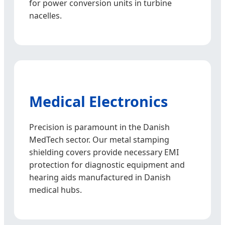
for power conversion units in turbine
nacelles.
Medical Electronics
Precision is paramount in the Danish
MedTech sector. Our metal stamping
shielding covers provide necessary EMI
protection for diagnostic equipment and
hearing aids manufactured in Danish
medical hubs.