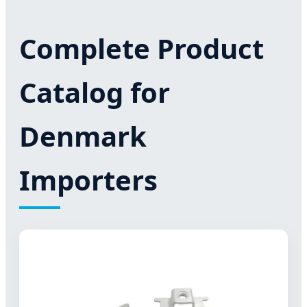
Complete Product
Catalog for
Denmark
Importers