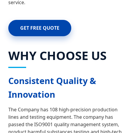
service.
GET FREE QUOTE
WHY CHOOSE US
Consistent Quality &
Innovation
The Company has 108 high-precision production
lines and testing equipment. The company has
passed the ISO9001 quality management system,
product harmful substances testing and high-tech