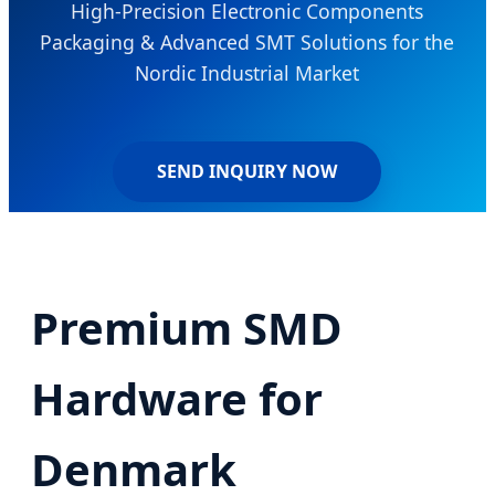
High-Precision Electronic Components
Packaging & Advanced SMT Solutions for the
Nordic Industrial Market
SEND INQUIRY NOW
Premium SMD
Hardware for
Denmark