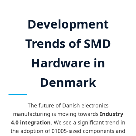
Development
Trends of SMD
Hardware in
Denmark
The future of Danish electronics
manufacturing is moving towards
Industry
4.0 integration
. We see a significant trend in
the adoption of 01005-sized components and