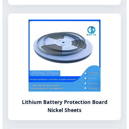
Lithium Battery Protection Board
Nickel Sheets