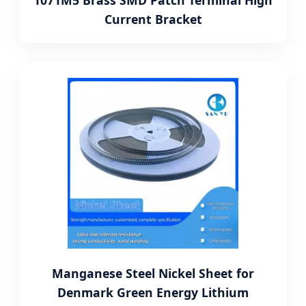
1071M5 Brass SMD Patch Terminal High
Current Bracket
Manganese Steel Nickel Sheet for
Denmark Green Energy Lithium