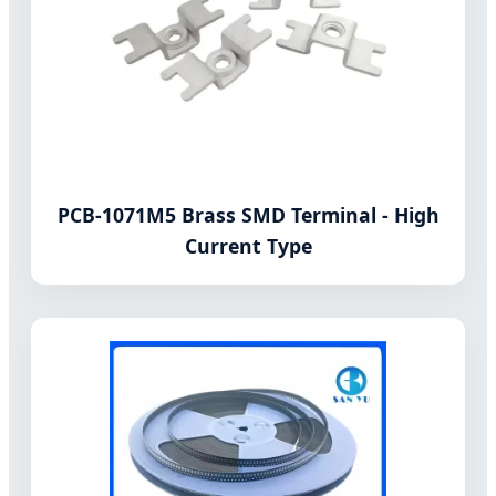
PCB-1071M5 Brass SMD Terminal - High
Current Type