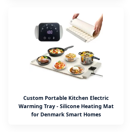
Custom Portable Kitchen Electric
Warming Tray - Silicone Heating Mat
for Denmark Smart Homes