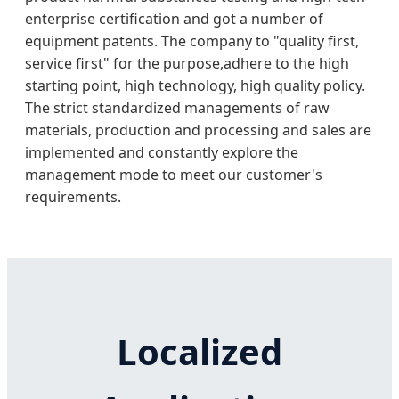
enterprise certification and got a number of
equipment patents. The company to "quality first,
service first" for the purpose,adhere to the high
starting point, high technology, high quality policy.
The strict standardized managements of raw
materials, production and processing and sales are
implemented and constantly explore the
management mode to meet our customer's
requirements.
Localized