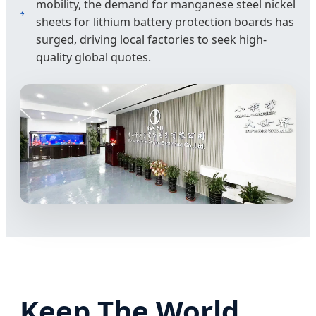
mobility, the demand for manganese steel nickel
sheets for lithium battery protection boards has
surged, driving local factories to seek high-
quality global quotes.
Keep The World