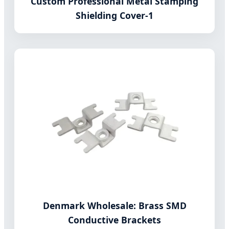
Custom Professional Metal Stamping
Shielding Cover-1
Denmark Wholesale: Brass SMD
Conductive Brackets