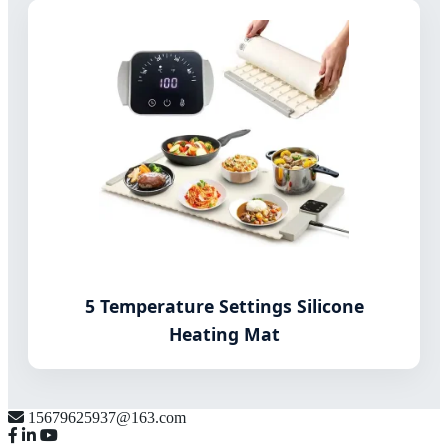
5 Temperature Settings Silicone
Heating Mat
15679625937@163.com