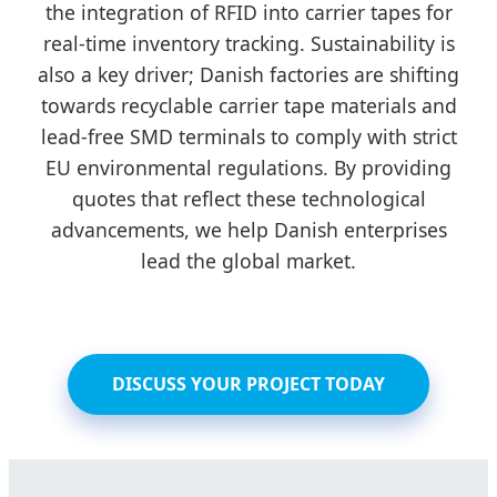
the integration of RFID into carrier tapes for
real-time inventory tracking. Sustainability is
also a key driver; Danish factories are shifting
towards recyclable carrier tape materials and
lead-free SMD terminals to comply with strict
EU environmental regulations. By providing
quotes that reflect these technological
advancements, we help Danish enterprises
lead the global market.
DISCUSS YOUR PROJECT TODAY