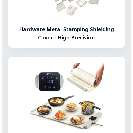
Hardware Metal Stamping Shielding
Cover - High Precision