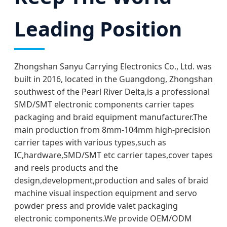
Leading Position
Zhongshan Sanyu Carrying Electronics Co., Ltd. was
built in 2016, located in the Guangdong, Zhongshan
southwest of the Pearl River Delta,is a professional
SMD/SMT electronic components carrier tapes
packaging and braid equipment manufacturer.The
main production from 8mm-104mm high-precision
carrier tapes with various types,such as
IC,hardware,SMD/SMT etc carrier tapes,cover tapes
and reels products and the
design,development,production and sales of braid
machine visual inspection equipment and servo
powder press and provide valet packaging
electronic components.We provide OEM/ODM