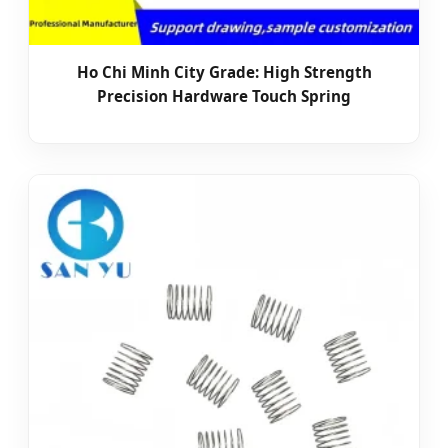
Ho Chi Minh City Grade: High Strength
Precision Hardware Touch Spring