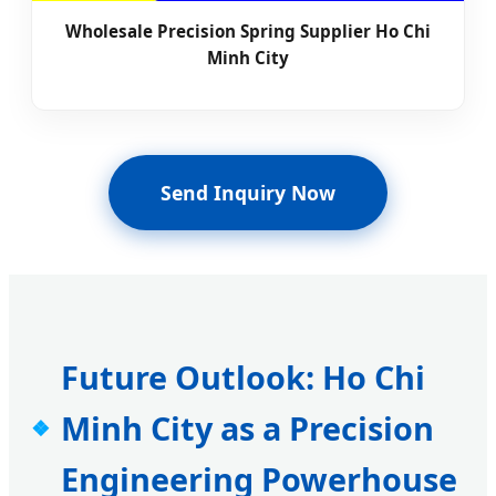
Wholesale Precision Spring Supplier Ho Chi
Minh City
Send Inquiry Now
Future Outlook: Ho Chi
Minh City as a Precision
Engineering Powerhouse