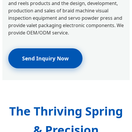
and reels products and the design, development,
production and sales of braid machine visual
inspection equipment and servo powder press and
provide valet packaging electronic components. We
provide OEM/ODM service.
Send Inquiry Now
The Thriving Spring
& Precision