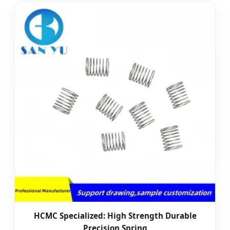
HCMC Specialized: High Strength Durable
Precision Spring