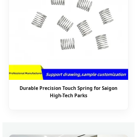
Durable Precision Touch Spring for Saigon
High-Tech Parks