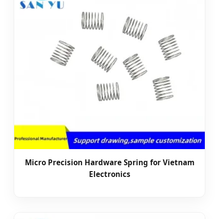
Micro Precision Hardware Spring for Vietnam
Electronics