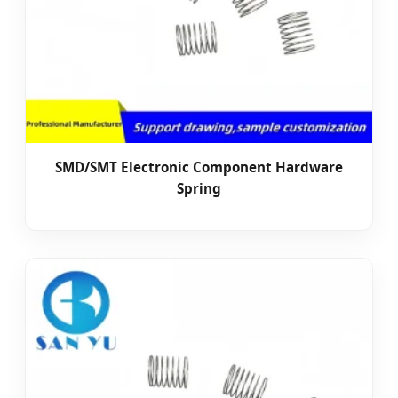
SMD/SMT Electronic Component Hardware
Spring