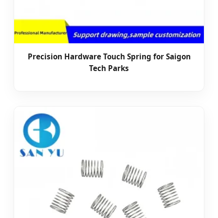
Precision Hardware Touch Spring for Saigon
Tech Parks