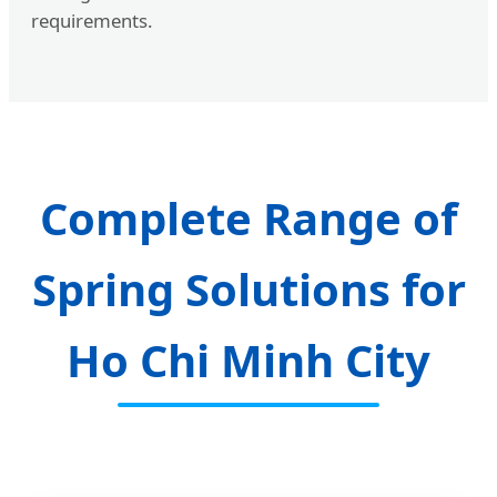
requirements.
Complete Range of
Spring Solutions for
Ho Chi Minh City