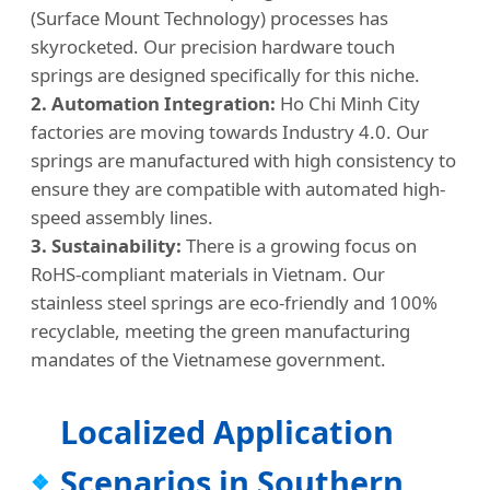
(Surface Mount Technology) processes has
skyrocketed. Our precision hardware touch
springs are designed specifically for this niche.
2. Automation Integration:
Ho Chi Minh City
factories are moving towards Industry 4.0. Our
springs are manufactured with high consistency to
ensure they are compatible with automated high-
speed assembly lines.
3. Sustainability:
There is a growing focus on
RoHS-compliant materials in Vietnam. Our
stainless steel springs are eco-friendly and 100%
recyclable, meeting the green manufacturing
mandates of the Vietnamese government.
Localized Application
Scenarios in Southern