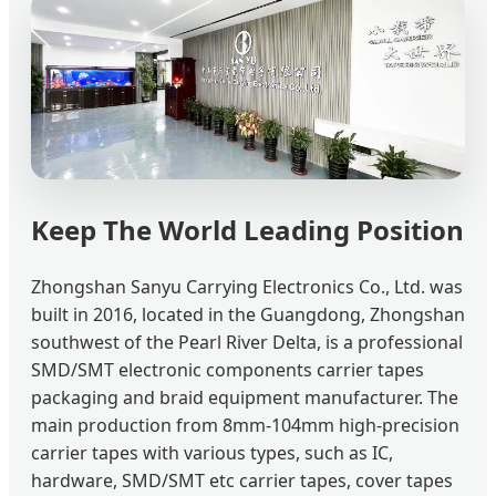
Keep The World Leading Position
Zhongshan Sanyu Carrying Electronics Co., Ltd. was
built in 2016, located in the Guangdong, Zhongshan
southwest of the Pearl River Delta, is a professional
SMD/SMT electronic components carrier tapes
packaging and braid equipment manufacturer. The
main production from 8mm-104mm high-precision
carrier tapes with various types, such as IC,
hardware, SMD/SMT etc carrier tapes, cover tapes