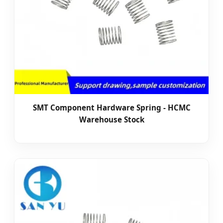
SMT Component Hardware Spring - HCMC
Warehouse Stock