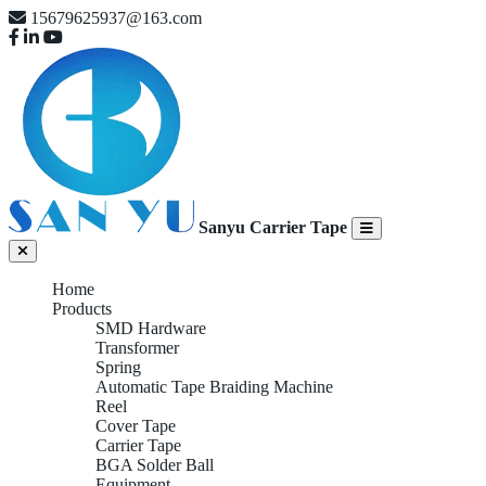
15679625937@163.com
Sanyu Carrier Tape
Home
Products
SMD Hardware
Transformer
Spring
Automatic Tape Braiding Machine
Reel
Cover Tape
Carrier Tape
BGA Solder Ball
Equipment