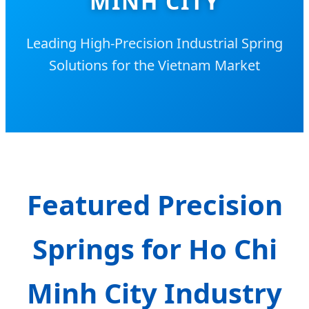
MINH CITY
Leading High-Precision Industrial Spring
Solutions for the Vietnam Market
Featured Precision
Springs for Ho Chi
Minh City Industry