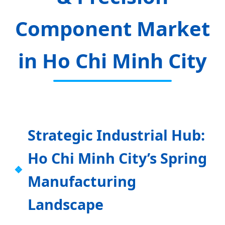
Component Market
in Ho Chi Minh City
Strategic Industrial Hub:
Ho Chi Minh City’s Spring
Manufacturing
Landscape