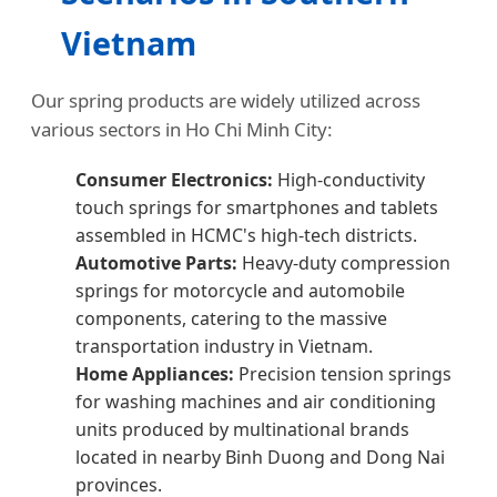
Vietnam
Our spring products are widely utilized across
various sectors in Ho Chi Minh City:
Consumer Electronics:
High-conductivity
touch springs for smartphones and tablets
assembled in HCMC's high-tech districts.
Automotive Parts:
Heavy-duty compression
springs for motorcycle and automobile
components, catering to the massive
transportation industry in Vietnam.
Home Appliances:
Precision tension springs
for washing machines and air conditioning
units produced by multinational brands
located in nearby Binh Duong and Dong Nai
provinces.