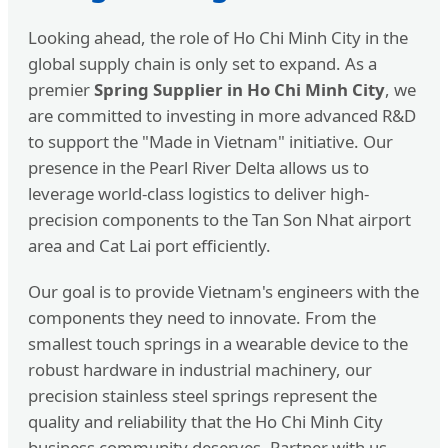
Looking ahead, the role of Ho Chi Minh City in the
global supply chain is only set to expand. As a
premier
Spring Supplier in Ho Chi Minh City
, we
are committed to investing in more advanced R&D
to support the "Made in Vietnam" initiative. Our
presence in the Pearl River Delta allows us to
leverage world-class logistics to deliver high-
precision components to the Tan Son Nhat airport
area and Cat Lai port efficiently.
Our goal is to provide Vietnam's engineers with the
components they need to innovate. From the
smallest touch springs in a wearable device to the
robust hardware in industrial machinery, our
precision stainless steel springs represent the
quality and reliability that the Ho Chi Minh City
business community deserves. Partner with us