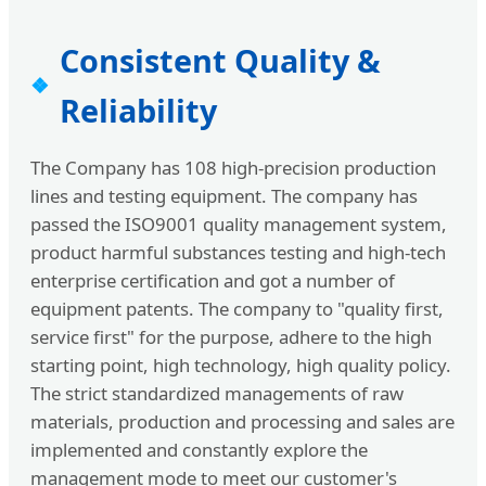
Consistent Quality &
Reliability
The Company has 108 high-precision production
lines and testing equipment. The company has
passed the ISO9001 quality management system,
product harmful substances testing and high-tech
enterprise certification and got a number of
equipment patents. The company to "quality first,
service first" for the purpose, adhere to the high
starting point, high technology, high quality policy.
The strict standardized managements of raw
materials, production and processing and sales are
implemented and constantly explore the
management mode to meet our customer's