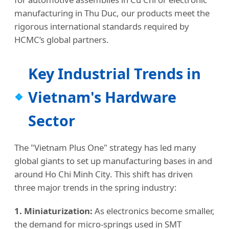
manufacturing in Thu Duc, our products meet the
rigorous international standards required by
HCMC’s global partners.
Key Industrial Trends in
Vietnam's Hardware
Sector
The "Vietnam Plus One" strategy has led many
global giants to set up manufacturing bases in and
around Ho Chi Minh City. This shift has driven
three major trends in the spring industry:
1. Miniaturization:
As electronics become smaller,
the demand for micro-springs used in SMT