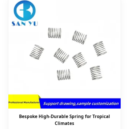
Bespoke High-Durable Spring for Tropical
Climates