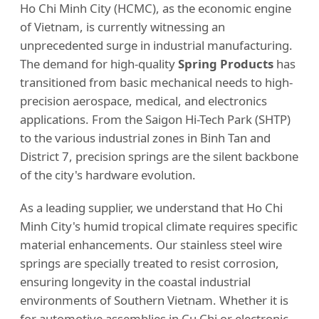
Ho Chi Minh City (HCMC), as the economic engine
of Vietnam, is currently witnessing an
unprecedented surge in industrial manufacturing.
The demand for high-quality
Spring Products
has
transitioned from basic mechanical needs to high-
precision aerospace, medical, and electronics
applications. From the Saigon Hi-Tech Park (SHTP)
to the various industrial zones in Binh Tan and
District 7, precision springs are the silent backbone
of the city's hardware evolution.
As a leading supplier, we understand that Ho Chi
Minh City's humid tropical climate requires specific
material enhancements. Our stainless steel wire
springs are specially treated to resist corrosion,
ensuring longevity in the coastal industrial
environments of Southern Vietnam. Whether it is
for automotive assemblies in Cu Chi or electronic