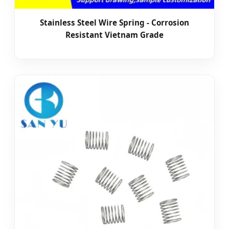
Stainless Steel Wire Spring - Corrosion
Resistant Vietnam Grade