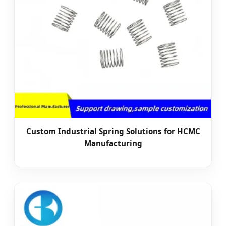
Custom Industrial Spring Solutions for HCMC
Manufacturing