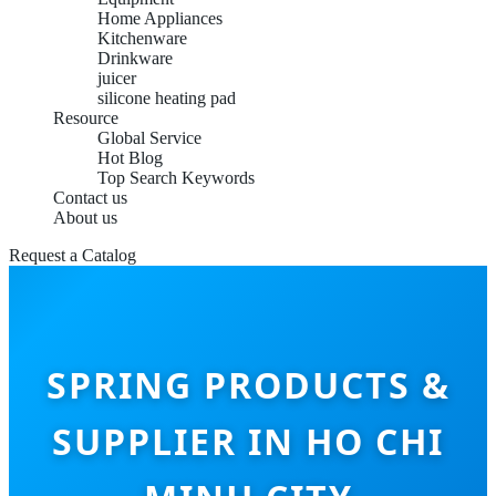
Home Appliances
Kitchenware
Drinkware
juicer
silicone heating pad
Resource
Global Service
Hot Blog
Top Search Keywords
Contact us
About us
Request a Catalog
SPRING PRODUCTS &
SUPPLIER IN HO CHI