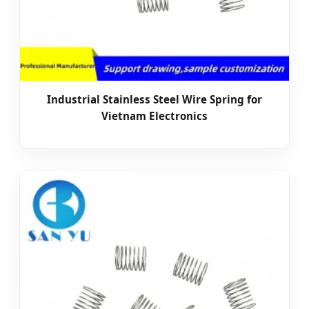
Industrial Stainless Steel Wire Spring for
Vietnam Electronics