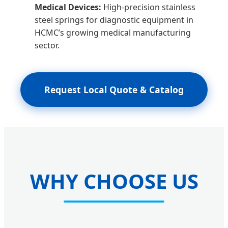
Medical Devices:
High-precision stainless
steel springs for diagnostic equipment in
HCMC’s growing medical manufacturing
sector.
Request Local Quote & Catalog
WHY CHOOSE US