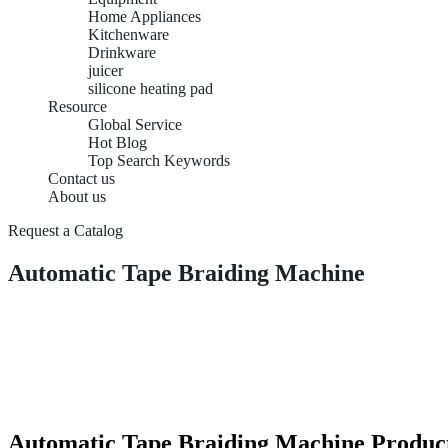
Home Appliances
Kitchenware
Drinkware
juicer
silicone heating pad
Resource
Global Service
Hot Blog
Top Search Keywords
Contact us
About us
Request a Catalog
Automatic Tape Braiding Machine
Automatic Tape Braiding Machine Product