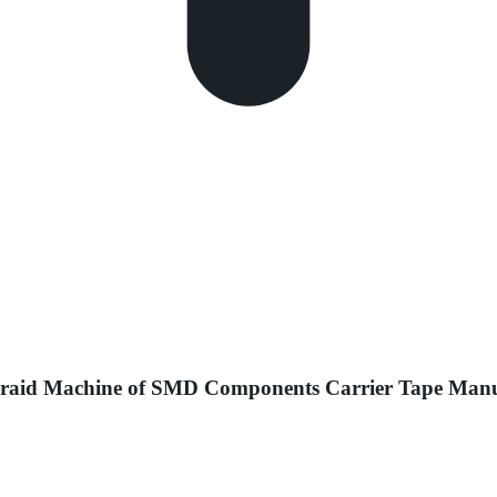
 Braid Machine of SMD Components Carrier Tape Man