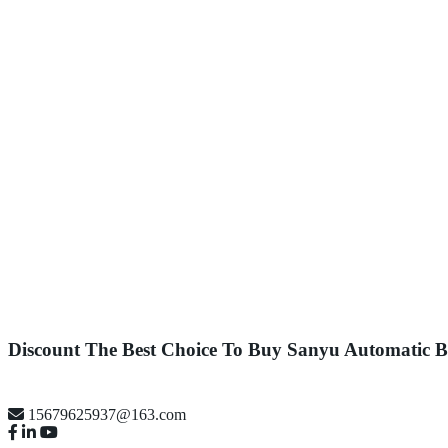
Discount The Best Choice To Buy Sanyu Automatic
15679625937@163.com