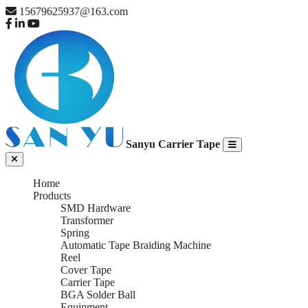
15679625937@163.com
Sanyu Carrier Tape
Home
Products
SMD Hardware
Transformer
Spring
Automatic Tape Braiding Machine
Reel
Cover Tape
Carrier Tape
BGA Solder Ball
Equipment