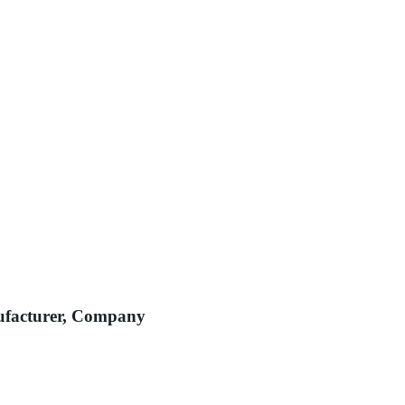
ufacturer, Company