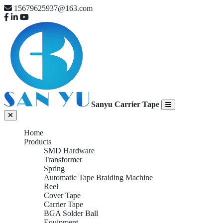
15679625937@163.com
Sanyu Carrier Tape
Home
Products
SMD Hardware
Transformer
Spring
Automatic Tape Braiding Machine
Reel
Cover Tape
Carrier Tape
BGA Solder Ball
Equipment