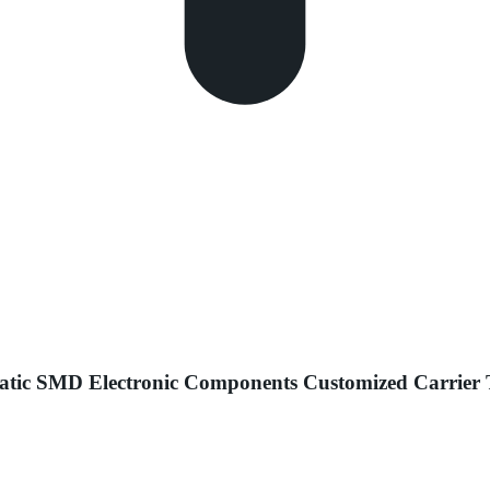
c SMD Electronic Components Customized Carrier Ta