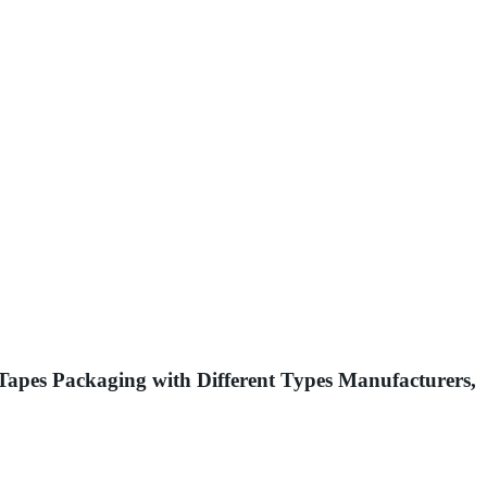
pes Packaging with Different Types Manufacturers,