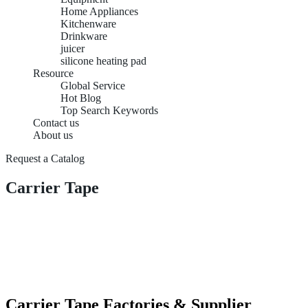
Home Appliances
Kitchenware
Drinkware
juicer
silicone heating pad
Resource
Global Service
Hot Blog
Top Search Keywords
Contact us
About us
Request a Catalog
Carrier Tape
Carrier Tape Factories & Supplier