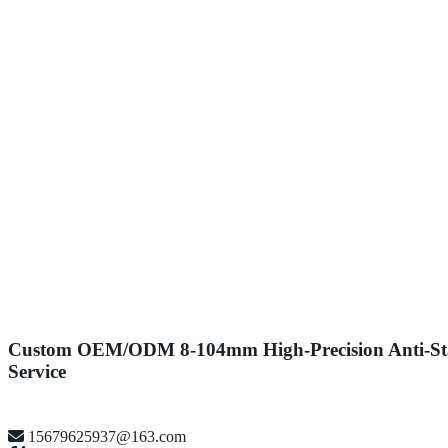
Custom OEM/ODM 8-104mm High-Precision Anti-Stati
Service
15679625937@163.com