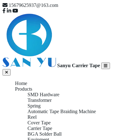
15679625937@163.com
Sanyu Carrier Tape
Home
Products
SMD Hardware
Transformer
Spring
Automatic Tape Braiding Machine
Reel
Cover Tape
Carrier Tape
BGA Solder Ball
Equipment