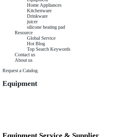
Home Appliances
Kitchenware
Drinkware
juicer
silicone heating pad
Resource
Global Service
Hot Blog
Top Search Keywords
Contact us
About us
Request a Catalog
Equipment
Equipment Service & Supplier