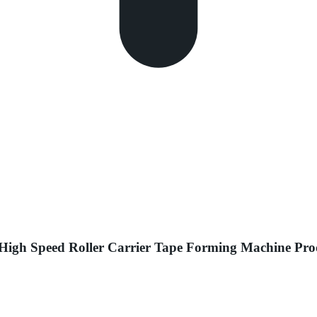
 High Speed Roller Carrier Tape Forming Machine P