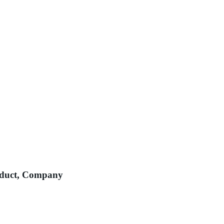
roduct, Company