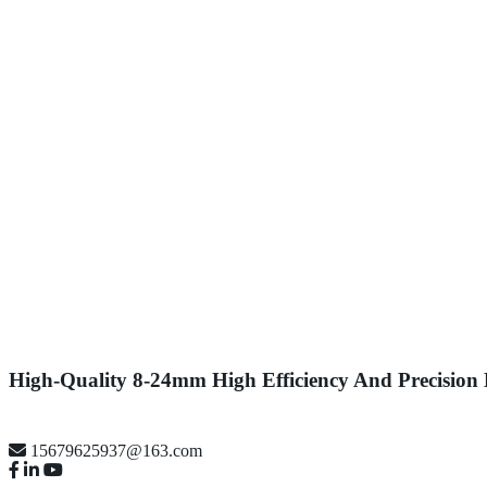
High-Quality 8-24mm High Efficiency And Precision
15679625937@163.com