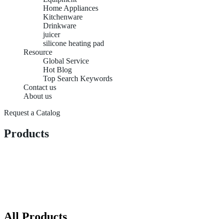
Home Appliances
Kitchenware
Drinkware
juicer
silicone heating pad
Resource
Global Service
Hot Blog
Top Search Keywords
Contact us
About us
Request a Catalog
Products
All Products