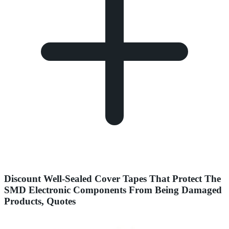
Discount Well-Sealed Cover Tapes That Protect The
SMD Electronic Components From Being Damaged
Products, Quotes