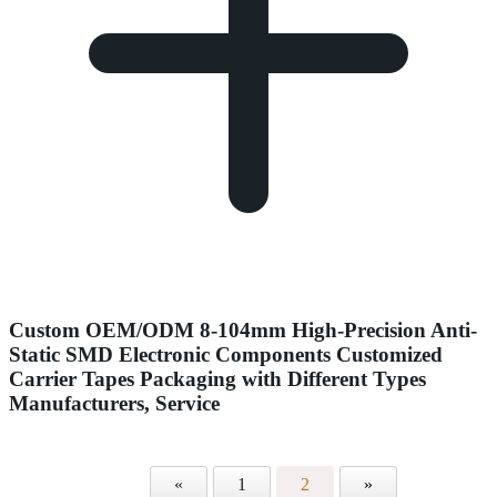
Custom OEM/ODM 8-104mm High-Precision Anti-
Static SMD Electronic Components Customized
Carrier Tapes Packaging with Different Types
Manufacturers, Service
«
1
2
»