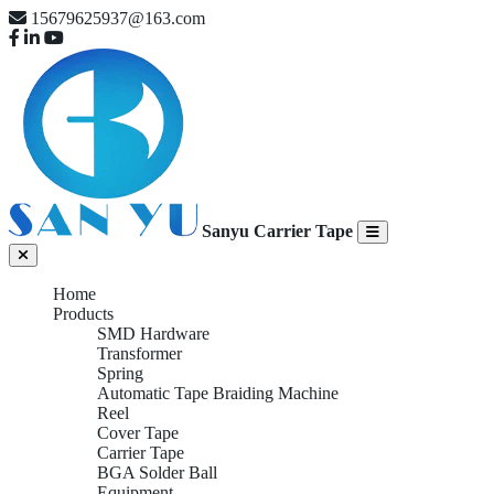
15679625937@163.com
Sanyu Carrier Tape
Home
Products
SMD Hardware
Transformer
Spring
Automatic Tape Braiding Machine
Reel
Cover Tape
Carrier Tape
BGA Solder Ball
Equipment