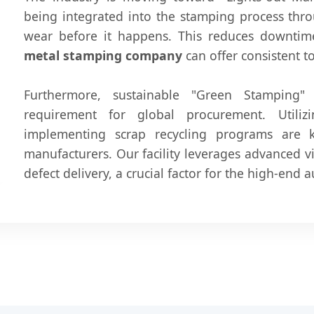
being integrated into the stamping process thro
wear before it happens. This reduces downti
metal stamping company
can offer consistent t
Furthermore, sustainable "Green Stamping
requirement for global procurement. Utilizi
implementing scrap recycling programs are 
manufacturers. Our facility leverages advanced v
defect delivery, a crucial factor for the high-end