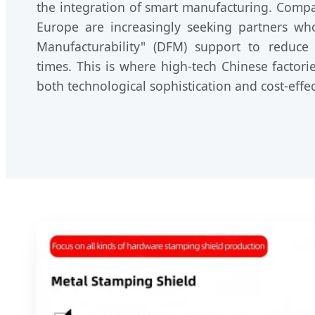
the integration of smart manufacturing. Comp
Europe are increasingly seeking partners wh
Manufacturability" (DFM) support to reduce
times. This is where high-tech Chinese factori
both technological sophistication and cost-effec