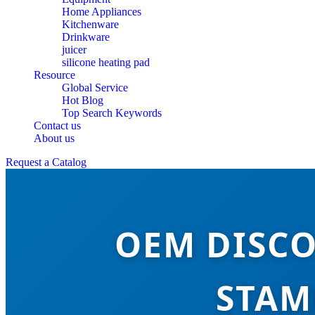
Home Appliances
Kitchenware
Drinkware
juicer
silicone heating pad
Resource
Global Service
Hot Blog
Top Search Keywords
Contact us
About us
Request a Catalog
OEM DISCO
STAM