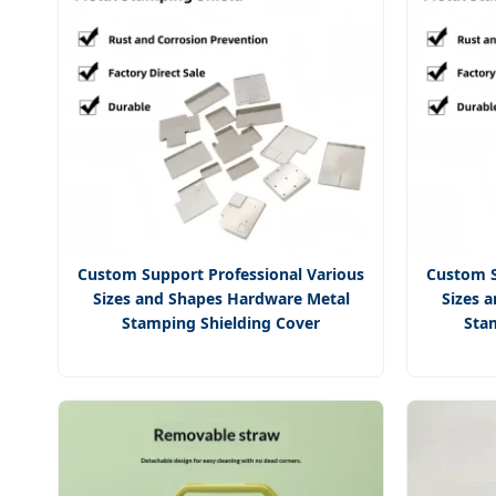
Custom Support Professional Various
Custom S
Sizes and Shapes Hardware Metal
Sizes 
Stamping Shielding Cover
Sta