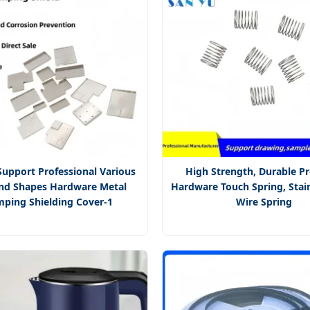
upport Professional Various
High Strength, Durable Pr
and Shapes Hardware Metal
Hardware Touch Spring, Stain
mping Shielding Cover-1
Wire Spring