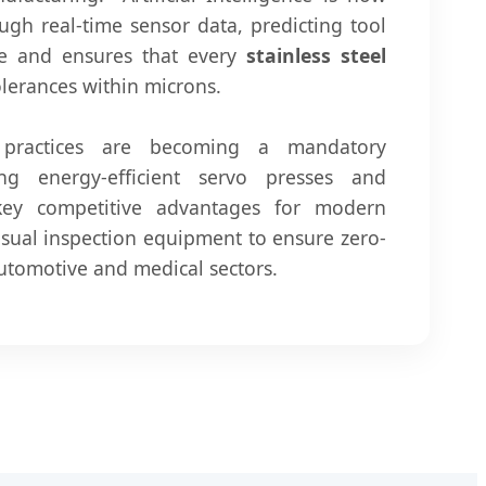
ugh real-time sensor data, predicting tool
me and ensures that every
stainless steel
olerances within microns.
" practices are becoming a mandatory
ng energy-efficient servo presses and
key competitive advantages for modern
isual inspection equipment to ensure zero-
 automotive and medical sectors.