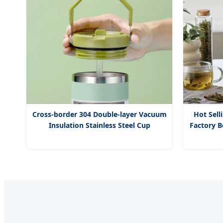
Cross-border 304 Double-layer Vacuum
Hot Sell
Insulation Stainless Steel Cup
Factory B