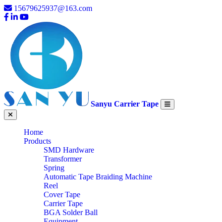
15679625937@163.com
Sanyu Carrier Tape
Home
Products
SMD Hardware
Transformer
Spring
Automatic Tape Braiding Machine
Reel
Cover Tape
Carrier Tape
BGA Solder Ball
Equipment