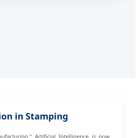
ion in Stamping
acturing." Artificial Intelligence is now