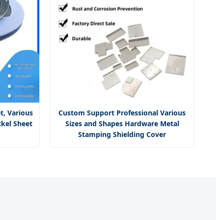
t, Various
Custom Support Professional Various
ckel Sheet
Sizes and Shapes Hardware Metal
Stamping Shielding Cover