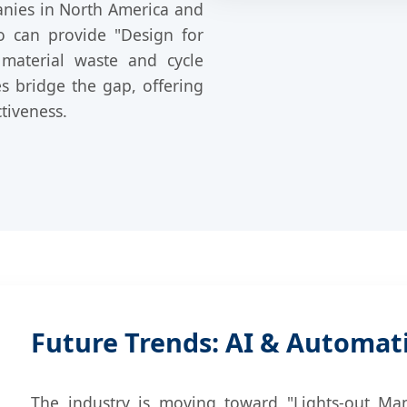
anies in North America and
o can provide "Design for
 material waste and cycle
es bridge the gap, offering
tiveness.
Future Trends: AI & Automat
The industry is moving toward "Lights-out Manuf