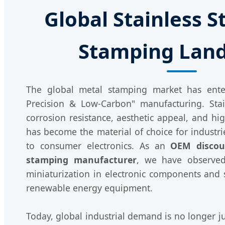
Global Stainless S
Stamping Lan
The global metal stamping market has ent
Precision & Low-Carbon" manufacturing. Stain
corrosion resistance, aesthetic appeal, and hig
has become the material of choice for industr
to consumer electronics. As an
OEM discoun
stamping manufacturer
, we have observed
miniaturization in electronic components and 
renewable energy equipment.
Today, global industrial demand is no longer ju