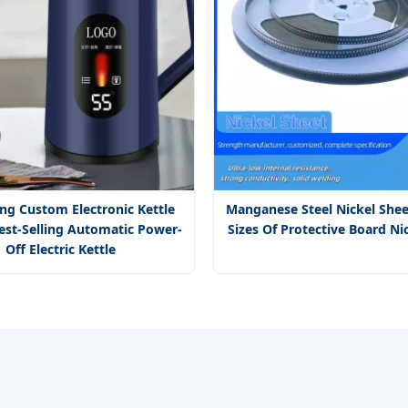
ing Custom Electronic Kettle
Manganese Steel Nickel Shee
est-Selling Automatic Power-
Sizes Of Protective Board Ni
Off Electric Kettle