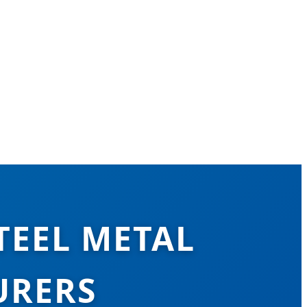
TEEL METAL
URERS