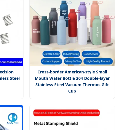
ecision
Cross-border American-style Small
less Steel
Mouth Water Bottle 304 Double-layer
Stainless Steel Vacuum Thermos Gift
Cup