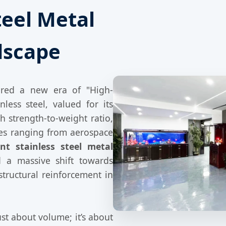
teel Metal
dscape
ered a new era of "High-
less steel, valued for its
h strength-to-weight ratio,
ies ranging from aerospace
t stainless steel metal
 a massive shift towards
structural reinforcement in
st about volume; it’s about