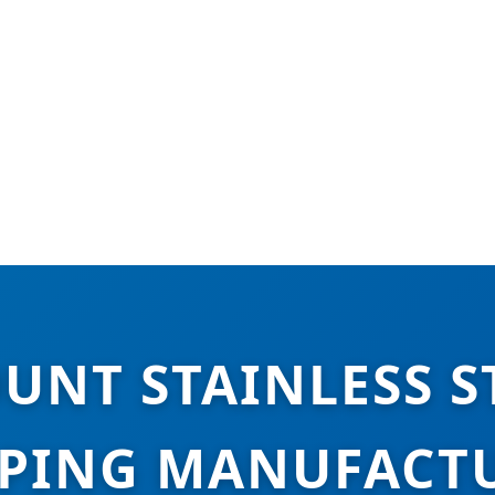
UNT STAINLESS S
PING MANUFACT