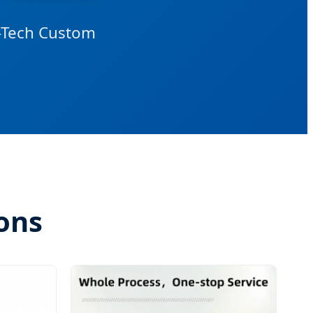
h-Tech Custom
ons