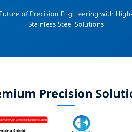
Future of Precision Engineering with Hig
Stainless Steel Solutions
emium Precision Soluti