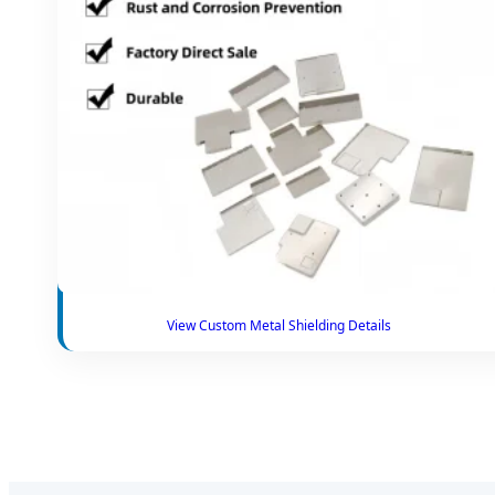
View Custom Metal Shielding Details