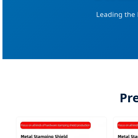
Leading the 
Pr