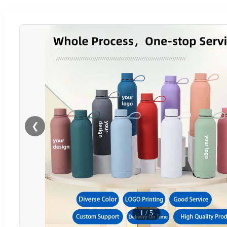
❮
1
/
5