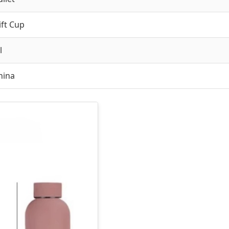
ift Cup
l
hina