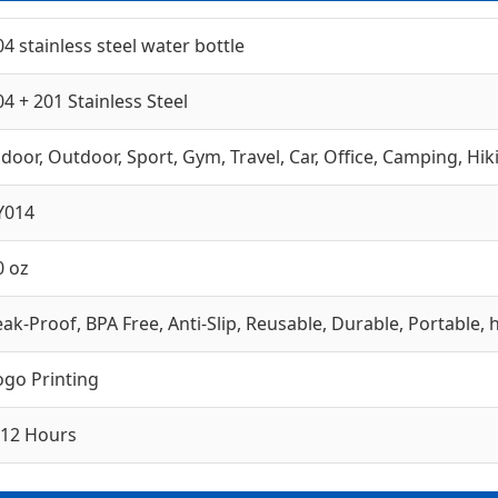
04 stainless steel water bottle
04 + 201 Stainless Steel
ndoor, Outdoor, Sport, Gym, Travel, Car, Office, Camping, Hik
Y014
0 oz
eak-Proof, BPA Free, Anti-Slip, Reusable, Durable, Portable,
ogo Printing
-12 Hours