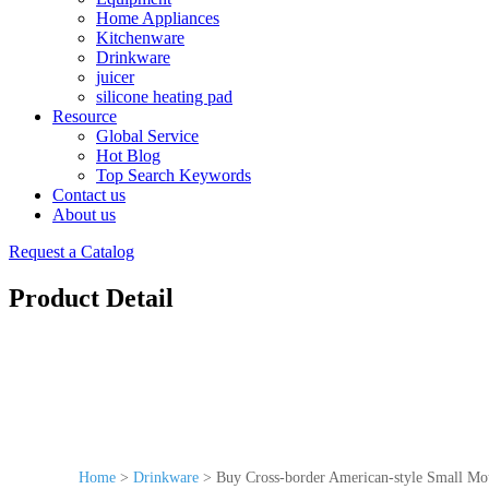
Home Appliances
Kitchenware
Drinkware
juicer
silicone heating pad
Resource
Global Service
Hot Blog
Top Search Keywords
Contact us
About us
Request a Catalog
Product Detail
Home
>
Drinkware
>
Buy Cross-border American-style Small Mou