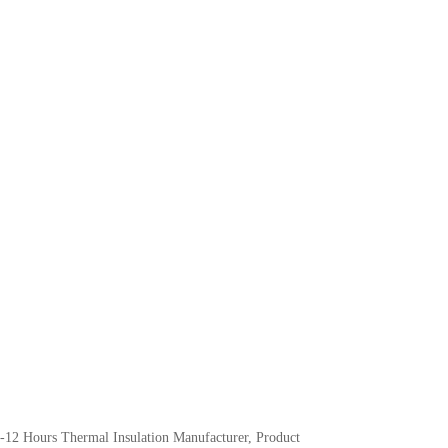
-12 Hours Thermal Insulation Manufacturer, Product