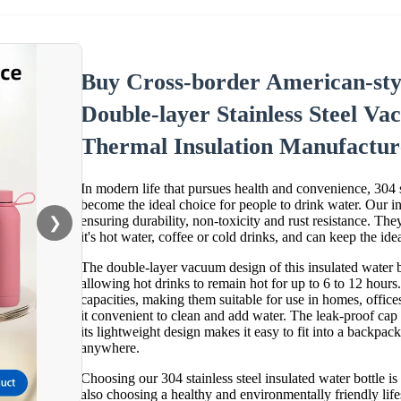
Buy Cross-border American-sty
Double-layer Stainless Steel 
Thermal Insulation Manufactur
In modern life that pursues health and convenience, 304 st
become the ideal choice for people to drink water. Our ins
ensuring durability, non-toxicity and rust resistance. Th
❯
it's hot water, coffee or cold drinks, and can keep the ide
The double-layer vacuum design of this insulated water bo
allowing hot drinks to remain hot for up to 6 to 12 hours
capacities, making them suitable for use in homes, offic
it convenient to clean and add water. The leak-proof cap 
its lightweight design makes it easy to fit into a backpa
anywhere.
Choosing our 304 stainless steel insulated water bottle i
also choosing a healthy and environmentally friendly lif