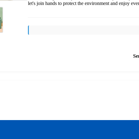
let's join hands to protect the environment and enjoy ev
Se