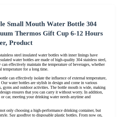
le Small Mouth Water Bottle 304
Vacuum Thermos Gift Cup 6-12 Hours
er, Product
ainless steel insulated water bottles with inner linings have
ulated water bottles are made of high-quality 304 stainless steel,
ey can effectively maintain the temperature of beverages, whether
al temperature for a long time.
ttle can effectively isolate the influence of external temperature,
. Our water bottles are stylish in design and come in various
es, gyms and outdoor activities. The bottle mouth is wide, making
design ensures that you can carry it without worry. In addition,
ck or car, meeting your drinking water needs anytime and
s not only choosing a high-performance drinking container, but
estyle. Say goodbye to disposable plastic bottles. From now on,