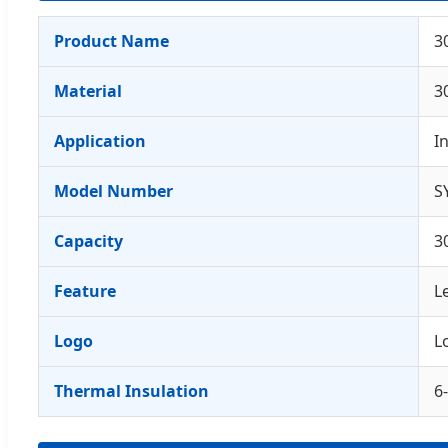
Product Name
3
Material
3
Application
I
Model Number
S
Capacity
3
Feature
L
Logo
L
Thermal Insulation
6