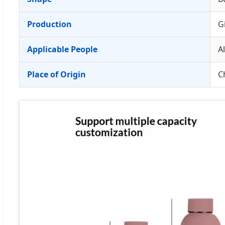
Production
G
Applicable People
Al
Place of Origin
C