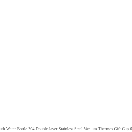
th Water Bottle 304 Double-layer Stainless Steel Vacuum Thermos Gift Cup 6