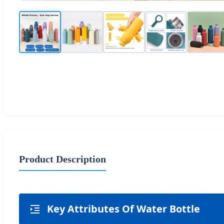
Product Description
Key Attributes Of Water Bottle