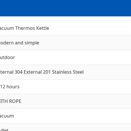
acuum Thermos Kettle
odern and simple
utdoor
nternal 304 External 201 Stainless Steel
-12 hours
ITH ROPE
acuum
ullet