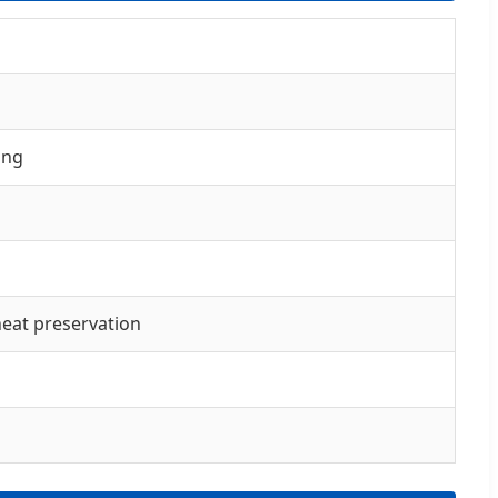
ing
 heat preservation