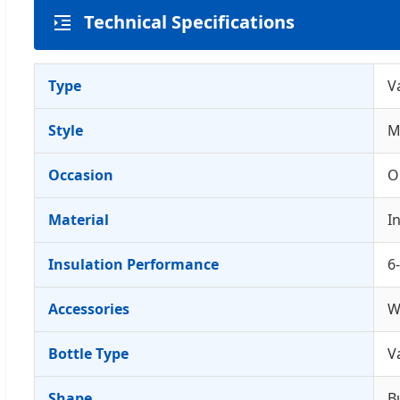
Technical Specifications
Type
V
Style
M
Occasion
O
Material
I
Insulation Performance
6
Accessories
W
Bottle Type
V
Shape
B