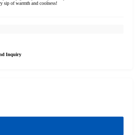
ery sip of warmth and coolness!
nd Inquiry