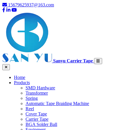
15679625937@163.com
Sanyu Carrier Tape
Home
Products
SMD Hardware
Transformer
Spring
Automatic Tape Braiding Machine
Reel
Cover Tape
Carrier Tape
BGA Solder Ball
Equipment