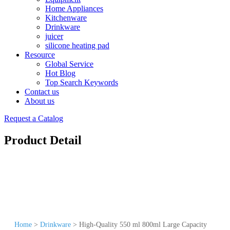
Home Appliances
Kitchenware
Drinkware
juicer
silicone heating pad
Resource
Global Service
Hot Blog
Top Search Keywords
Contact us
About us
Request a Catalog
Product Detail
Home
>
Drinkware
>
High-Quality 550 ml 800ml Large Capacity