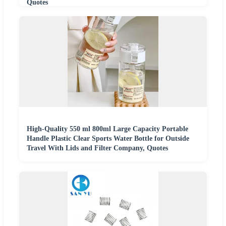
Quotes
High-Quality 550 ml 800ml Large Capacity Portable
Handle Plastic Clear Sports Water Bottle for Outside
Travel With Lids and Filter Company, Quotes