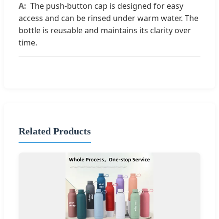
The push-button cap is designed for easy
access and can be rinsed under warm water. The
bottle is reusable and maintains its clarity over
time.
Related Products