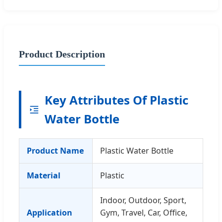
Product Description
Key Attributes Of Plastic
Water Bottle
Product Name
Plastic Water Bottle
Material
Plastic
Indoor, Outdoor, Sport,
Application
Gym, Travel, Car, Office,