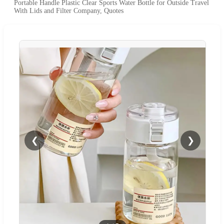
Portable Handle Plastic Clear Sports Water Bottle for Outside Travel
With Lids and Filter Company, Quotes
❮
❯