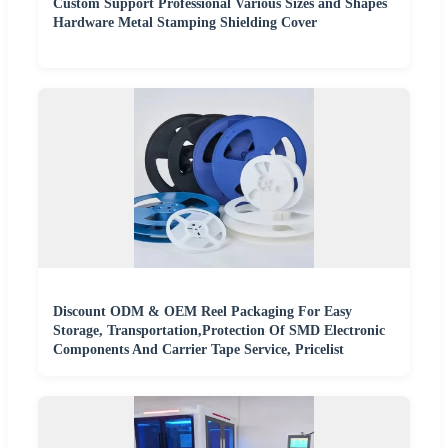
Custom Support Professional Various Sizes and Shapes
Hardware Metal Stamping Shielding Cover
Discount ODM & OEM Reel Packaging For Easy
Storage, Transportation,Protection Of SMD Electronic
Components And Carrier Tape Service, Pricelist