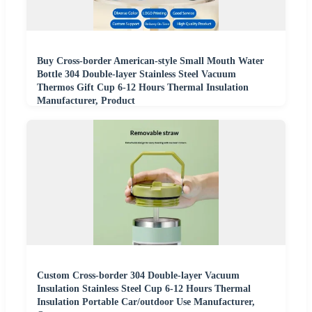
Buy Cross-border American-style Small Mouth Water
Bottle 304 Double-layer Stainless Steel Vacuum
Thermos Gift Cup 6-12 Hours Thermal Insulation
Manufacturer, Product
Custom Cross-border 304 Double-layer Vacuum
Insulation Stainless Steel Cup 6-12 Hours Thermal
Insulation Portable Car/outdoor Use Manufacturer,