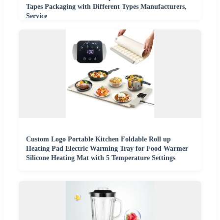
Tapes Packaging with Different Types Manufacturers,
Service
Custom Logo Portable Kitchen Foldable Roll up
Heating Pad Electric Warming Tray for Food Warmer
Silicone Heating Mat with 5 Temperature Settings