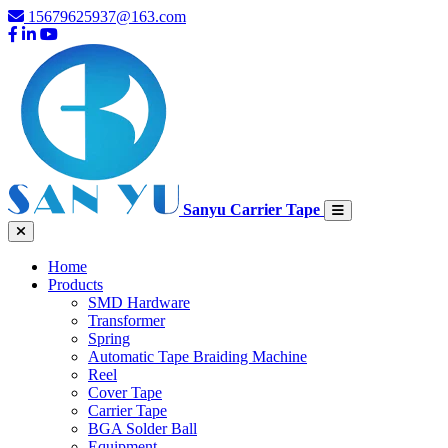
15679625937@163.com
Sanyu Carrier Tape
Home
Products
SMD Hardware
Transformer
Spring
Automatic Tape Braiding Machine
Reel
Cover Tape
Carrier Tape
BGA Solder Ball
Equipment