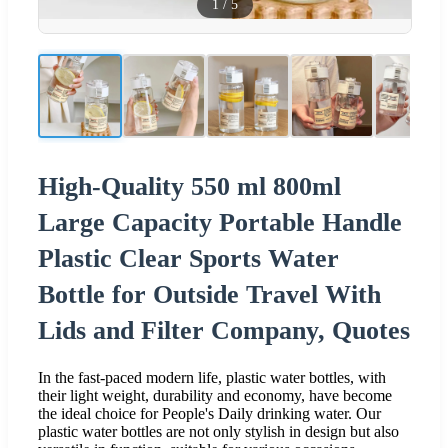
1
/
5
High-Quality 550 ml 800ml
Large Capacity Portable Handle
Plastic Clear Sports Water
Bottle for Outside Travel With
Lids and Filter Company, Quotes
In the fast-paced modern life, plastic water bottles, with
their light weight, durability and economy, have become
the ideal choice for People's Daily drinking water. Our
plastic water bottles are not only stylish in design but also