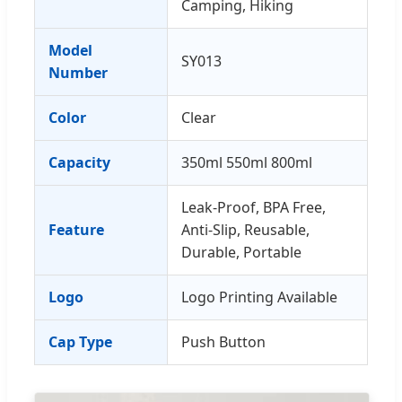
Camping, Hiking
Model
SY013
Number
Color
Clear
Capacity
350ml 550ml 800ml
Leak-Proof, BPA Free,
Feature
Anti-Slip, Reusable,
Durable, Portable
Logo
Logo Printing Available
Cap Type
Push Button