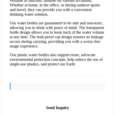
versatile in function, suitable for various occasions.
Whether at home, in the office, or during outdoor sports
and travel, they can provide you with a convenient
drinking water solution.
Our water bottles are guaranteed to be safe and non-toxic,
allowing you to drink with peace of mind. The transparent
bottle design allows you to keep track of the water volume
at any time. The leak-proof cap design ensures no leakage
occurs during carrying, providing you with a worry-free
usage experience.
Our plastic water bottles also support reuse, advocate
environmental protection concepts, help reduce the use of
single-use plastics, and protect our Earth
Send Inquiry