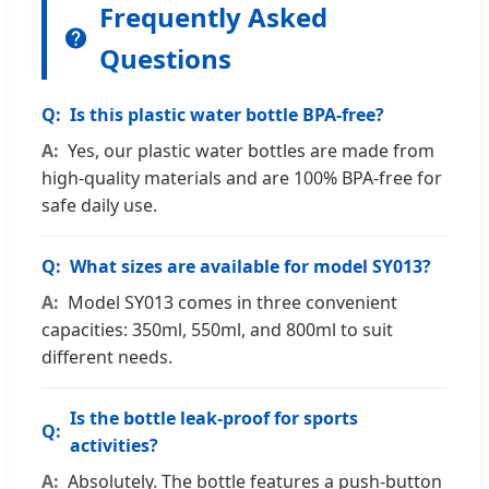
Frequently Asked
Questions
Is this plastic water bottle BPA-free?
Yes, our plastic water bottles are made from
high-quality materials and are 100% BPA-free for
safe daily use.
What sizes are available for model SY013?
Model SY013 comes in three convenient
capacities: 350ml, 550ml, and 800ml to suit
different needs.
Is the bottle leak-proof for sports
activities?
Absolutely. The bottle features a push-button