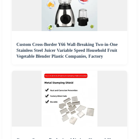
Custom Cross-Border Y66 Wall-Breaking Two-in-One
Stainless Steel Juicer Variable Speed Household Fruit
Vegetable Blender Plastic Companies, Factory