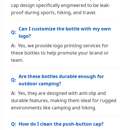
cap design specifically engineered to be leak-
proof during sports, hiking, and travel.
Can I customize the bottle with my own
logo?
Yes, we provide logo printing services for
these bottles to help promote your brand or
team.
Are these bottles durable enough for
outdoor camping?
Yes, they are designed with anti-slip and
durable features, making them ideal for rugged
environments like camping and hiking.
How do I clean the push-button cap?