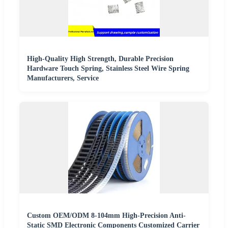
High-Quality High Strength, Durable Precision
Hardware Touch Spring, Stainless Steel Wire Spring
Manufacturers, Service
Custom OEM/ODM 8-104mm High-Precision Anti-
Static SMD Electronic Components Customized Carrier