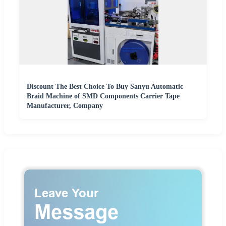
Discount The Best Choice To Buy Sanyu Automatic
Braid Machine of SMD Components Carrier Tape
Manufacturer, Company