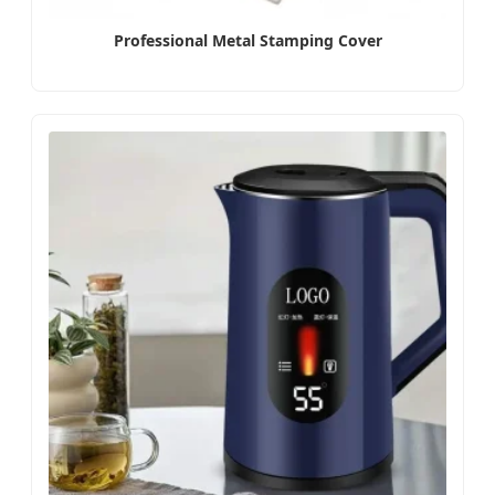
Professional Metal Stamping Cover