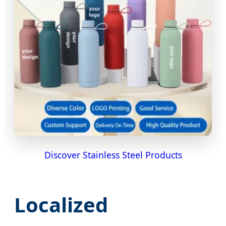
Discover Stainless Steel Products
Localized