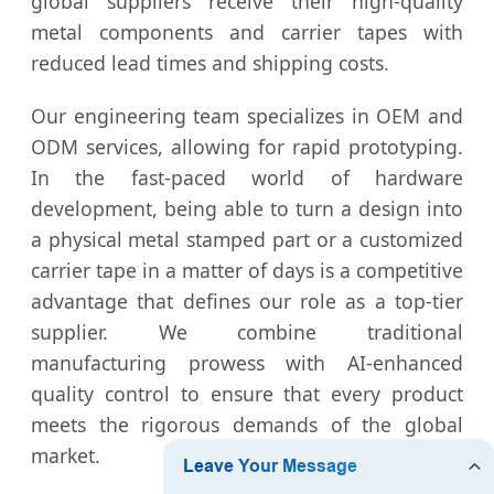
global suppliers receive their high-quality
metal components and carrier tapes with
reduced lead times and shipping costs.
Our engineering team specializes in OEM and
ODM services, allowing for rapid prototyping.
In the fast-paced world of hardware
development, being able to turn a design into
a physical metal stamped part or a customized
carrier tape in a matter of days is a competitive
advantage that defines our role as a top-tier
supplier. We combine traditional
manufacturing prowess with AI-enhanced
quality control to ensure that every product
meets the rigorous demands of the global
market.