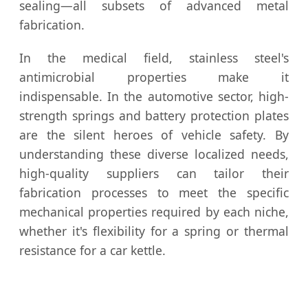
sealing—all subsets of advanced metal
fabrication.
In the medical field, stainless steel's
antimicrobial properties make it
indispensable. In the automotive sector, high-
strength springs and battery protection plates
are the silent heroes of vehicle safety. By
understanding these diverse localized needs,
high-quality suppliers can tailor their
fabrication processes to meet the specific
mechanical properties required by each niche,
whether it's flexibility for a spring or thermal
resistance for a car kettle.