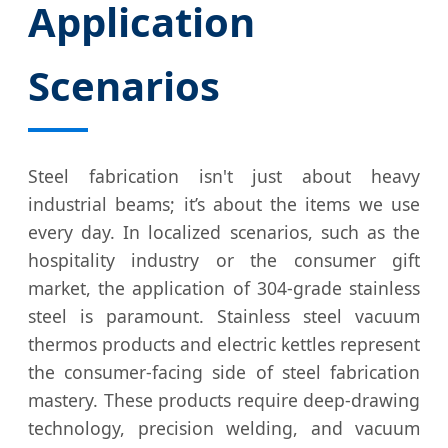
Application
Scenarios
Steel fabrication isn't just about heavy
industrial beams; it’s about the items we use
every day. In localized scenarios, such as the
hospitality industry or the consumer gift
market, the application of 304-grade stainless
steel is paramount. Stainless steel vacuum
thermos products and electric kettles represent
the consumer-facing side of steel fabrication
mastery. These products require deep-drawing
technology, precision welding, and vacuum