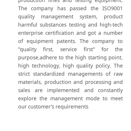
The company has passed the ISO9001
quality management system, product
harmful substances testing and high-tech
enterprise certification and got a number
of equipment patents. The company to
"quality first, service first" for the
purpose,adhere to the high starting point,
high technology, high quality policy. The
strict standardized managements of raw
materials, production and processing and
sales are implemented and constantly
explore the management mode to meet
our customer's requirements