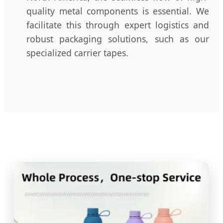
quality metal components is essential. We
facilitate this through expert logistics and
robust packaging solutions, such as our
specialized carrier tapes.