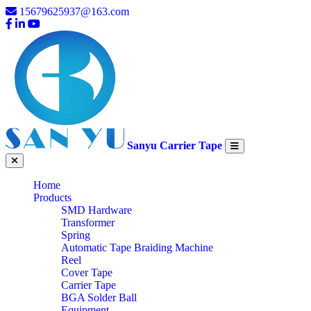
15679625937@163.com
Sanyu Carrier Tape
Home
Products
SMD Hardware
Transformer
Spring
Automatic Tape Braiding Machine
Reel
Cover Tape
Carrier Tape
BGA Solder Ball
Equipment