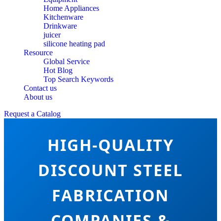
Home Appliances
Kitchenware
Drinkware
juicer
silicone heating pad
Resource
Global Service
Hot Blog
Top Search Keywords
Contact us
About us
Request a Catalog
HIGH-QUALITY
DISCOUNT STEEL
FABRICATION
COMPANIES &