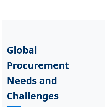
Global
Procurement
Needs and
Challenges