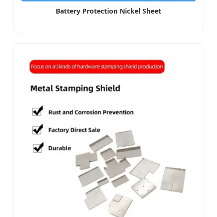
Battery Protection Nickel Sheet