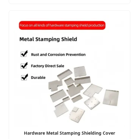
Hardware Metal Stamping Shielding Cover