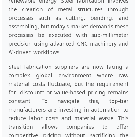
renewable energy. Steel fabrication involves
the creation of metal structures through
processes such as cutting, bending, and
assembling, but today's market demands these
processes be executed with sub-millimeter
precision using advanced CNC machinery and
AI-driven workflows.
Steel fabrication suppliers are now facing a
complex global environment where raw
material costs fluctuate, but the requirement
for "discount" or value-based pricing remains
constant. To navigate this, top-tier
manufacturers are investing in automation to
reduce labor costs and material waste. This
transition allows companies to offer
competitive pricing without sacrificing the