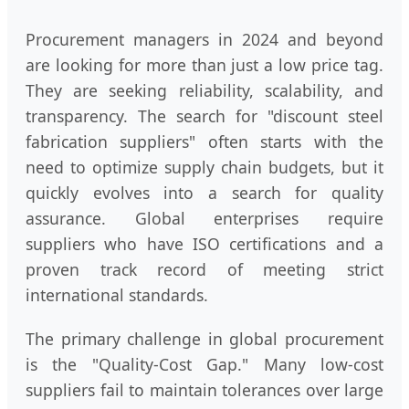
Procurement managers in 2024 and beyond
are looking for more than just a low price tag.
They are seeking reliability, scalability, and
transparency. The search for "discount steel
fabrication suppliers" often starts with the
need to optimize supply chain budgets, but it
quickly evolves into a search for quality
assurance. Global enterprises require
suppliers who have ISO certifications and a
proven track record of meeting strict
international standards.
The primary challenge in global procurement
is the "Quality-Cost Gap." Many low-cost
suppliers fail to maintain tolerances over large