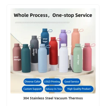
304 Stainless Steel Vacuum Thermos