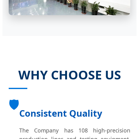
WHY CHOOSE US
🛡️
Consistent Quality
The Company has 108 high-precision
production lines and testing equipment.