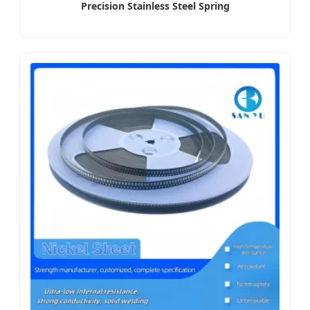
Precision Stainless Steel Spring