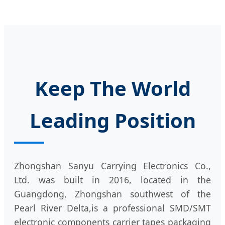
Keep The World
Leading Position
Zhongshan Sanyu Carrying Electronics Co.,
Ltd. was built in 2016, located in the
Guangdong, Zhongshan southwest of the
Pearl River Delta,is a professional SMD/SMT
electronic components carrier tapes packaging