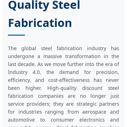
Quality Steel
Fabrication
The global steel fabrication industry has
undergone a massive transformation in the
last decade. As we move further into the era of
Industry 4.0, the demand for precision,
efficiency, and cost-effectiveness has never
been higher. High-quality discount steel
fabrication companies are no longer just
service providers; they are strategic partners
for industries ranging from aerospace and
automotive to consumer electronics and