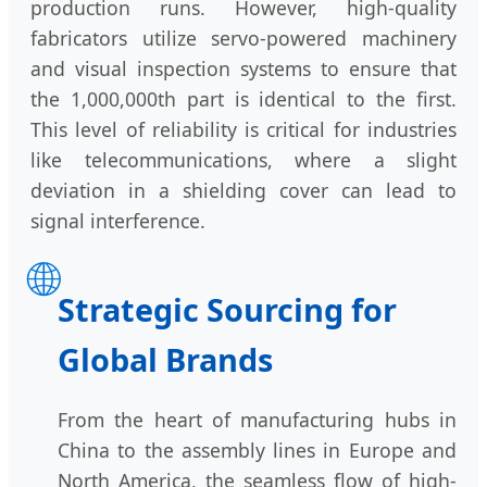
production runs. However, high-quality
fabricators utilize servo-powered machinery
and visual inspection systems to ensure that
the 1,000,000th part is identical to the first.
This level of reliability is critical for industries
like telecommunications, where a slight
deviation in a shielding cover can lead to
signal interference.
🌐
Strategic Sourcing for
Global Brands
From the heart of manufacturing hubs in
China to the assembly lines in Europe and
North America, the seamless flow of high-