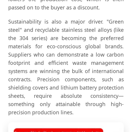
passed on to the buyer as a discount.
Sustainability is also a major driver. "Green
steel" and recyclable stainless steel alloys (like
the 304 series) are becoming the preferred
materials for eco-conscious global brands.
Suppliers who can demonstrate a low carbon
footprint and efficient waste management
systems are winning the bulk of international
contracts. Precision components, such as
shielding covers and lithium battery protection
sheets, require absolute consistency—
something only attainable through high-
precision production lines.