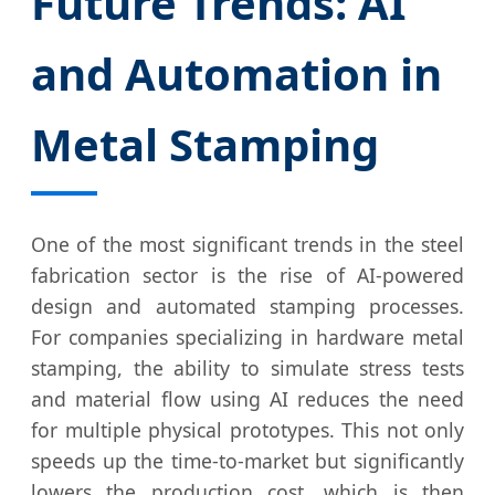
Future Trends: AI
and Automation in
Metal Stamping
One of the most significant trends in the steel
fabrication sector is the rise of AI-powered
design and automated stamping processes.
For companies specializing in hardware metal
stamping, the ability to simulate stress tests
and material flow using AI reduces the need
for multiple physical prototypes. This not only
speeds up the time-to-market but significantly
lowers the production cost, which is then