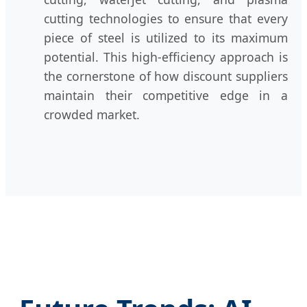
cutting technologies to ensure that every
piece of steel is utilized to its maximum
potential. This high-efficiency approach is
the cornerstone of how discount suppliers
maintain their competitive edge in a
crowded market.