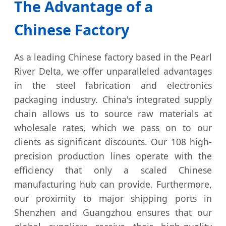
The Advantage of a
Chinese Factory
As a leading Chinese factory based in the Pearl
River Delta, we offer unparalleled advantages
in the steel fabrication and electronics
packaging industry. China's integrated supply
chain allows us to source raw materials at
wholesale rates, which we pass on to our
clients as significant discounts. Our 108 high-
precision production lines operate with the
efficiency that only a scaled Chinese
manufacturing hub can provide. Furthermore,
our proximity to major shipping ports in
Shenzhen and Guangzhou ensures that our