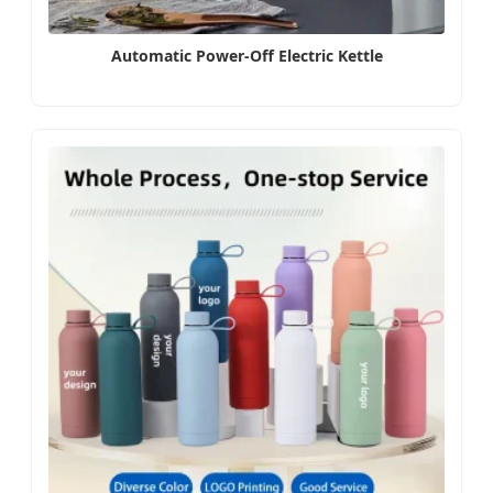
Automatic Power-Off Electric Kettle