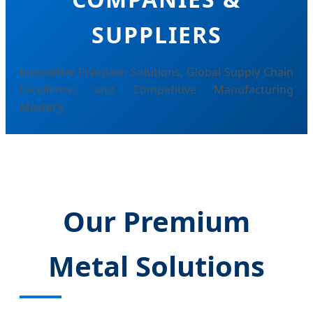
SUPPLIERS
Innovative Precision Solutions, Global Supply Chain
Excellence, and Competitive Manufacturing
Mastery.
Our Premium
Metal Solutions