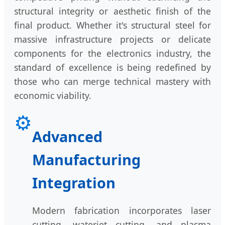
structural integrity or aesthetic finish of the
final product. Whether it's structural steel for
massive infrastructure projects or delicate
components for the electronics industry, the
standard of excellence is being redefined by
those who can merge technical mastery with
economic viability.
⚙️
Advanced
Manufacturing
Integration
Modern fabrication incorporates laser
cutting, waterjet cutting, and plasma