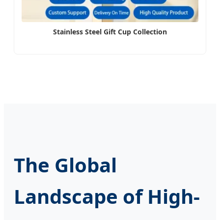
Stainless Steel Gift Cup Collection
The Global
Landscape of High-