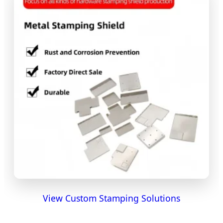
View Custom Stamping Solutions