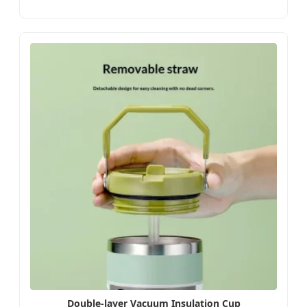
Double-layer Vacuum Insulation Cup