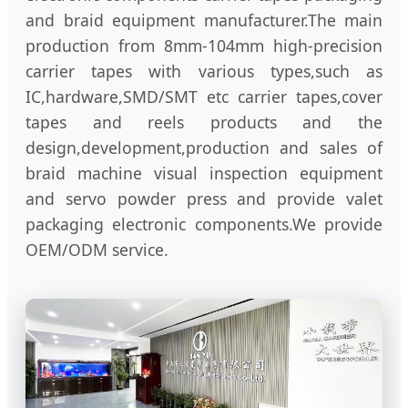
and braid equipment manufacturer.The main
production from 8mm-104mm high-precision
carrier tapes with various types,such as
IC,hardware,SMD/SMT etc carrier tapes,cover
tapes and reels products and the
design,development,production and sales of
braid machine visual inspection equipment
and servo powder press and provide valet
packaging electronic components.We provide
OEM/ODM service.