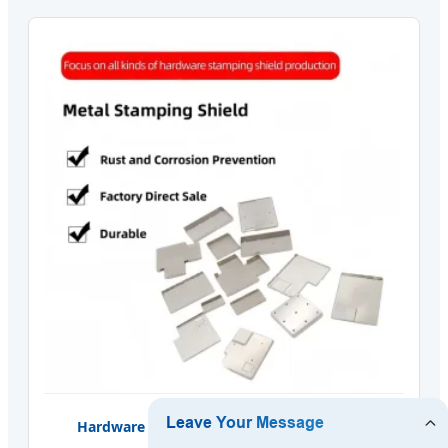
Hardware Metal Stamping Shielding Cover