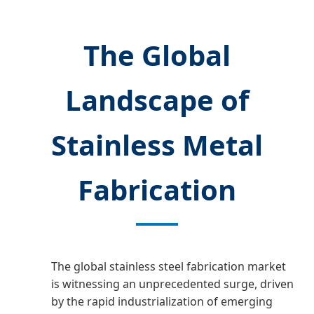
The Global
Landscape of
Stainless Metal
Fabrication
The global stainless steel fabrication market
is witnessing an unprecedented surge, driven
by the rapid industrialization of emerging