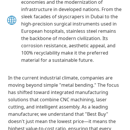
economies and the modernization of
infrastructure in developed nations. From the
🌐
sleek facades of skyscrapers in Dubai to the
high-precision surgical instruments used in
European hospitals, stainless steel remains
the backbone of modern civilization. Its
corrosion resistance, aesthetic appeal, and
100% recyclability make it the preferred
material for a sustainable future.
In the current industrial climate, companies are
moving beyond simple "metal bending." The focus
has shifted toward integrated manufacturing
solutions that combine CNC machining, laser
cutting, and intelligent assembly. As a leading
manufacturer, we understand that "Best Buy"
doesn't just mean the lowest price—it means the
highest value-to-cost ratio, ensuring that every