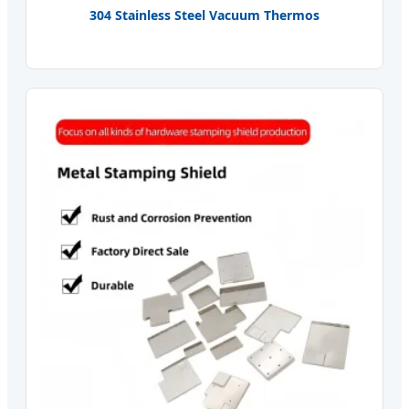
304 Stainless Steel Vacuum Thermos