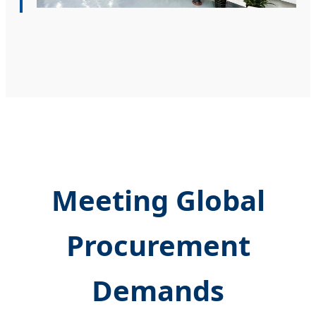
Meeting Global
Procurement
Demands