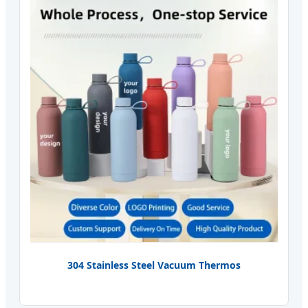
304 Stainless Steel Vacuum Thermos