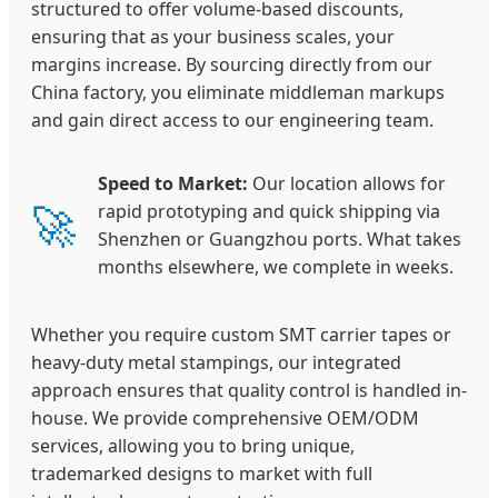
structured to offer volume-based discounts,
ensuring that as your business scales, your
margins increase. By sourcing directly from our
China factory, you eliminate middleman markups
and gain direct access to our engineering team.
Speed to Market:
Our location allows for
🚀
rapid prototyping and quick shipping via
Shenzhen or Guangzhou ports. What takes
months elsewhere, we complete in weeks.
Whether you require custom SMT carrier tapes or
heavy-duty metal stampings, our integrated
approach ensures that quality control is handled in-
house. We provide comprehensive OEM/ODM
services, allowing you to bring unique,
trademarked designs to market with full