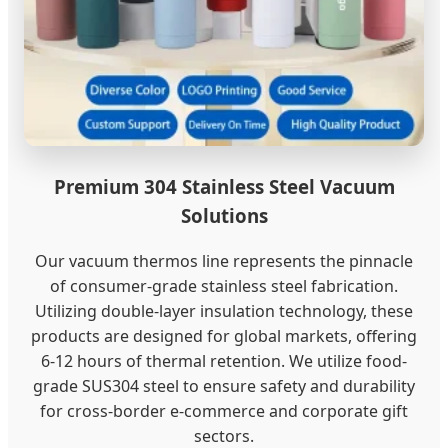
Premium 304 Stainless Steel Vacuum
Solutions
Our vacuum thermos line represents the pinnacle
of consumer-grade stainless steel fabrication.
Utilizing double-layer insulation technology, these
products are designed for global markets, offering
6-12 hours of thermal retention. We utilize food-
grade SUS304 steel to ensure safety and durability
for cross-border e-commerce and corporate gift
sectors.