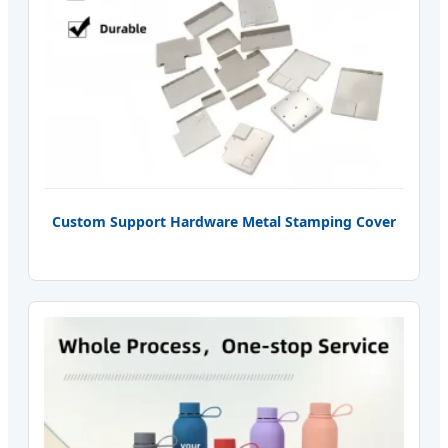
Custom Support Hardware Metal Stamping Cover