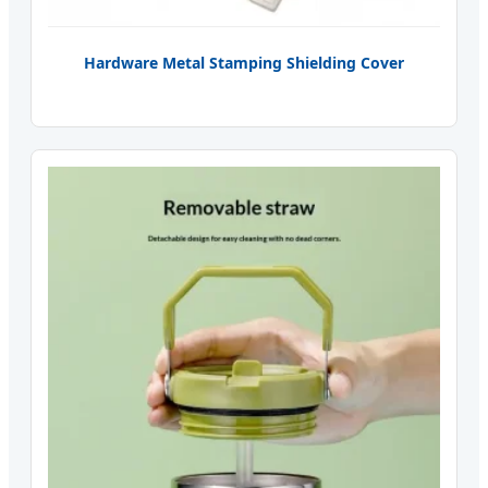
Hardware Metal Stamping Shielding Cover