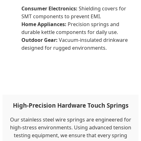
Consumer Electronics:
Shielding covers for
SMT components to prevent EMI.
Home Appliances:
Precision springs and
durable kettle components for daily use.
Outdoor Gear:
Vacuum-insulated drinkware
designed for rugged environments.
High-Precision Hardware Touch Springs
Our stainless steel wire springs are engineered for
high-stress environments. Using advanced tension
testing equipment, we ensure that every spring