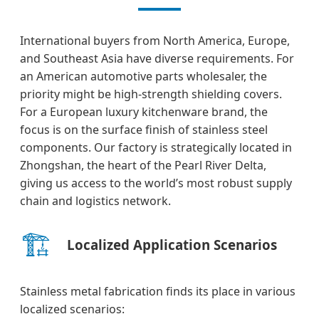
International buyers from North America, Europe,
and Southeast Asia have diverse requirements. For
an American automotive parts wholesaler, the
priority might be high-strength shielding covers.
For a European luxury kitchenware brand, the
focus is on the surface finish of stainless steel
components. Our factory is strategically located in
Zhongshan, the heart of the Pearl River Delta,
giving us access to the world’s most robust supply
chain and logistics network.
🏗️
Localized Application Scenarios
Stainless metal fabrication finds its place in various
localized scenarios: