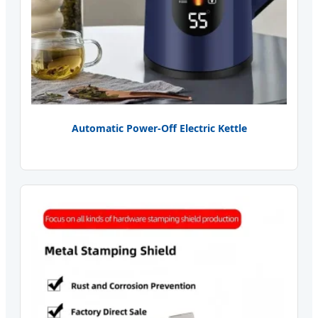
Automatic Power-Off Electric Kettle