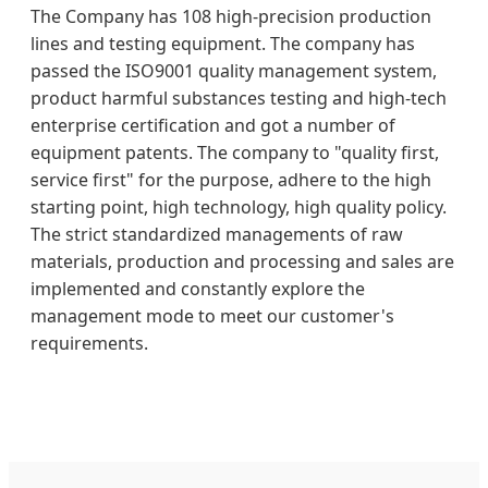
The Company has 108 high-precision production
lines and testing equipment. The company has
passed the ISO9001 quality management system,
product harmful substances testing and high-tech
enterprise certification and got a number of
equipment patents. The company to "quality first,
service first" for the purpose, adhere to the high
starting point, high technology, high quality policy.
The strict standardized managements of raw
materials, production and processing and sales are
implemented and constantly explore the
management mode to meet our customer's
requirements.