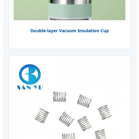
Double-layer Vacuum Insulation Cup