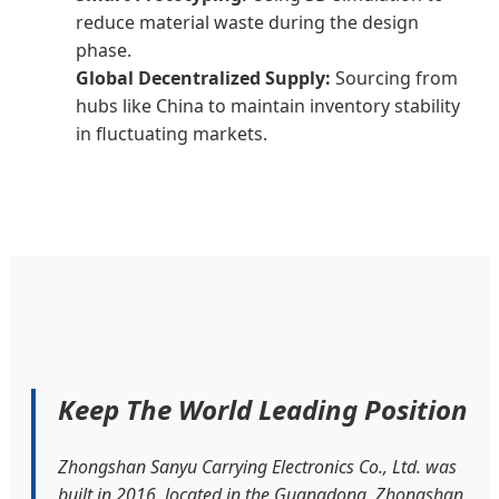
reduce material waste during the design
phase.
Global Decentralized Supply:
Sourcing from
hubs like China to maintain inventory stability
in fluctuating markets.
Keep The World Leading Position
Zhongshan Sanyu Carrying Electronics Co., Ltd. was
built in 2016, located in the Guangdong, Zhongshan