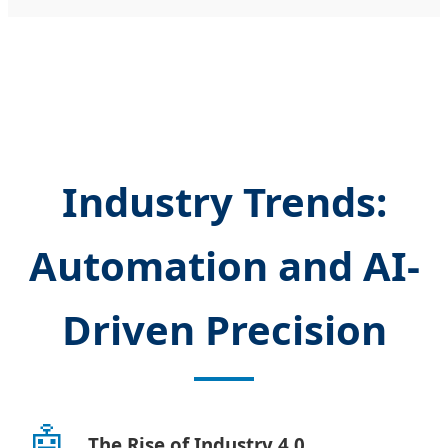
Industry Trends:
Automation and AI-
Driven Precision
🤖
The Rise of Industry 4.0