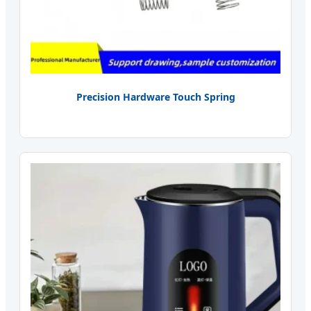
Precision Hardware Touch Spring