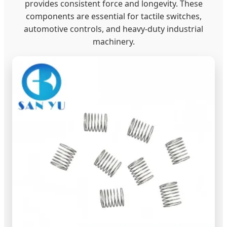
provides consistent force and longevity. These
components are essential for tactile switches,
automotive controls, and heavy-duty industrial
machinery.