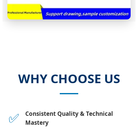
WHY CHOOSE US
✅
Consistent Quality & Technical
Mastery