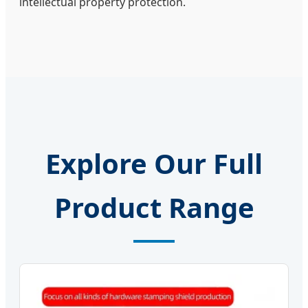
intellectual property protection.
Explore Our Full
Product Range