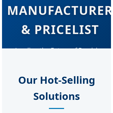
MANUFACTURER
& PRICELIST
Leading the Future of Precision
Engineering and Global Industrial
Supply
Our Hot-Selling
Solutions