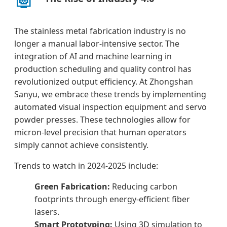
The stainless metal fabrication industry is no
longer a manual labor-intensive sector. The
integration of AI and machine learning in
production scheduling and quality control has
revolutionized output efficiency. At Zhongshan
Sanyu, we embrace these trends by implementing
automated visual inspection equipment and servo
powder presses. These technologies allow for
micron-level precision that human operators
simply cannot achieve consistently.
Trends to watch in 2024-2025 include:
Green Fabrication:
Reducing carbon
footprints through energy-efficient fiber
lasers.
Smart Prototyping:
Using 3D simulation to