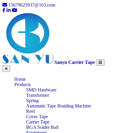
15679625937@163.com
Sanyu Carrier Tape
Home
Products
SMD Hardware
Transformer
Spring
Automatic Tape Braiding Machine
Reel
Cover Tape
Carrier Tape
BGA Solder Ball
Equipment