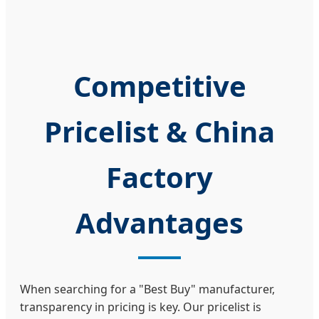
Competitive
Pricelist & China
Factory
Advantages
When searching for a "Best Buy" manufacturer,
transparency in pricing is key. Our pricelist is