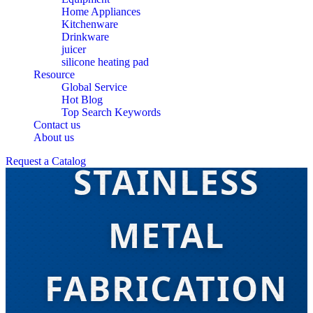
Home Appliances
Kitchenware
Drinkware
juicer
silicone heating pad
Resource
Global Service
Hot Blog
Top Search Keywords
BEST BUY
Contact us
About us
Request a Catalog
STAINLESS
METAL
FABRICATION