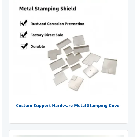
Custom Support Hardware Metal Stamping Cover