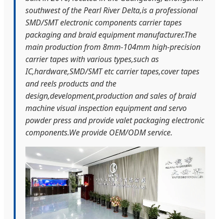
southwest of the Pearl River Delta,is a professional
SMD/SMT electronic components carrier tapes
packaging and braid equipment manufacturer.The
main production from 8mm-104mm high-precision
carrier tapes with various types,such as
IC,hardware,SMD/SMT etc carrier tapes,cover tapes
and reels products and the
design,development,production and sales of braid
machine visual inspection equipment and servo
powder press and provide valet packaging electronic
components.We provide OEM/ODM service.