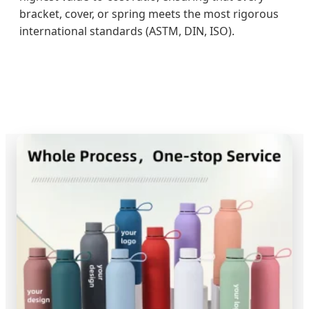
bracket, cover, or spring meets the most rigorous
international standards (ASTM, DIN, ISO).