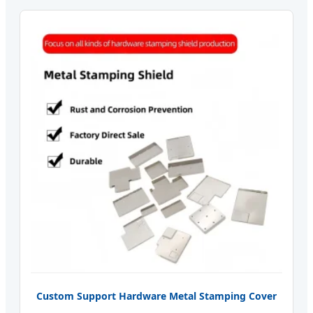
Custom Support Hardware Metal Stamping Cover