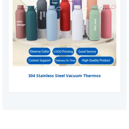
304 Stainless Steel Vacuum Thermos