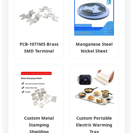
PCB-1071M5 Brass
Manganese Steel
SMD Terminal
Nickel Sheet
Custom Metal
Custom Portable
Stamping
Electric Warming
Shielding
Tray