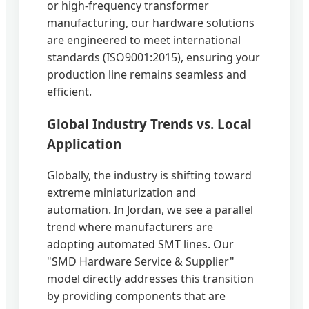
or high-frequency transformer
manufacturing, our hardware solutions
are engineered to meet international
standards (ISO9001:2015), ensuring your
production line remains seamless and
efficient.
Global Industry Trends vs. Local
Application
Globally, the industry is shifting toward
extreme miniaturization and
automation. In Jordan, we see a parallel
trend where manufacturers are
adopting automated SMT lines. Our
"SMD Hardware Service & Supplier"
model directly addresses this transition
by providing components that are