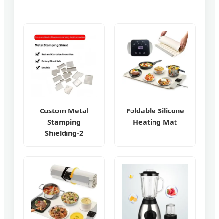
Custom Metal
Foldable Silicone
Stamping
Heating Mat
Shielding-2