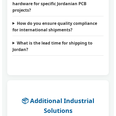
hardware for specific Jordanian PCB
projects?
How do you ensure quality compliance
for international shipments?
What is the lead time for shipping to
Jordan?
📦 Additional Industrial
Solutions