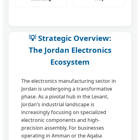
💡 Strategic Overview:
The Jordan Electronics
Ecosystem
The electronics manufacturing sector in
Jordan is undergoing a transformative
phase. As a pivotal hub in the Levant,
Jordan’s industrial landscape is
increasingly focusing on specialized
electronic components and high-
precision assembly. For businesses
operating in Amman or the Aqaba