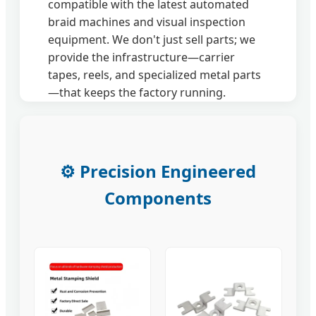
compatible with the latest automated
braid machines and visual inspection
equipment. We don't just sell parts; we
provide the infrastructure—carrier
tapes, reels, and specialized metal parts
—that keeps the factory running.
⚙️ Precision Engineered
Components