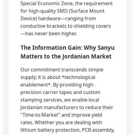
Special Economic Zone, the requirement
for high-quality SMD (Surface Mount
Device) hardware—ranging from
conductive brackets to shielding covers
—has never been higher.
The Information Gain: Why Sanyu
Matters to the Jordanian Market
Our commitment transcends simple
supply; it is about *technological
enablement*. By providing high-
precision carrier tapes and custom
stamping services, we enable local
Jordanian manufacturers to reduce their
"Time-to-Market" and improve yield
rates. Whether you are dealing with
lithium battery protection, PCB assembly,