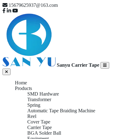
15679625937@163.com
Sanyu Carrier Tape
Home
Products
SMD Hardware
Transformer
Spring
Automatic Tape Braiding Machine
Reel
Cover Tape
Carrier Tape
BGA Solder Ball
Equipment