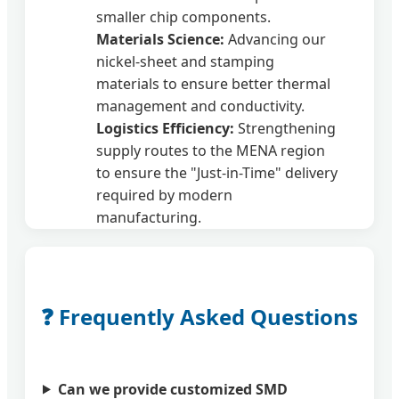
smaller chip components.
Materials Science:
Advancing our
nickel-sheet and stamping
materials to ensure better thermal
management and conductivity.
Logistics Efficiency:
Strengthening
supply routes to the MENA region
to ensure the "Just-in-Time" delivery
required by modern
manufacturing.
❓ Frequently Asked Questions
Can we provide customized SMD