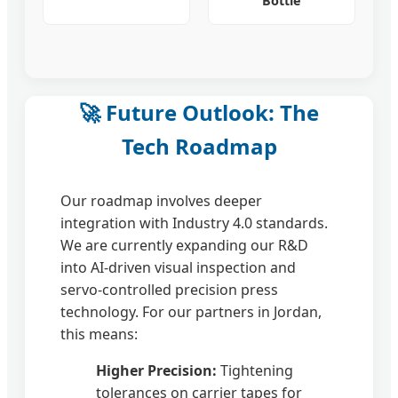
Bottle
🚀 Future Outlook: The
Tech Roadmap
Our roadmap involves deeper
integration with Industry 4.0 standards.
We are currently expanding our R&D
into AI-driven visual inspection and
servo-controlled precision press
technology. For our partners in Jordan,
this means:
Higher Precision:
Tightening
tolerances on carrier tapes for