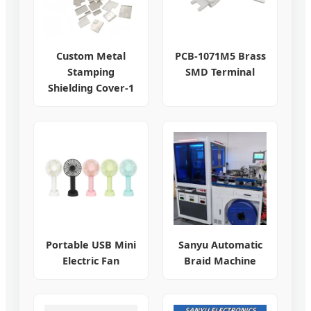
Custom Metal
PCB-1071M5 Brass
Stamping
SMD Terminal
Shielding Cover-1
Portable USB Mini
Sanyu Automatic
Electric Fan
Braid Machine