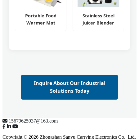
Portable Food
Stainless Steel
Warmer Mat
Juicer Blender
Inquire About Our Industrial
Solutions Today
15679625937@163.com
Copyright © 2026 Zhongshan Sanyu Carrying Electronics Co., Ltd.