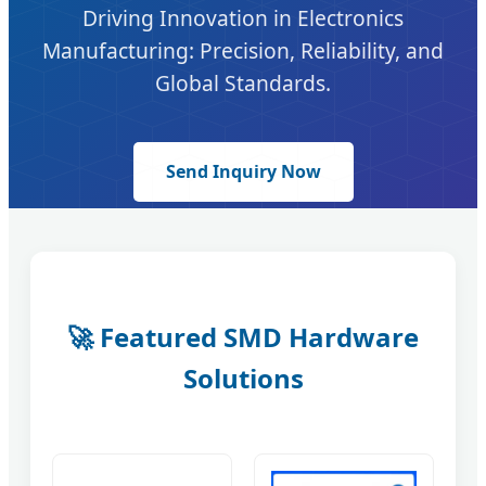
Driving Innovation in Electronics
Manufacturing: Precision, Reliability, and
Global Standards.
Send Inquiry Now
🚀 Featured SMD Hardware
Solutions