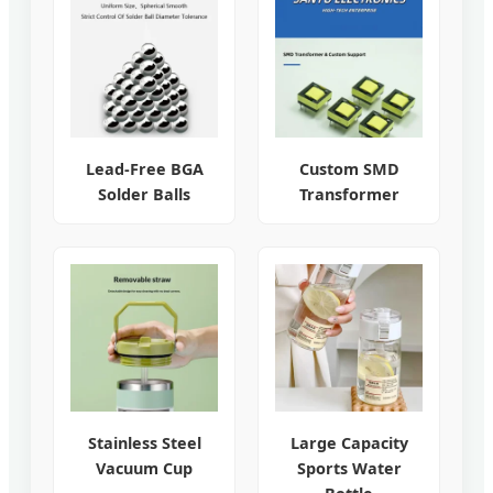
Lead-Free BGA
Custom SMD
Solder Balls
Transformer
Stainless Steel
Large Capacity
Vacuum Cup
Sports Water