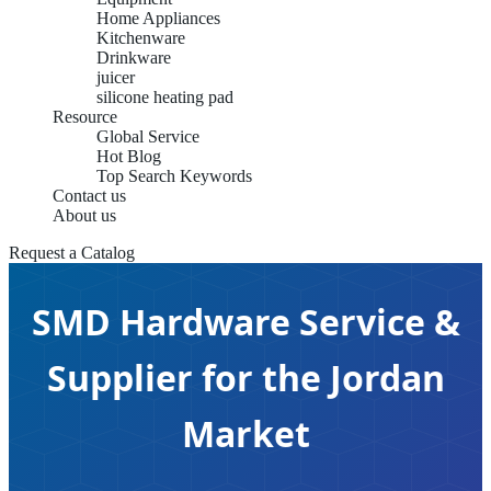
Home Appliances
Kitchenware
Drinkware
juicer
silicone heating pad
Resource
Global Service
Hot Blog
Top Search Keywords
Contact us
About us
Request a Catalog
SMD Hardware Service &
Supplier for the Jordan
Market