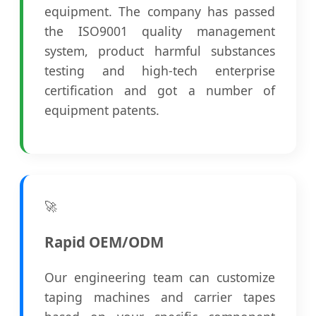
equipment. The company has passed
the ISO9001 quality management
system, product harmful substances
testing and high-tech enterprise
certification and got a number of
equipment patents.
🚀
Rapid OEM/ODM
Our engineering team can customize
taping machines and carrier tapes