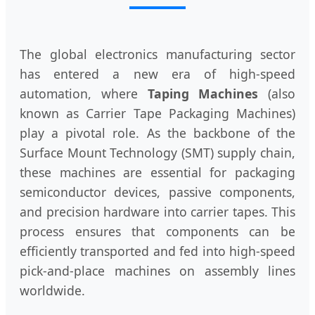
The global electronics manufacturing sector
has entered a new era of high-speed
automation, where
Taping Machines
(also
known as Carrier Tape Packaging Machines)
play a pivotal role. As the backbone of the
Surface Mount Technology (SMT) supply chain,
these machines are essential for packaging
semiconductor devices, passive components,
and precision hardware into carrier tapes. This
process ensures that components can be
efficiently transported and fed into high-speed
pick-and-place machines on assembly lines
worldwide.