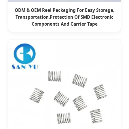
ODM & OEM Reel Packaging For Easy Storage,
Transportation,Protection Of SMD Electronic
Components And Carrier Tape