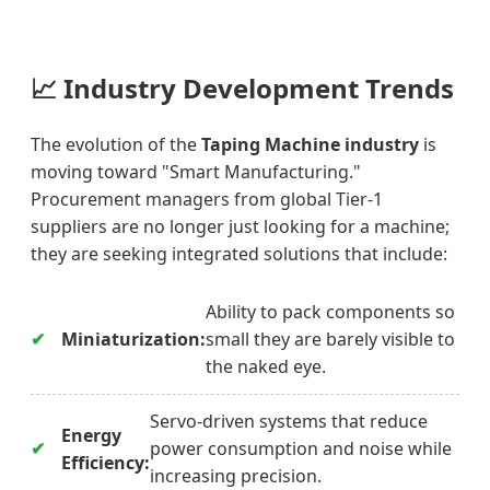
📈
Industry Development Trends
The evolution of the
Taping Machine industry
is
moving toward "Smart Manufacturing."
Procurement managers from global Tier-1
suppliers are no longer just looking for a machine;
they are seeking integrated solutions that include:
Ability to pack components so
Miniaturization:
small they are barely visible to
the naked eye.
Servo-driven systems that reduce
Energy
power consumption and noise while
Efficiency:
increasing precision.