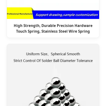
High Strength, Durable Precision Hardware
Touch Spring, Stainless Steel Wire Spring