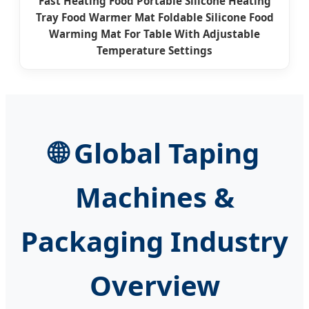
Fast Heating Food Portable Silicone Heating
Tray Food Warmer Mat Foldable Silicone Food
Warming Mat For Table With Adjustable
Temperature Settings
🌐
Global Taping
Machines &
Packaging Industry
Overview