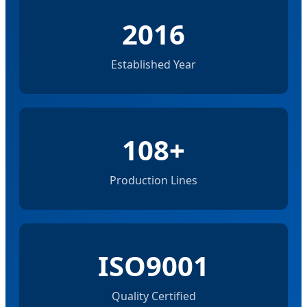
2016
Established Year
108+
Production Lines
ISO9001
Quality Certified