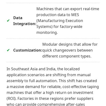
Machines that can export real-time
production data to MES
Data
(Manufacturing Execution
Integration:
Systems) for factory-wide
monitoring.
Modular designs that allow for
Customization:
quick changeovers between
different component types.
In Southeast Asia and India, the localized
application scenarios are shifting from manual
assembly to full automation. This shift has created
a massive demand for reliable, cost-effective taping
machines that offer a high return on investment
(ROI). Factories in these regions prefer suppliers
who can provide comprehensive after-sales