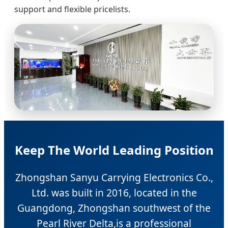
support and flexible pricelists.
Keep The World Leading Position
Zhongshan Sanyu Carrying Electronics Co.,
Ltd. was built in 2016, located in the
Guangdong, Zhongshan southwest of the
Pearl River Delta,is a professional