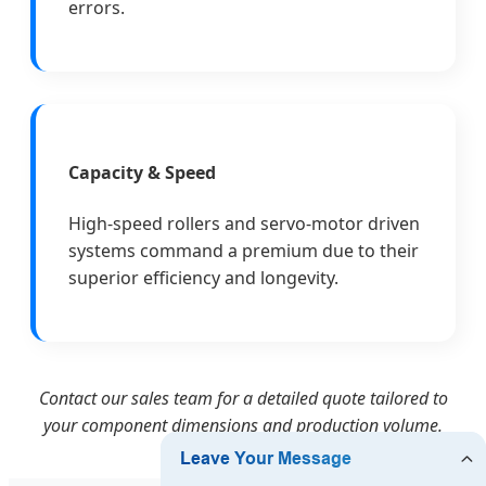
errors.
Capacity & Speed
High-speed rollers and servo-motor driven
systems command a premium due to their
superior efficiency and longevity.
Contact our sales team for a detailed quote tailored to
your component dimensions and production volume.