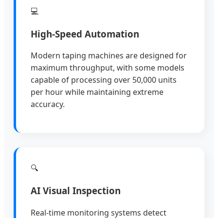
💻
High-Speed Automation
Modern taping machines are designed for
maximum throughput, with some models
capable of processing over 50,000 units
per hour while maintaining extreme
accuracy.
🔍
AI Visual Inspection
Real-time monitoring systems detect