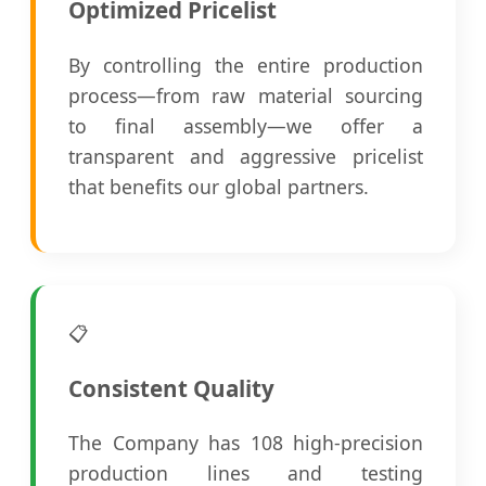
Optimized Pricelist
By controlling the entire production
process—from raw material sourcing
to final assembly—we offer a
transparent and aggressive pricelist
that benefits our global partners.
📋
Consistent Quality
The Company has 108 high-precision
production lines and testing