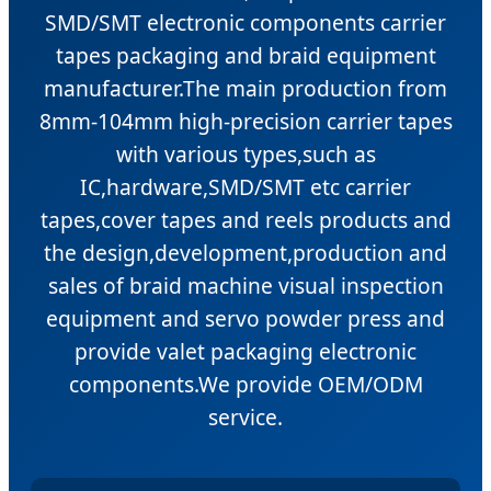
SMD/SMT electronic components carrier
tapes packaging and braid equipment
manufacturer.The main production from
8mm-104mm high-precision carrier tapes
with various types,such as
IC,hardware,SMD/SMT etc carrier
tapes,cover tapes and reels products and
the design,development,production and
sales of braid machine visual inspection
equipment and servo powder press and
provide valet packaging electronic
components.We provide OEM/ODM
service.