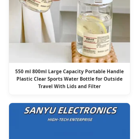
550 ml 800ml Large Capacity Portable Handle
Plastic Clear Sports Water Bottle for Outside
Travel With Lids and Filter