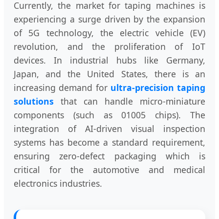
Currently, the market for taping machines is
experiencing a surge driven by the expansion
of 5G technology, the electric vehicle (EV)
revolution, and the proliferation of IoT
devices. In industrial hubs like Germany,
Japan, and the United States, there is an
increasing demand for
ultra-precision taping
solutions
that can handle micro-miniature
components (such as 01005 chips). The
integration of AI-driven visual inspection
systems has become a standard requirement,
ensuring zero-defect packaging which is
critical for the automotive and medical
electronics industries.