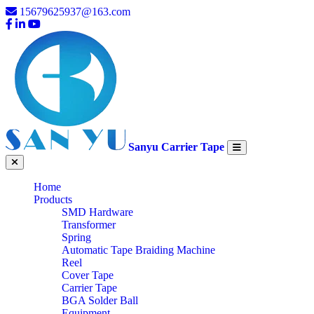
15679625937@163.com
Sanyu Carrier Tape
Home
Products
SMD Hardware
Transformer
Spring
Automatic Tape Braiding Machine
Reel
Cover Tape
Carrier Tape
BGA Solder Ball
Equipment