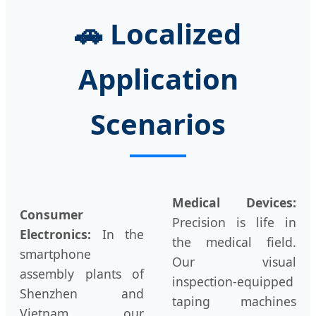
🚗
Localized
Application
Scenarios
Medical Devices:
Consumer
Precision is life in
Electronics:
In the
the medical field.
smartphone
Our visual
assembly plants of
inspection-equipped
Shenzhen and
taping machines
Vietnam, our