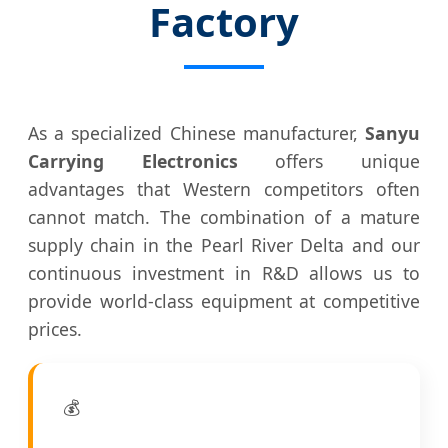
Factory
As a specialized Chinese manufacturer,
Sanyu
Carrying Electronics
offers unique
advantages that Western competitors often
cannot match. The combination of a mature
supply chain in the Pearl River Delta and our
continuous investment in R&D allows us to
provide world-class equipment at competitive
prices.
💰