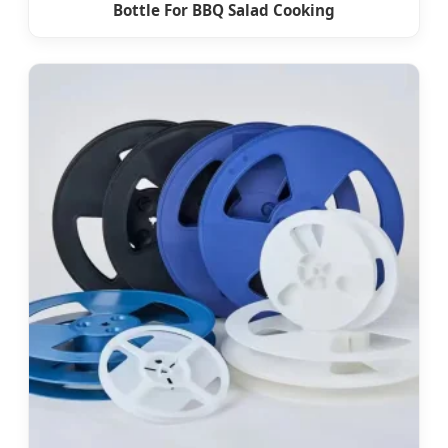
Bottle For BBQ Salad Cooking