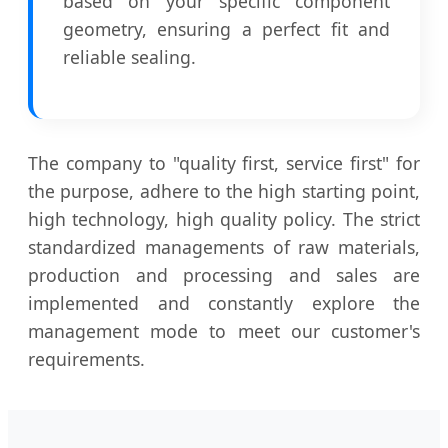
based on your specific component
geometry, ensuring a perfect fit and
reliable sealing.
The company to "quality first, service first" for
the purpose, adhere to the high starting point,
high technology, high quality policy. The strict
standardized managements of raw materials,
production and processing and sales are
implemented and constantly explore the
management mode to meet our customer's
requirements.