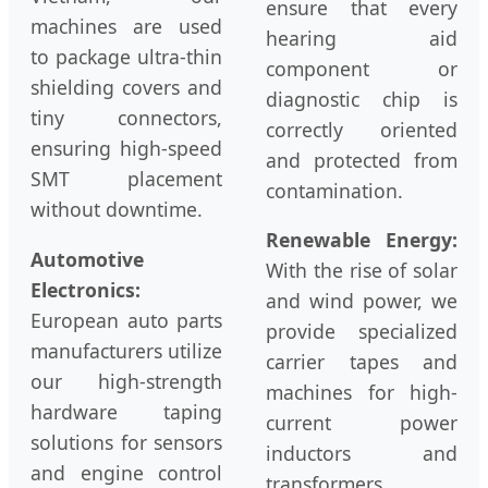
ensure that every
machines are used
hearing aid
to package ultra-thin
component or
shielding covers and
diagnostic chip is
tiny connectors,
correctly oriented
ensuring high-speed
and protected from
SMT placement
contamination.
without downtime.
Renewable Energy:
Automotive
With the rise of solar
Electronics:
and wind power, we
European auto parts
provide specialized
manufacturers utilize
carrier tapes and
our high-strength
machines for high-
hardware taping
current power
solutions for sensors
inductors and
and engine control
transformers,