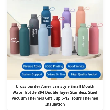
Cross-border American-style Small Mouth
Water Bottle 304 Double-layer Stainless Steel
Vacuum Thermos Gift Cup 6-12 Hours Thermal
Insulation