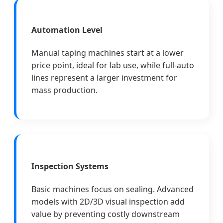
Automation Level
Manual taping machines start at a lower
price point, ideal for lab use, while full-auto
lines represent a larger investment for
mass production.
Inspection Systems
Basic machines focus on sealing. Advanced
models with 2D/3D visual inspection add
value by preventing costly downstream