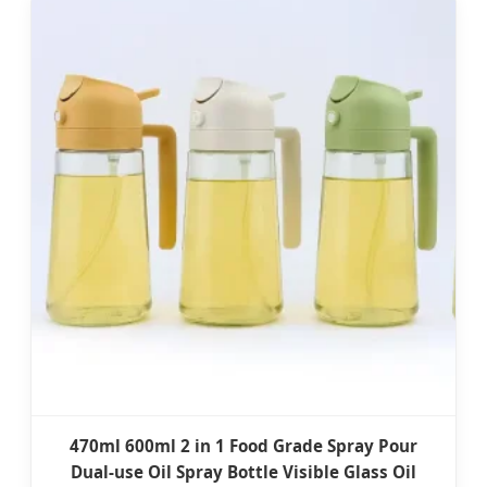
470ml 600ml 2 in 1 Food Grade Spray Pour
Dual-use Oil Spray Bottle Visible Glass Oil