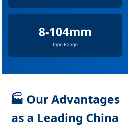
8-104mm
Tape Range
🏭
Our Advantages
as a Leading China