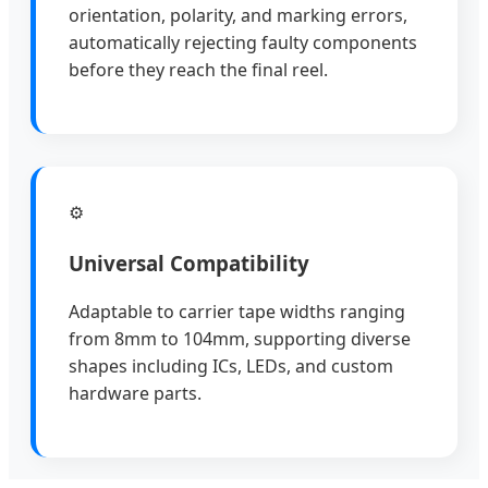
orientation, polarity, and marking errors,
automatically rejecting faulty components
before they reach the final reel.
⚙
Universal Compatibility
Adaptable to carrier tape widths ranging
from 8mm to 104mm, supporting diverse
shapes including ICs, LEDs, and custom
hardware parts.