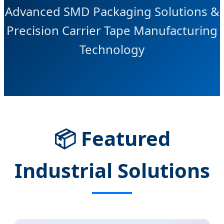
Advanced SMD Packaging Solutions &
Precision Carrier Tape Manufacturing
Technology
📦
Featured
Industrial Solutions