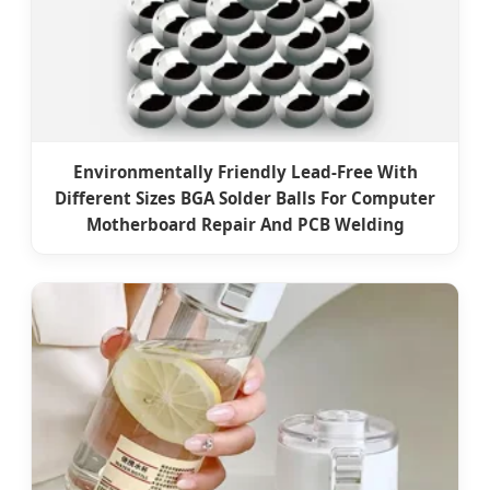
Environmentally Friendly Lead-Free With
Different Sizes BGA Solder Balls For Computer
Motherboard Repair And PCB Welding