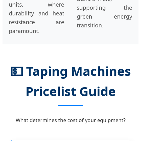
units, where
supporting the
durability and heat
green energy
resistance are
transition.
paramount.
💵
Taping Machines
Pricelist Guide
What determines the cost of your equipment?