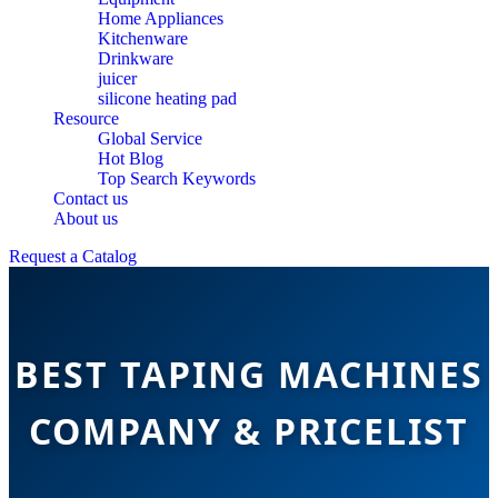
Home Appliances
Kitchenware
Drinkware
juicer
silicone heating pad
Resource
Global Service
Hot Blog
Top Search Keywords
Contact us
About us
Request a Catalog
BEST TAPING MACHINES
COMPANY & PRICELIST