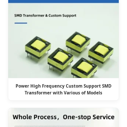
Power High Frequency Custom Support SMD
Transformer with Various of Models